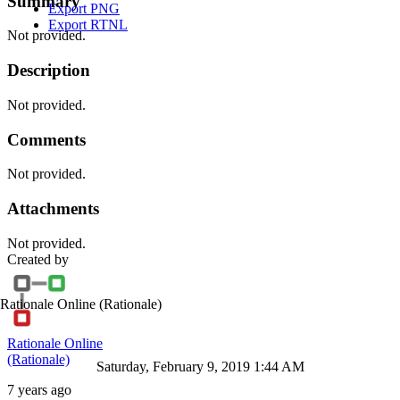
Summary
Export PNG
Export RTNL
Not provided.
Description
Not provided.
Comments
Not provided.
Attachments
Not provided.
Created by
Rationale Online
(Rationale)
Rationale Online
(Rationale)
Saturday, February 9, 2019 1:44 AM
7 years ago