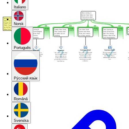
Italiano
Norsk
Português
Pу́сский язы́к
Română
Svenska