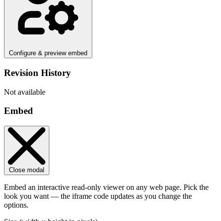
Configure & preview embed
Revision History
Not available
Embed
Close modal
Embed an interactive read-only viewer on any web page. Pick the
look you want — the iframe code updates as you change the
options.