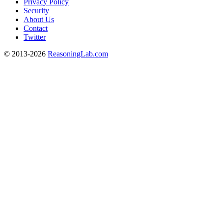
Privacy Policy
Security
About Us
Contact
Twitter
© 2013-2026
ReasoningLab.com