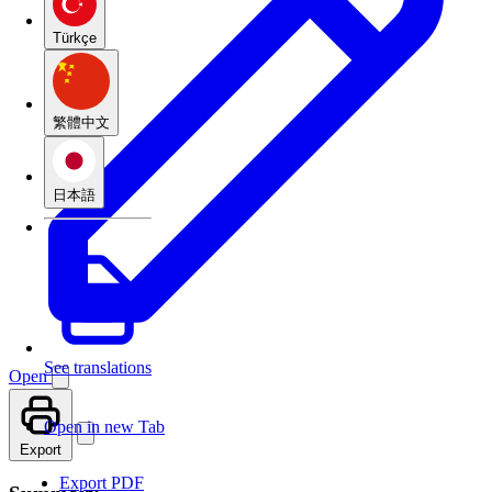
Türkçe
繁體中文
日本語
See translations
Open
Open in new Tab
Export
Export PDF