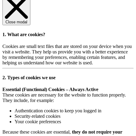
Close modal
1. What are cookies?
Cookies are small text files that are stored on your device when you
visit a website. They help us provide you with a better experience
by remembering your preferences, enabling certain features, and
helping us understand how our website is used.
2. Types of cookies we use
Essential (Functional) Cookies – Always Active
These cookies are necessary for the website to function properly.
They include, for example:
Authentication cookies to keep you logged in
Security-related cookies
Your cookie preferences
Because these cookies are essential,
they do not require your