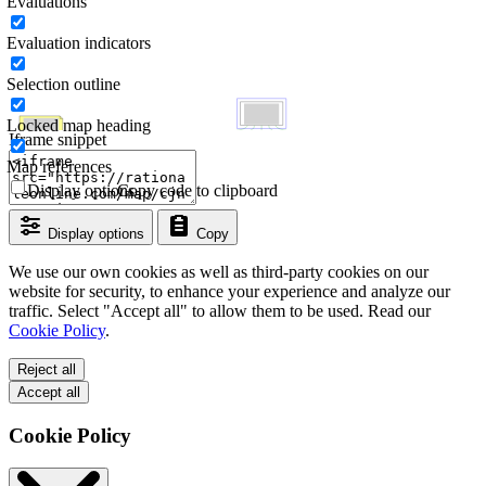
Evaluations
Evaluation indicators
Selection outline
Locked map heading
Iframe snippet
Map references
Display options
Copy code to clipboard
Display options
Copy
We use our own cookies as well as third-party cookies on our
website for security, to enhance your experience and analyze our
traffic. Select "Accept all" to allow them to be used. Read our
Cookie Policy
.
Reject all
Accept all
Cookie Policy