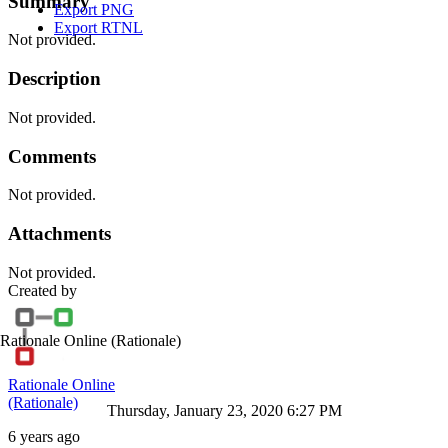
Summary
Export PNG
Export RTNL
Not provided.
Description
Not provided.
Comments
Not provided.
Attachments
Not provided.
Created by
Rationale Online
(Rationale)
Rationale Online
(Rationale)
Thursday, January 23, 2020 6:27 PM
6 years ago