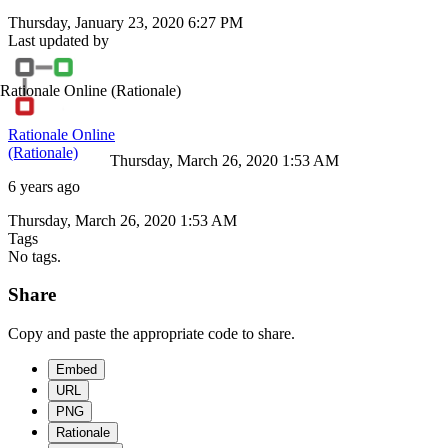
Thursday, January 23, 2020 6:27 PM
Last updated by
Rationale Online
(Rationale)
Rationale Online
(Rationale)
Thursday, March 26, 2020 1:53 AM
6 years ago
Thursday, March 26, 2020 1:53 AM
Tags
No tags.
Share
Copy and paste the appropriate code to share.
Embed
URL
PNG
Rationale