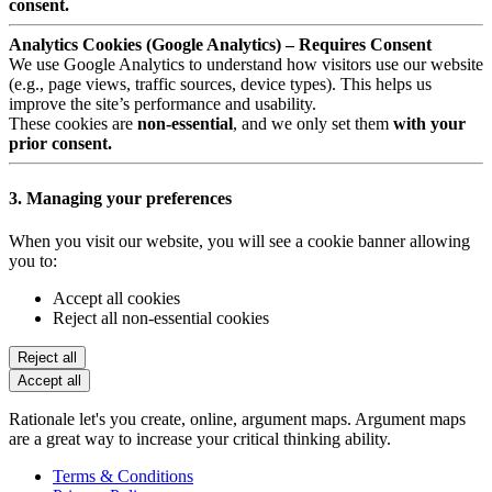
consent.
Analytics Cookies (Google Analytics) – Requires Consent
We use Google Analytics to understand how visitors use our website
(e.g., page views, traffic sources, device types). This helps us
improve the site’s performance and usability.
These cookies are
non-essential
, and we only set them
with your
prior consent.
3. Managing your preferences
When you visit our website, you will see a cookie banner allowing
you to:
Accept all cookies
Reject all non-essential cookies
Reject all
Accept all
Rationale let's you create, online, argument maps. Argument maps
are a great way to increase your critical thinking ability.
Terms & Conditions