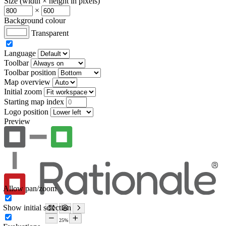
Size (width × height in pixels)
×
Background colour
Transparent
Language
Toolbar
Toolbar position
Map overview
Initial zoom
Starting map index
Logo position
Preview
Allow pan/zoom
Show initial selection