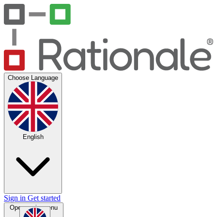
Choose Language
English
Sign in
Get started
Open main menu