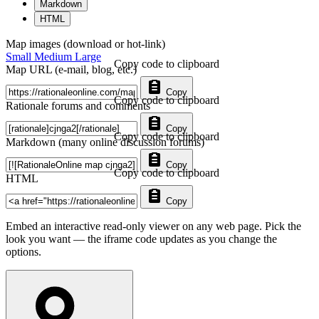
Markdown
HTML
Map images (download or hot-link)
Small
Medium
Large
Copy code to clipboard
Map URL (e-mail, blog, etc.)
Copy
Copy code to clipboard
Rationale forums and comments
Copy
Copy code to clipboard
Markdown (many online discussion forums)
Copy
Copy code to clipboard
HTML
Copy
Embed an interactive read-only viewer on any web page. Pick the
look you want — the iframe code updates as you change the
options.