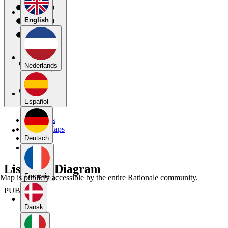
English
Nederlands
Español
My Maps
Public Maps
Forums
Deutsch
Blog
Listicle c Diagram
Français
Map is publicly accessible by the entire Rationale community.
PUBLIC
Dansk