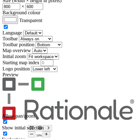
Size (width × height in pixels)
×
Background colour
Transparent
Language
Toolbar
Toolbar position
Map overview
Initial zoom
Starting map index
Logo position
Preview
Allow pan/zoom
Show initial selection