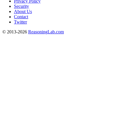
Privacy Policy
Security
About Us
Contact
Twitter
© 2013-2026
ReasoningLab.com