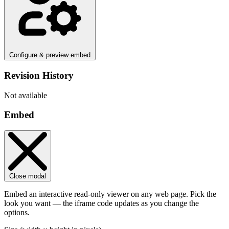
Configure & preview embed
Revision History
Not available
Embed
Close modal
Embed an interactive read-only viewer on any web page. Pick the
look you want — the iframe code updates as you change the
options.