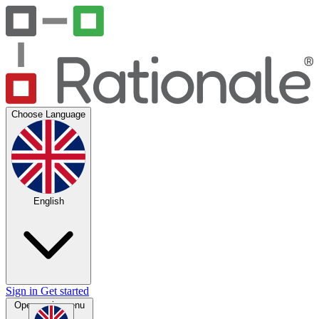
Choose Language
English
Sign in
Get started
Open main menu