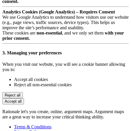
consent.
Analytics Cookies (Google Analytics) – Requires Consent
We use Google Analytics to understand how visitors use our website
(e.g., page views, traffic sources, device types). This helps us
improve the site’s performance and usability.
These cookies are
non-essential
, and we only set them
with your
prior consent.
3. Managing your preferences
When you visit our website, you will see a cookie banner allowing
you to:
Accept all cookies
Reject all non-essential cookies
Reject all
Accept all
Rationale let's you create, online, argument maps. Argument maps
are a great way to increase your critical thinking ability.
Terms & Conditions