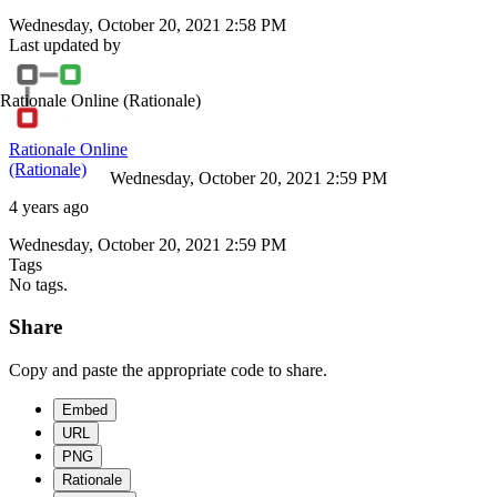
Wednesday, October 20, 2021 2:58 PM
Last updated by
Rationale Online
(Rationale)
Rationale Online
(Rationale)
Wednesday, October 20, 2021 2:59 PM
4 years ago
Wednesday, October 20, 2021 2:59 PM
Tags
No tags.
Share
Copy and paste the appropriate code to share.
Embed
URL
PNG
Rationale