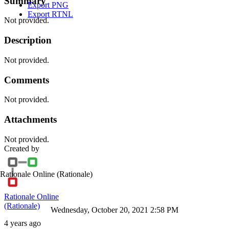
Summary
Export PNG
Export RTNL
Not provided.
Description
Not provided.
Comments
Not provided.
Attachments
Not provided.
Created by
Rationale Online
(Rationale)
Rationale Online
(Rationale)
Wednesday, October 20, 2021 2:58 PM
4 years ago