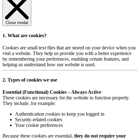
Close modal
1. What are cookies?
Cookies are small text files that are stored on your device when you
visit a website. They help us provide you with a better experience
by remembering your preferences, enabling certain features, and
helping us understand how our website is used.
2. Types of cookies we use
Essential (Functional) Cookies – Always Active
These cookies are necessary for the website to function properly.
They include, for example:
Authentication cookies to keep you logged in
Security-related cookies
Your cookie preferences
Because these cookies are essential,
they do not require your