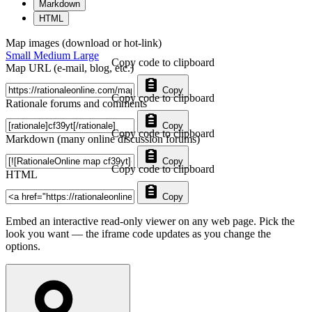
Markdown
HTML
Map images (download or hot-link)
Small
Medium
Large
Copy code to clipboard
Map URL (e-mail, blog, etc.)
Copy
Copy code to clipboard
Rationale forums and comments
Copy
Copy code to clipboard
Markdown (many online discussion forums)
Copy
Copy code to clipboard
HTML
Copy
Embed an interactive read-only viewer on any web page. Pick the
look you want — the iframe code updates as you change the
options.