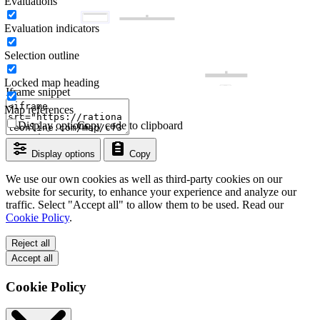
Evaluations
Evaluation indicators
Selection outline
Locked map heading
Iframe snippet
Map references
Display options
Copy code to clipboard
Display options
Copy
We use our own cookies as well as third-party cookies on our
website for security, to enhance your experience and analyze our
traffic. Select "Accept all" to allow them to be used. Read our
Cookie Policy
.
Reject all
Accept all
Cookie Policy