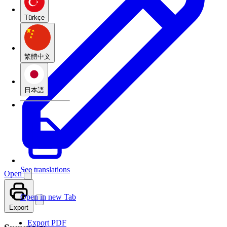
Türkçe
繁體中文
日本語
See translations
Open
Open in new Tab
Export
Export PDF