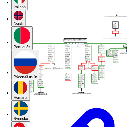
Italiano
Norsk
Português
Pу́сский язы́к
Română
Svenska