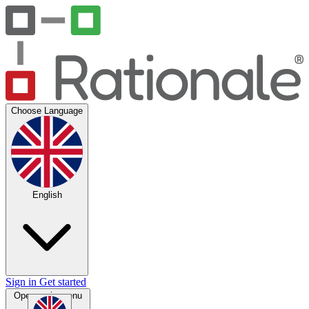
Choose Language
English
Sign in
Get started
Open main menu