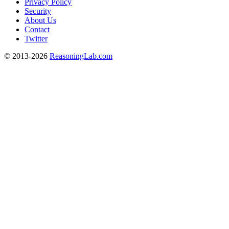
Privacy Policy
Security
About Us
Contact
Twitter
© 2013-2026
ReasoningLab.com