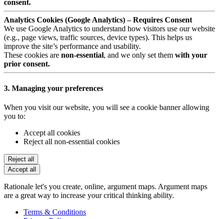
consent.
Analytics Cookies (Google Analytics) – Requires Consent
We use Google Analytics to understand how visitors use our website
(e.g., page views, traffic sources, device types). This helps us
improve the site’s performance and usability.
These cookies are
non-essential
, and we only set them
with your
prior consent.
3. Managing your preferences
When you visit our website, you will see a cookie banner allowing
you to:
Accept all cookies
Reject all non-essential cookies
Reject all
Accept all
Rationale let's you create, online, argument maps. Argument maps
are a great way to increase your critical thinking ability.
Terms & Conditions