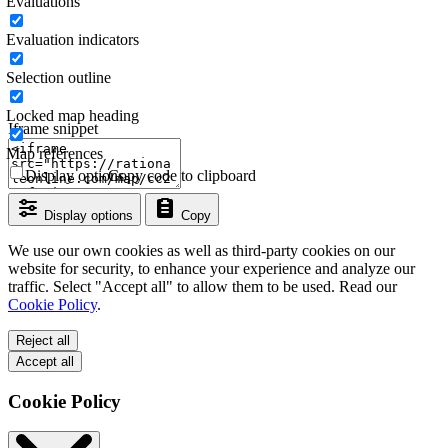
Evaluations
Evaluation indicators
Selection outline
Locked map heading
Iframe snippet
Map references
Display options
Copy code to clipboard
Display options
Copy
We use our own cookies as well as third-party cookies on our
website for security, to enhance your experience and analyze our
traffic. Select "Accept all" to allow them to be used. Read our
Cookie Policy
.
Reject all
Accept all
Cookie Policy