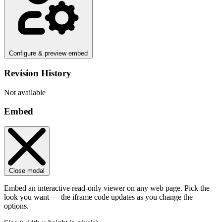
Configure & preview embed
Revision History
Not available
Embed
Close modal
Embed an interactive read-only viewer on any web page. Pick the
look you want — the iframe code updates as you change the
options.