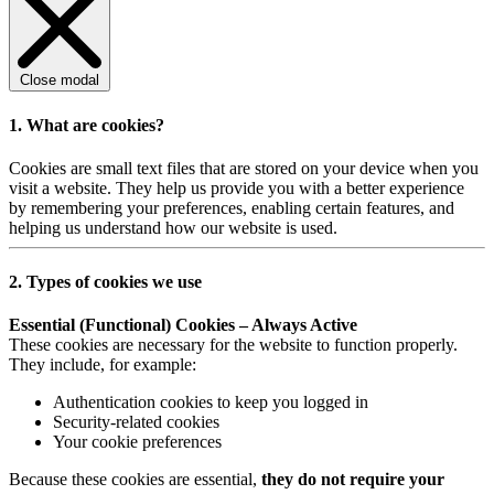
Close modal
1. What are cookies?
Cookies are small text files that are stored on your device when you
visit a website. They help us provide you with a better experience
by remembering your preferences, enabling certain features, and
helping us understand how our website is used.
2. Types of cookies we use
Essential (Functional) Cookies – Always Active
These cookies are necessary for the website to function properly.
They include, for example:
Authentication cookies to keep you logged in
Security-related cookies
Your cookie preferences
Because these cookies are essential,
they do not require your