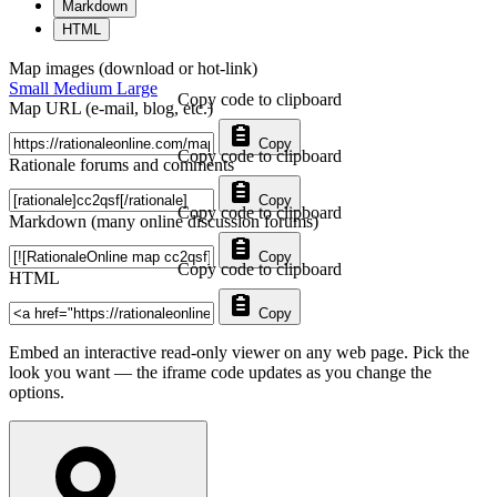
Markdown
HTML
Map images (download or hot-link)
Small
Medium
Large
Copy code to clipboard
Map URL (e-mail, blog, etc.)
Copy
Copy code to clipboard
Rationale forums and comments
Copy
Copy code to clipboard
Markdown (many online discussion forums)
Copy
Copy code to clipboard
HTML
Copy
Embed an interactive read-only viewer on any web page. Pick the
look you want — the iframe code updates as you change the
options.