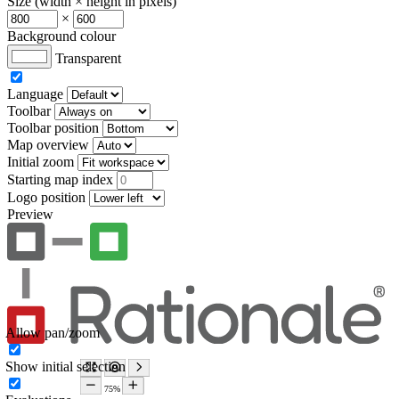
Size (width × height in pixels)
×
Background colour
Transparent
Language
Toolbar
Toolbar position
Map overview
Initial zoom
Starting map index
Logo position
Preview
Allow pan/zoom
Show initial selection