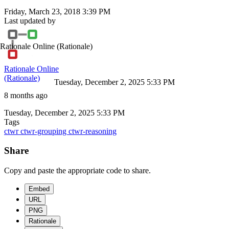
Friday, March 23, 2018 3:39 PM
Last updated by
Rationale Online
(Rationale)
Rationale Online
(Rationale)
Tuesday, December 2, 2025 5:33 PM
8 months ago
Tuesday, December 2, 2025 5:33 PM
Tags
ctwr
ctwr-grouping
ctwr-reasoning
Share
Copy and paste the appropriate code to share.
Embed
URL
PNG
Rationale