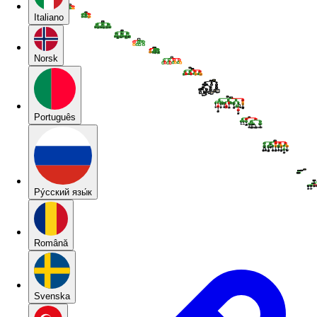
Italiano
Norsk
Português
Pу́сский язы́к
Română
Svenska