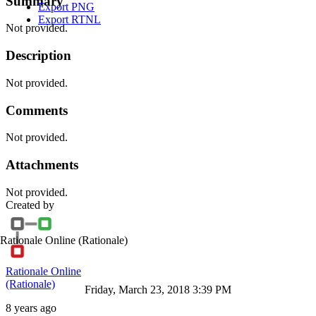
Summary
Export PNG
Export RTNL
Not provided.
Description
Not provided.
Comments
Not provided.
Attachments
Not provided.
Created by
Rationale Online
(Rationale)
Rationale Online
(Rationale)
Friday, March 23, 2018 3:39 PM
8 years ago