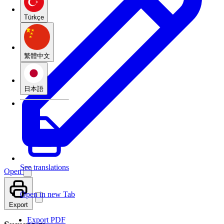
Türkçe
繁體中文
日本語
See translations
Open
Open in new Tab
Export
Export PDF