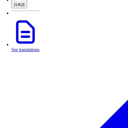
日本語
See translations