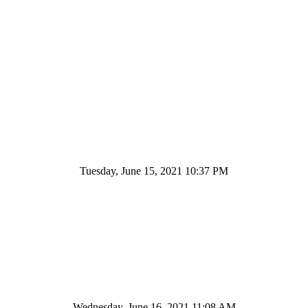
Tuesday, June 15, 2021 10:37 PM
Wednesday, June 16, 2021 11:08 AM