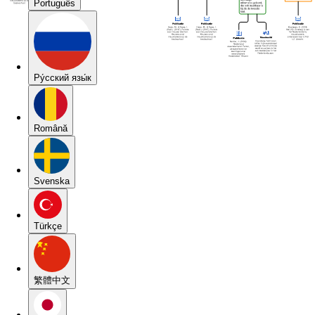
Português
Pу́сский язы́к
Română
Svenska
Türkçe
繁體中文