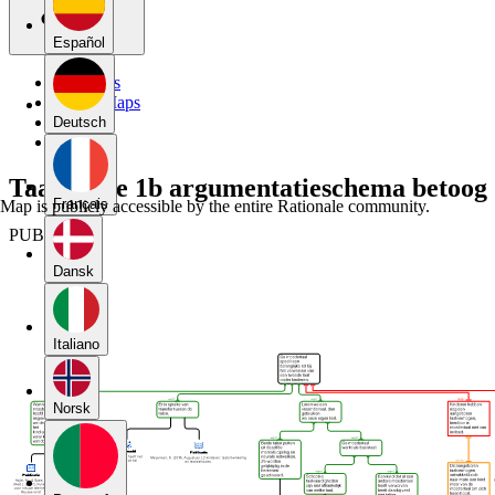
Español
My Maps
Public Maps
Forums
Deutsch
Blog
Taalkunde 1b argumentatieschema betoog
Français
Map is publicly accessible by the entire Rationale community.
PUBLIC
Dansk
Italiano
Norsk