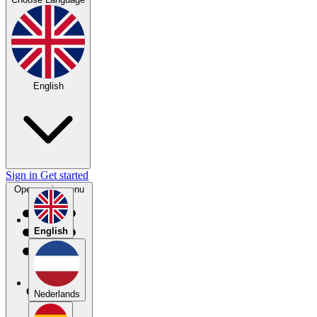
English
Sign in
Get started
Open main menu
English
Nederlands