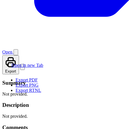
Open
Open in new Tab
Export
Export PDF
Summary
Export PNG
Export RTNL
Not provided.
Description
Not provided.
Comments