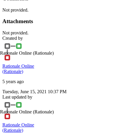
Not provided.
Attachments
Not provided.
Created by
Rationale Online
(Rationale)
Rationale Online
(Rationale)
5 years ago
Tuesday, June 15, 2021 10:37 PM
Last updated by
Rationale Online
(Rationale)
Rationale Online
(Rationale)