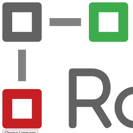
Choose Language