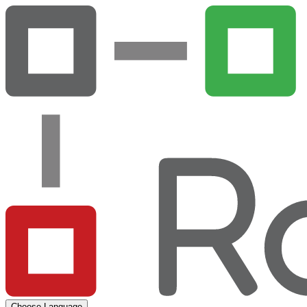
Choose Language