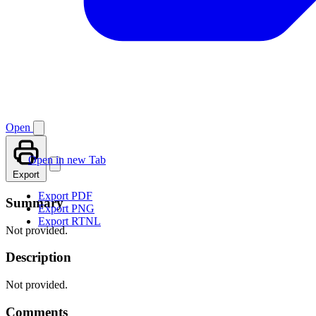
Open
Open in new Tab
Export
Export PDF
Summary
Export PNG
Export RTNL
Not provided.
Description
Not provided.
Comments