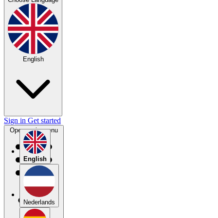
English
Sign in
Get started
Open main menu
English
Nederlands