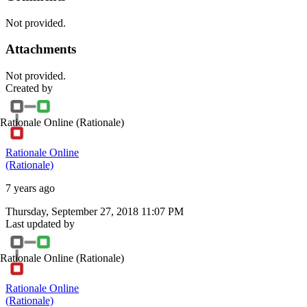
Not provided.
Attachments
Not provided.
Created by
Rationale Online
(Rationale)
Rationale Online
(Rationale)
7 years ago
Thursday, September 27, 2018 11:07 PM
Last updated by
Rationale Online
(Rationale)
Rationale Online
(Rationale)