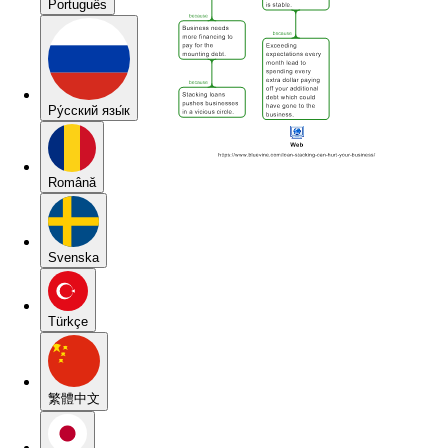
Português
Pу́сский язы́к
Română
Svenska
Türkçe
繁體中文