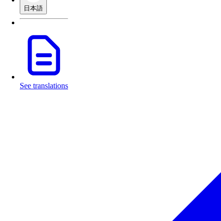
日本語
See translations