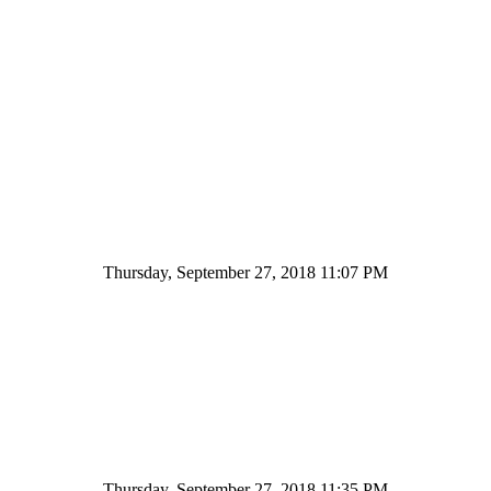
Thursday, September 27, 2018 11:07 PM
Thursday, September 27, 2018 11:35 PM