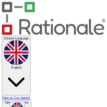
Choose Language
English
Sign in
Get started
Open main menu