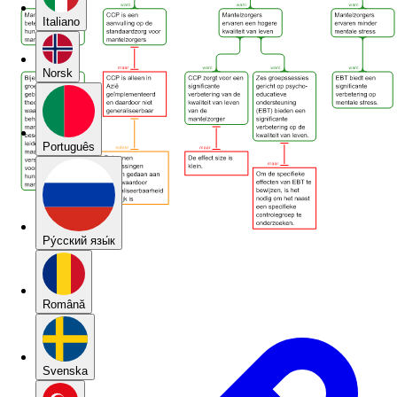
Italiano
Norsk
Português
Pу́сский язы́к
Română
Svenska