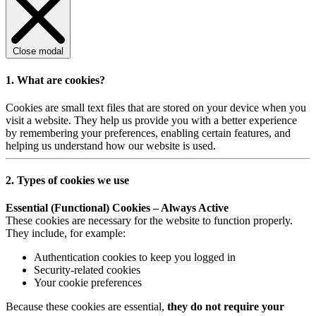
Close modal
1. What are cookies?
Cookies are small text files that are stored on your device when you
visit a website. They help us provide you with a better experience
by remembering your preferences, enabling certain features, and
helping us understand how our website is used.
2. Types of cookies we use
Essential (Functional) Cookies – Always Active
These cookies are necessary for the website to function properly.
They include, for example:
Authentication cookies to keep you logged in
Security-related cookies
Your cookie preferences
Because these cookies are essential,
they do not require your