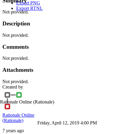
Summary
Export PNG
Export RTNL
Not provided.
Description
Not provided.
Comments
Not provided.
Attachments
Not provided.
Created by
Rationale Online
(Rationale)
Rationale Online
(Rationale)
Friday, April 12, 2019 4:00 PM
7 years ago