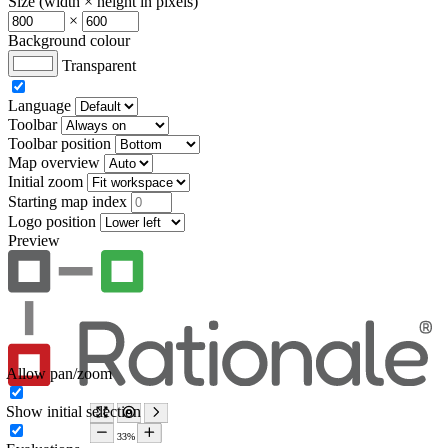
Size (width × height in pixels)
×
Background colour
Transparent
Language
Toolbar
Toolbar position
Map overview
Initial zoom
Starting map index
Logo position
Preview
Allow pan/zoom
Show initial selection