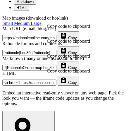
Markdown
HTML
Map images (download or hot-link)
Small
Medium
Large
Copy code to clipboard
Map URL (e-mail, blog, etc.)
Copy
Copy code to clipboard
Rationale forums and comments
Copy
Copy code to clipboard
Markdown (many online discussion forums)
Copy
Copy code to clipboard
HTML
Copy
Embed an interactive read-only viewer on any web page. Pick the
look you want — the iframe code updates as you change the
options.