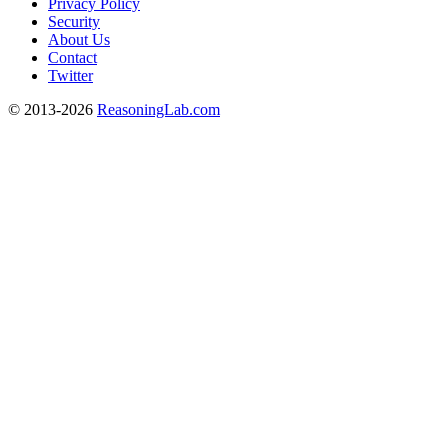
Privacy Policy
Security
About Us
Contact
Twitter
© 2013-2026
ReasoningLab.com