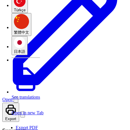
Türkçe
繁體中文
日本語
See translations
Open
Open in new Tab
Export
Export PDF