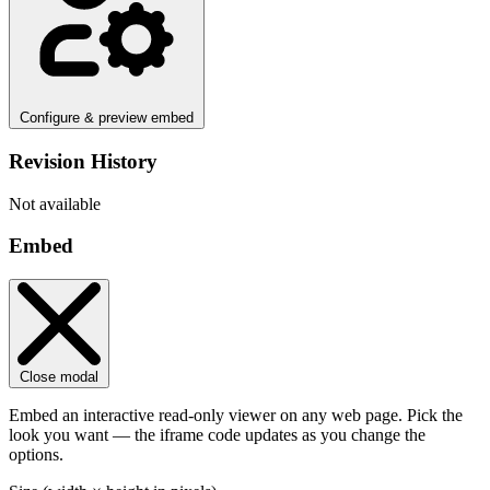
Configure & preview embed
Revision History
Not available
Embed
Close modal
Embed an interactive read-only viewer on any web page. Pick the
look you want — the iframe code updates as you change the
options.