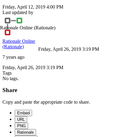
Friday, April 12, 2019 4:00 PM
Last updated by
Rationale Online
(Rationale)
Rationale Online
(Rationale)
Friday, April 26, 2019 3:19 PM
7 years ago
Friday, April 26, 2019 3:19 PM
Tags
No tags.
Share
Copy and paste the appropriate code to share.
Embed
URL
PNG
Rationale