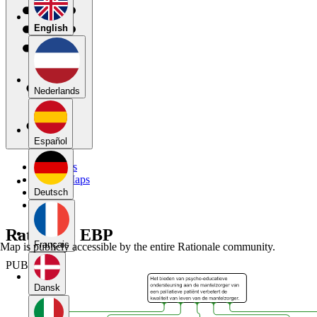
English
Nederlands
Español
My Maps
Public Maps
Forums
Deutsch
Blog
Rationale EBP
Français
Map is publicly accessible by the entire Rationale community.
PUBLIC
Dansk