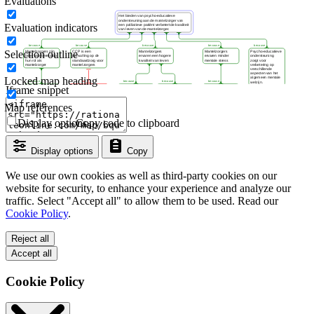
Evaluations
Evaluation indicators
Selection outline
Locked map heading
Iframe snippet
Map references
Display options
Copy code to clipboard
Display options
Copy
We use our own cookies as well as third-party cookies on our
website for security, to enhance your experience and analyze our
traffic. Select "Accept all" to allow them to be used. Read our
Cookie Policy
.
Reject all
Accept all
Cookie Policy