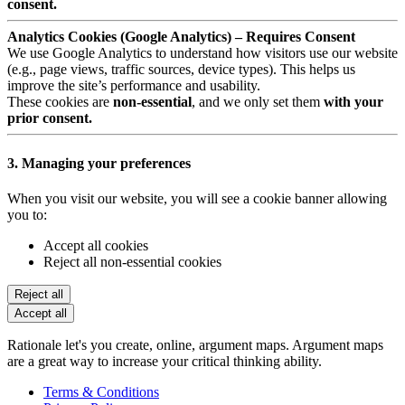
consent.
Analytics Cookies (Google Analytics) – Requires Consent
We use Google Analytics to understand how visitors use our website
(e.g., page views, traffic sources, device types). This helps us
improve the site’s performance and usability.
These cookies are
non-essential
, and we only set them
with your
prior consent.
3. Managing your preferences
When you visit our website, you will see a cookie banner allowing
you to:
Accept all cookies
Reject all non-essential cookies
Reject all
Accept all
Rationale let's you create, online, argument maps. Argument maps
are a great way to increase your critical thinking ability.
Terms & Conditions