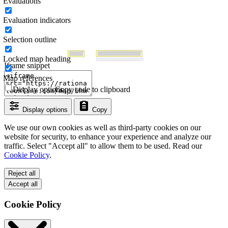
Evaluations
Evaluation indicators
Selection outline
Locked map heading
Iframe snippet
Map references
Display options
Copy code to clipboard
Display options
Copy
We use our own cookies as well as third-party cookies on our
website for security, to enhance your experience and analyze our
traffic. Select "Accept all" to allow them to be used. Read our
Cookie Policy
.
Reject all
Accept all
Cookie Policy