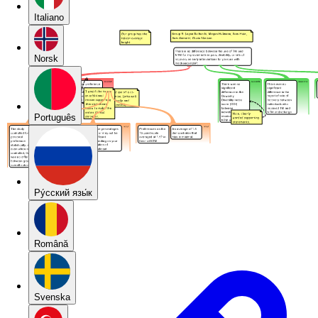
Italiano
Norsk
Português
Pу́сский язы́к
Română
Svenska