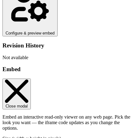
Configure & preview embed
Revision History
Not available
Embed
Close modal
Embed an interactive read-only viewer on any web page. Pick the
look you want — the iframe code updates as you change the
options.