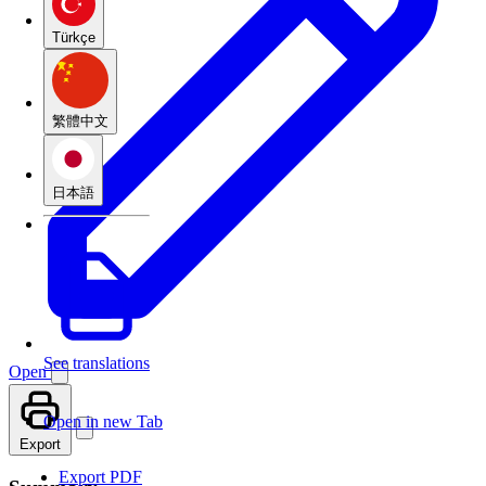
Türkçe
繁體中文
日本語
See translations
Open
Open in new Tab
Export
Export PDF