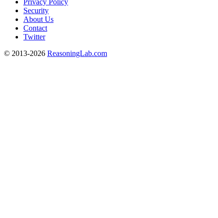
Privacy Policy
Security
About Us
Contact
Twitter
© 2013-2026
ReasoningLab.com