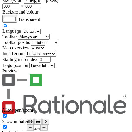
Size (width × height in pixels)
×
Background colour
Transparent
Language
Toolbar
Toolbar position
Map overview
Initial zoom
Starting map index
Logo position
Preview
Allow pan/zoom
Show initial selection