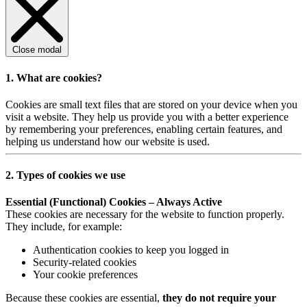
Close modal
1. What are cookies?
Cookies are small text files that are stored on your device when you
visit a website. They help us provide you with a better experience
by remembering your preferences, enabling certain features, and
helping us understand how our website is used.
2. Types of cookies we use
Essential (Functional) Cookies – Always Active
These cookies are necessary for the website to function properly.
They include, for example:
Authentication cookies to keep you logged in
Security-related cookies
Your cookie preferences
Because these cookies are essential,
they do not require your