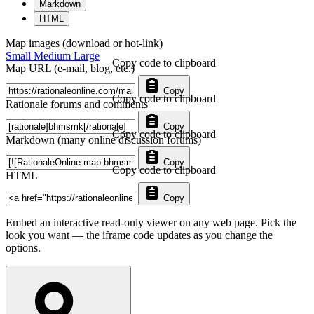
Markdown
HTML
Map images (download or hot-link)
Small
Medium
Large
Copy code to clipboard
Map URL (e-mail, blog, etc.)
Copy
Copy code to clipboard
Rationale forums and comments
Copy
Copy code to clipboard
Markdown (many online discussion forums)
Copy
Copy code to clipboard
HTML
Copy
Embed an interactive read-only viewer on any web page. Pick the
look you want — the iframe code updates as you change the
options.