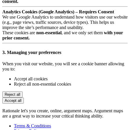
consent.
Analytics Cookies (Google Analytics) – Requires Consent
We use Google Analytics to understand how visitors use our website
(e.g., page views, traffic sources, device types). This helps us
improve the site’s performance and usability.
These cookies are
non-essential
, and we only set them
with your
prior consent.
3. Managing your preferences
When you visit our website, you will see a cookie banner allowing
you to:
Accept all cookies
Reject all non-essential cookies
Reject all
Accept all
Rationale let's you create, online, argument maps. Argument maps
are a great way to increase your critical thinking ability.
Terms & Conditions