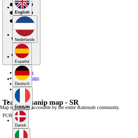
English
Nederlands
Español
My Maps
Public Maps
Forums
Deutsch
Blog
Team 9 manip map - SR
Français
Map is publicly accessible by the entire Rationale community.
PUBLIC
Dansk