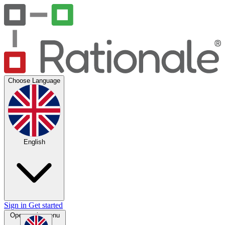
Choose Language
English
Sign in
Get started
Open main menu