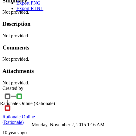
Summary
Export PNG
Export RTNL
Not provided.
Description
Not provided.
Comments
Not provided.
Attachments
Not provided.
Created by
Rationale Online
(Rationale)
Rationale Online
(Rationale)
Monday, November 2, 2015 1:16 AM
10 years ago