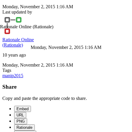
Monday, November 2, 2015 1:16 AM
Last updated by
Rationale Online
(Rationale)
Rationale Online
(Rationale)
Monday, November 2, 2015 1:16 AM
10 years ago
Monday, November 2, 2015 1:16 AM
Tags
manip2015
Share
Copy and paste the appropriate code to share.
Embed
URL
PNG
Rationale