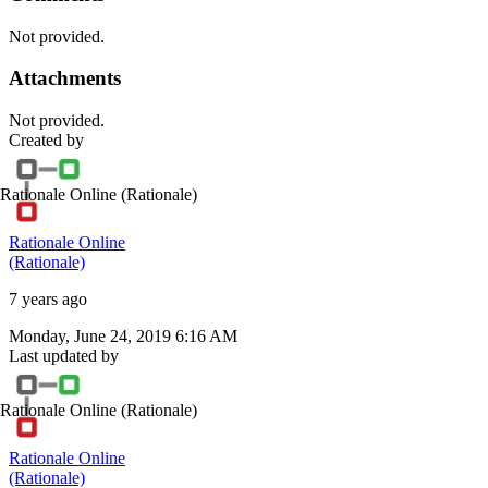
Not provided.
Attachments
Not provided.
Created by
Rationale Online
(Rationale)
Rationale Online
(Rationale)
7 years ago
Monday, June 24, 2019 6:16 AM
Last updated by
Rationale Online
(Rationale)
Rationale Online
(Rationale)