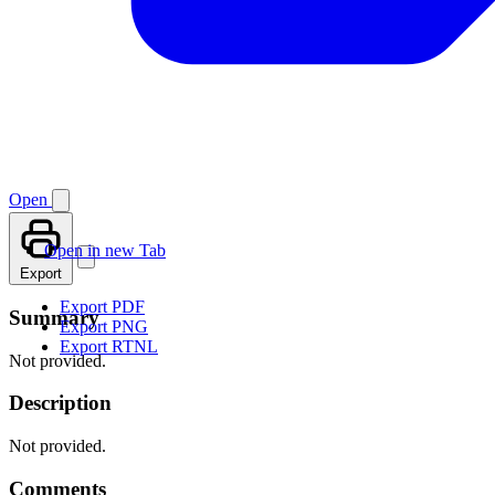
Open
Open in new Tab
Export
Export PDF
Summary
Export PNG
Export RTNL
Not provided.
Description
Not provided.
Comments