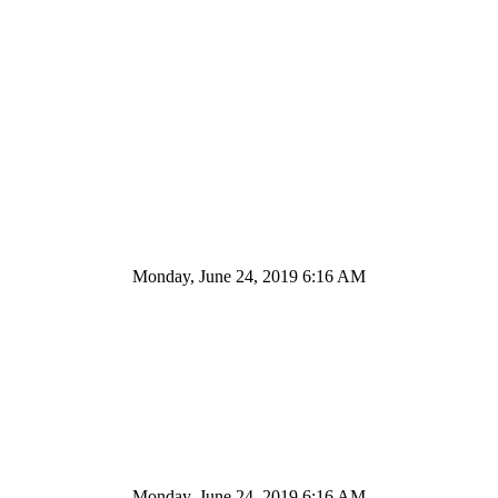
Monday, June 24, 2019 6:16 AM
Monday, June 24, 2019 6:16 AM