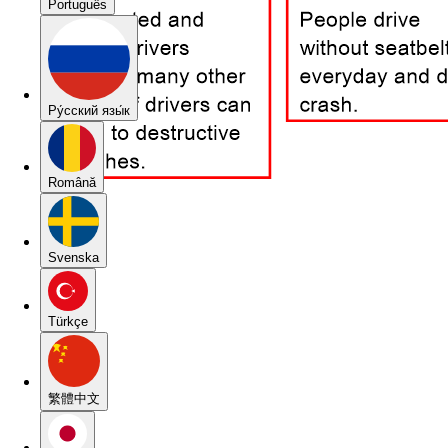
Português
Pу́сский язы́к
Română
Svenska
Türkçe
繁體中文