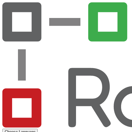
Choose Language