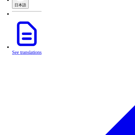
日本語
See translations