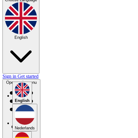
English
Sign in
Get started
Open main menu
English
Nederlands