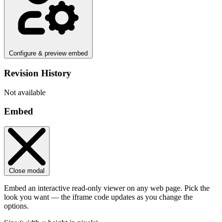
Configure & preview embed
Revision History
Not available
Embed
Close modal
Embed an interactive read-only viewer on any web page. Pick the
look you want — the iframe code updates as you change the
options.