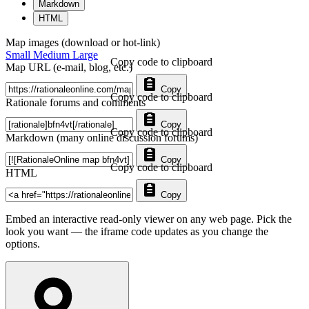
Markdown
HTML
Map images (download or hot-link)
Small
Medium
Large
Copy code to clipboard
Map URL (e-mail, blog, etc.)
Copy
Copy code to clipboard
Rationale forums and comments
Copy
Copy code to clipboard
Markdown (many online discussion forums)
Copy
Copy code to clipboard
HTML
Copy
Embed an interactive read-only viewer on any web page. Pick the
look you want — the iframe code updates as you change the
options.