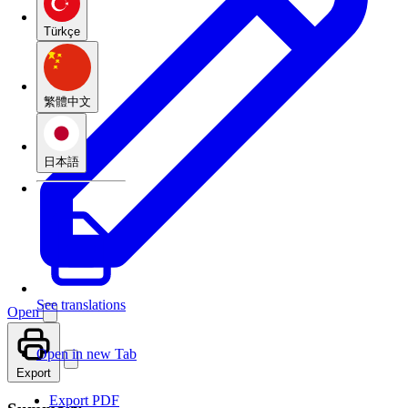
Türkçe
繁體中文
日本語
See translations
Open
Open in new Tab
Export
Export PDF