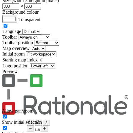
Size (width × height in pixels)
×
Background colour
Transparent
Language
Toolbar
Toolbar position
Map overview
Initial zoom
Starting map index
Logo position
Preview
Allow pan/zoom
Show initial selection