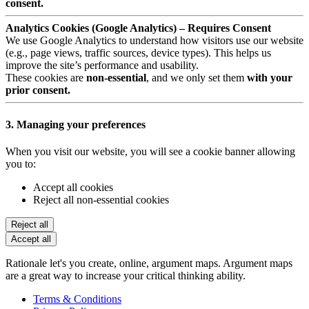
consent.
Analytics Cookies (Google Analytics) – Requires Consent
We use Google Analytics to understand how visitors use our website
(e.g., page views, traffic sources, device types). This helps us
improve the site’s performance and usability.
These cookies are
non-essential
, and we only set them
with your
prior consent.
3. Managing your preferences
When you visit our website, you will see a cookie banner allowing
you to:
Accept all cookies
Reject all non-essential cookies
Reject all
Accept all
Rationale let's you create, online, argument maps. Argument maps
are a great way to increase your critical thinking ability.
Terms & Conditions