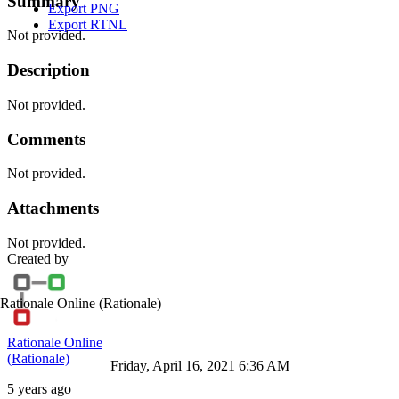
Summary
Export PNG
Export RTNL
Not provided.
Description
Not provided.
Comments
Not provided.
Attachments
Not provided.
Created by
Rationale Online
(Rationale)
Rationale Online
(Rationale)
Friday, April 16, 2021 6:36 AM
5 years ago