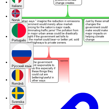
Italiano
Norsk
Português
Pу́сский язы́к
Română
Svenska