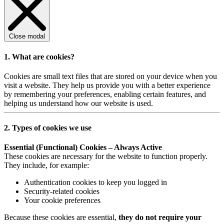
Close modal
1. What are cookies?
Cookies are small text files that are stored on your device when you
visit a website. They help us provide you with a better experience
by remembering your preferences, enabling certain features, and
helping us understand how our website is used.
2. Types of cookies we use
Essential (Functional) Cookies – Always Active
These cookies are necessary for the website to function properly.
They include, for example:
Authentication cookies to keep you logged in
Security-related cookies
Your cookie preferences
Because these cookies are essential,
they do not require your