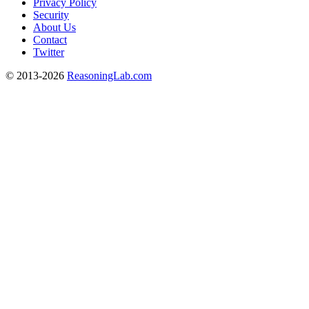
Privacy Policy
Security
About Us
Contact
Twitter
© 2013-2026
ReasoningLab.com