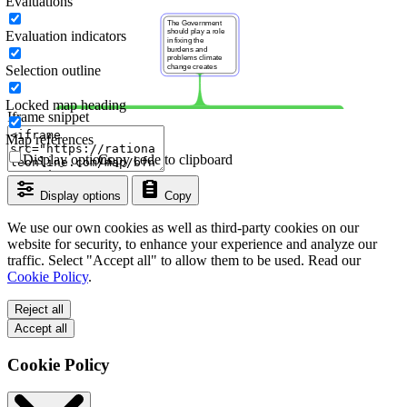
Evaluations
Evaluation indicators
Selection outline
Locked map heading
Iframe snippet
Map references
Display options
Copy code to clipboard
Display options
Copy
We use our own cookies as well as third-party cookies on our
website for security, to enhance your experience and analyze our
traffic. Select "Accept all" to allow them to be used. Read our
Cookie Policy
.
Reject all
Accept all
Cookie Policy