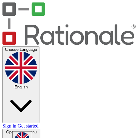
Choose Language
English
Sign in
Get started
Open main menu