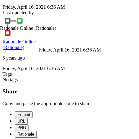
Friday, April 16, 2021 6:36 AM
Last updated by
Rationale Online
(Rationale)
Rationale Online
(Rationale)
Friday, April 16, 2021 6:36 AM
5 years ago
Friday, April 16, 2021 6:36 AM
Tags
No tags.
Share
Copy and paste the appropriate code to share.
Embed
URL
PNG
Rationale