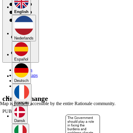
English
Nederlands
Español
My Maps
Public Maps
Forums
Deutsch
Blog
climate change
Français
Map is publicly accessible by the entire Rationale community.
PUBLIC
Dansk