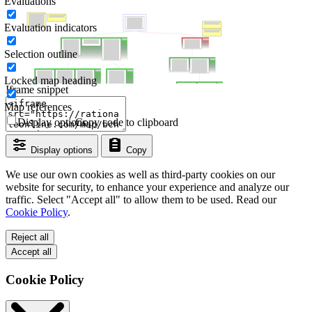
Evaluations
Evaluation indicators
Selection outline
Locked map heading
Iframe snippet
Map references
Display options
Copy code to clipboard
Display options
Copy
We use our own cookies as well as third-party cookies on our
website for security, to enhance your experience and analyze our
traffic. Select "Accept all" to allow them to be used. Read our
Cookie Policy
.
Reject all
Accept all
Cookie Policy