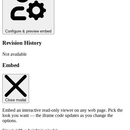
Configure & preview embed
Revision History
Not available
Embed
Close modal
Embed an interactive read-only viewer on any web page. Pick the
look you want — the iframe code updates as you change the
options.