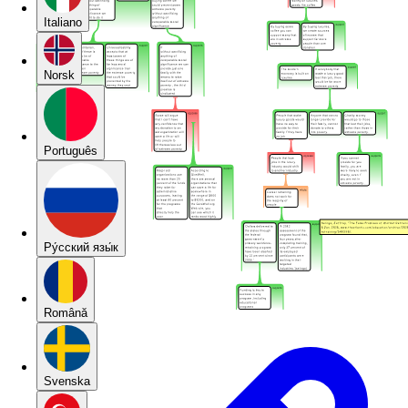
Italiano
Norsk
Português
Pу́сский язы́к
Română
Svenska