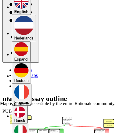
English
Nederlands
Español
My Maps
Public Maps
Forums
Deutsch
Blog
mapped essay outline
Français
Map is publicly accessible by the entire Rationale community.
PUBLIC
Dansk