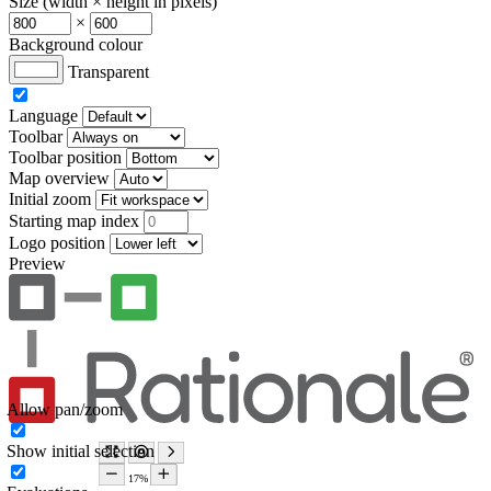
Size (width × height in pixels)
×
Background colour
Transparent
Language
Toolbar
Toolbar position
Map overview
Initial zoom
Starting map index
Logo position
Preview
Allow pan/zoom
Show initial selection