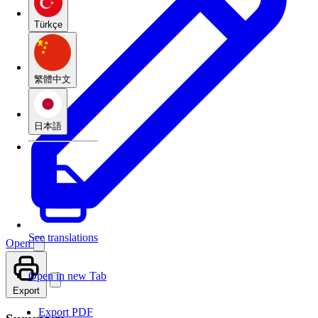
Türkçe
繁體中文
日本語
See translations
Open
Open in new Tab
Export
Export PDF