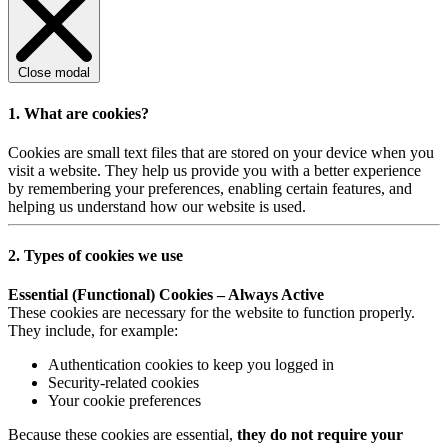
Close modal
1. What are cookies?
Cookies are small text files that are stored on your device when you
visit a website. They help us provide you with a better experience
by remembering your preferences, enabling certain features, and
helping us understand how our website is used.
2. Types of cookies we use
Essential (Functional) Cookies – Always Active
These cookies are necessary for the website to function properly.
They include, for example:
Authentication cookies to keep you logged in
Security-related cookies
Your cookie preferences
Because these cookies are essential,
they do not require your