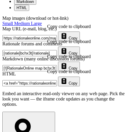
Markdown
HTML
Map images (download or hot-link)
Small
Medium
Large
Copy code to clipboard
Map URL (e-mail, blog, etc.)
Copy
Copy code to clipboard
Rationale forums and comments
Copy
Copy code to clipboard
Markdown (many online discussion forums)
Copy
Copy code to clipboard
HTML
Copy
Embed an interactive read-only viewer on any web page. Pick the
look you want — the iframe code updates as you change the
options.