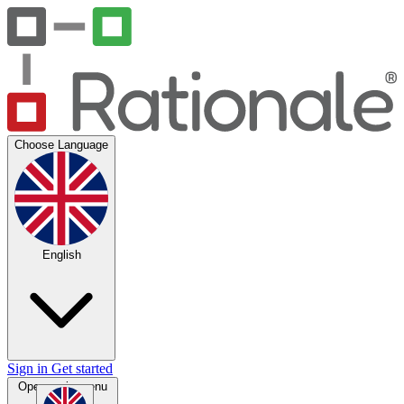
Choose Language
English
Sign in
Get started
Open main menu