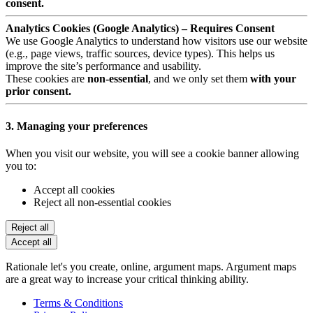
consent.
Analytics Cookies (Google Analytics) – Requires Consent
We use Google Analytics to understand how visitors use our website
(e.g., page views, traffic sources, device types). This helps us
improve the site’s performance and usability.
These cookies are
non-essential
, and we only set them
with your
prior consent.
3. Managing your preferences
When you visit our website, you will see a cookie banner allowing
you to:
Accept all cookies
Reject all non-essential cookies
Reject all
Accept all
Rationale let's you create, online, argument maps. Argument maps
are a great way to increase your critical thinking ability.
Terms & Conditions