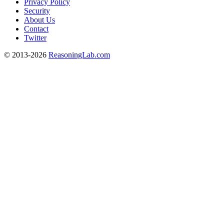
Privacy Policy
Security
About Us
Contact
Twitter
© 2013-2026
ReasoningLab.com