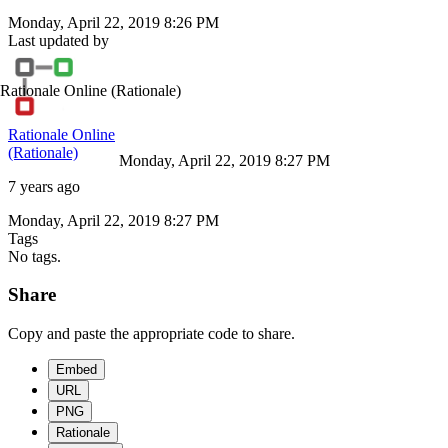
Monday, April 22, 2019 8:26 PM
Last updated by
Rationale Online
(Rationale)
Rationale Online
(Rationale)
Monday, April 22, 2019 8:27 PM
7 years ago
Monday, April 22, 2019 8:27 PM
Tags
No tags.
Share
Copy and paste the appropriate code to share.
Embed
URL
PNG
Rationale