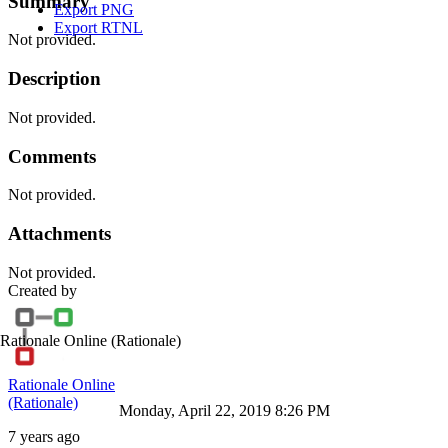
Summary
Export PNG
Export RTNL
Not provided.
Description
Not provided.
Comments
Not provided.
Attachments
Not provided.
Created by
Rationale Online
(Rationale)
Rationale Online
(Rationale)
Monday, April 22, 2019 8:26 PM
7 years ago