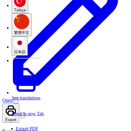
Türkçe
繁體中文
日本語
See translations
Open
Open in new Tab
Export
Export PDF