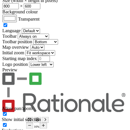
Size (width × height in pixels)
×
Background colour
Transparent
Language
Toolbar
Toolbar position
Map overview
Initial zoom
Starting map index
Logo position
Preview
Allow pan/zoom
Show initial selection