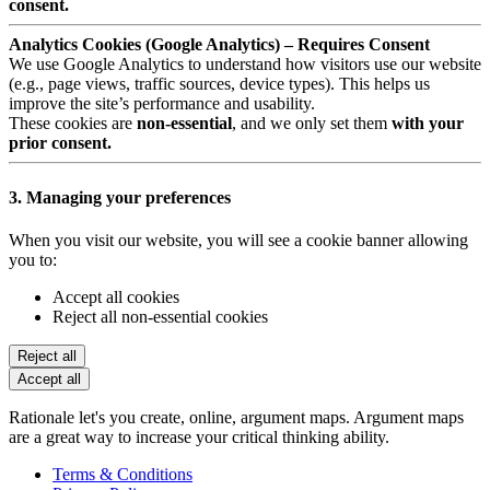
consent.
Analytics Cookies (Google Analytics) – Requires Consent
We use Google Analytics to understand how visitors use our website
(e.g., page views, traffic sources, device types). This helps us
improve the site’s performance and usability.
These cookies are
non-essential
, and we only set them
with your
prior consent.
3. Managing your preferences
When you visit our website, you will see a cookie banner allowing
you to:
Accept all cookies
Reject all non-essential cookies
Reject all
Accept all
Rationale let's you create, online, argument maps. Argument maps
are a great way to increase your critical thinking ability.
Terms & Conditions