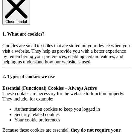
Close modal
1. What are cookies?
Cookies are small text files that are stored on your device when you
visit a website. They help us provide you with a better experience
by remembering your preferences, enabling certain features, and
helping us understand how our website is used.
2. Types of cookies we use
Essential (Functional) Cookies – Always Active
These cookies are necessary for the website to function properly.
They include, for example:
Authentication cookies to keep you logged in
Security-related cookies
Your cookie preferences
Because these cookies are essential,
they do not require your