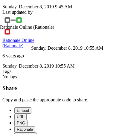
Sunday, December 8, 2019 9:45 AM
Last updated by
Rationale Online
(Rationale)
Rationale Online
(Rationale)
Sunday, December 8, 2019 10:55 AM
6 years ago
Sunday, December 8, 2019 10:55 AM
Tags
No tags.
Share
Copy and paste the appropriate code to share.
Embed
URL
PNG
Rationale