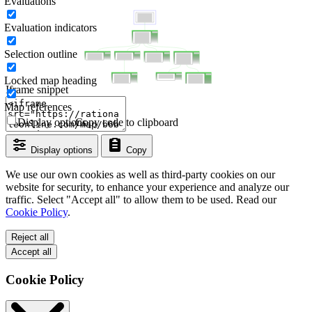
Evaluations
Evaluation indicators
Selection outline
Locked map heading
Iframe snippet
Map references
Display options
Copy code to clipboard
Display options
Copy
We use our own cookies as well as third-party cookies on our
website for security, to enhance your experience and analyze our
traffic. Select "Accept all" to allow them to be used. Read our
Cookie Policy
.
Reject all
Accept all
Cookie Policy