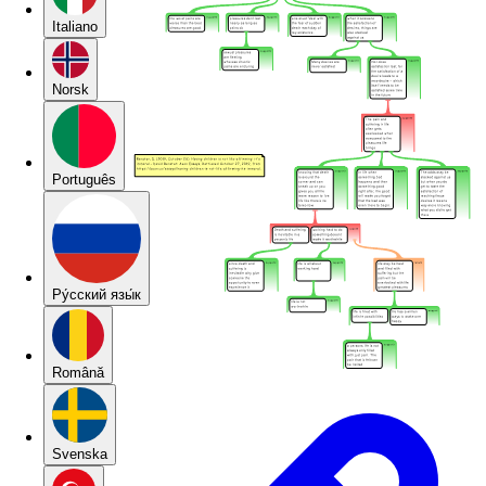
Italiano
Norsk
Português
Pу́сский язы́к
Română
Svenska