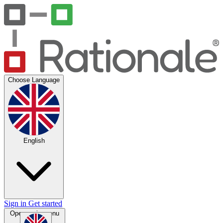
Choose Language
English
Sign in
Get started
Open main menu