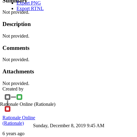
Summary
Export PNG
Export RTNL
Not provided.
Description
Not provided.
Comments
Not provided.
Attachments
Not provided.
Created by
Rationale Online
(Rationale)
Rationale Online
(Rationale)
Sunday, December 8, 2019 9:45 AM
6 years ago