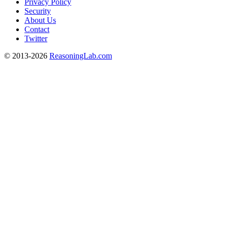
Privacy Policy
Security
About Us
Contact
Twitter
© 2013-2026
ReasoningLab.com