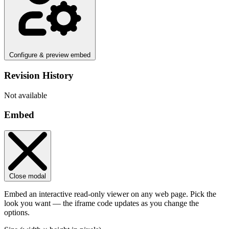
Configure & preview embed
Revision History
Not available
Embed
Close modal
Embed an interactive read-only viewer on any web page. Pick the
look you want — the iframe code updates as you change the
options.