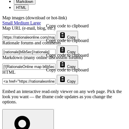
Markdown
HTML
Map images (download or hot-link)
Small
Medium
Large
Copy code to clipboard
Map URL (e-mail, blog, etc.)
Copy
Copy code to clipboard
Rationale forums and comments
Copy
Copy code to clipboard
Markdown (many online discussion forums)
Copy
Copy code to clipboard
HTML
Copy
Embed an interactive read-only viewer on any web page. Pick the
look you want — the iframe code updates as you change the
options.