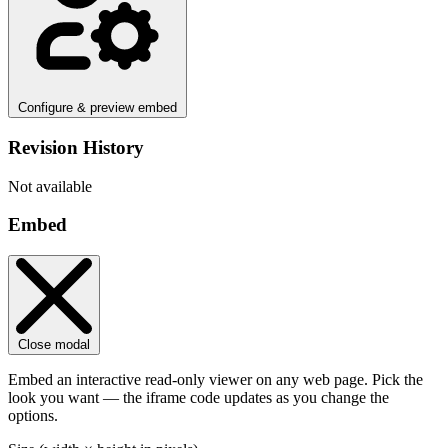
Configure & preview embed
Revision History
Not available
Embed
Close modal
Embed an interactive read-only viewer on any web page. Pick the
look you want — the iframe code updates as you change the
options.