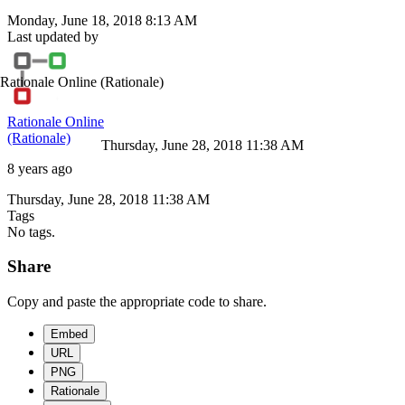
Monday, June 18, 2018 8:13 AM
Last updated by
Rationale Online
(Rationale)
Rationale Online
(Rationale)
Thursday, June 28, 2018 11:38 AM
8 years ago
Thursday, June 28, 2018 11:38 AM
Tags
No tags.
Share
Copy and paste the appropriate code to share.
Embed
URL
PNG
Rationale