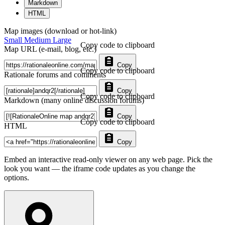
Markdown
HTML
Map images (download or hot-link)
Small
Medium
Large
Copy code to clipboard
Map URL (e-mail, blog, etc.)
Copy
Copy code to clipboard
Rationale forums and comments
Copy
Copy code to clipboard
Markdown (many online discussion forums)
Copy
Copy code to clipboard
HTML
Copy
Embed an interactive read-only viewer on any web page. Pick the
look you want — the iframe code updates as you change the
options.