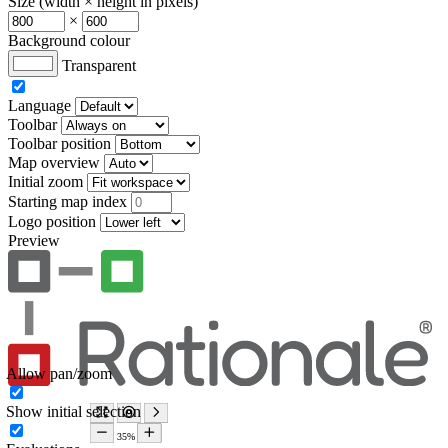
Size (width × height in pixels)
×
Background colour
Transparent
Language
Toolbar
Toolbar position
Map overview
Initial zoom
Starting map index
Logo position
Preview
Allow pan/zoom
Show initial selection