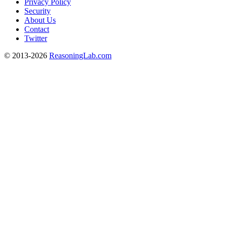
Privacy Policy
Security
About Us
Contact
Twitter
© 2013-2026
ReasoningLab.com