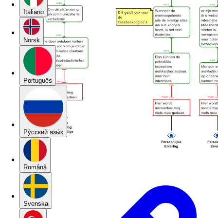
Italiano
Norsk
Português
Pу́сский язы́к
Română
Svenska