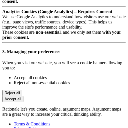
consent.
Analytics Cookies (Google Analytics) – Requires Consent
We use Google Analytics to understand how visitors use our website
(e.g., page views, traffic sources, device types). This helps us
improve the site’s performance and usability.
These cookies are
non-essential
, and we only set them
with your
prior consent.
3. Managing your preferences
When you visit our website, you will see a cookie banner allowing
you to:
Accept all cookies
Reject all non-essential cookies
Reject all
Accept all
Rationale let's you create, online, argument maps. Argument maps
are a great way to increase your critical thinking ability.
Terms & Conditions