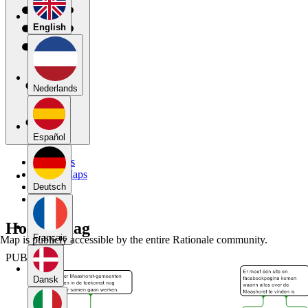
English
Nederlands
Español
My Maps
Public Maps
Forums
Deutsch
Blog
Hoofdvraag
Français
Map is publicly accessible by the entire Rationale community.
PUBLIC
Dansk