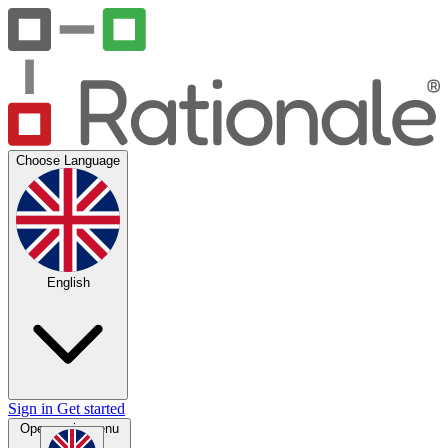
Choose Language
English
Sign in
Get started
Open main menu