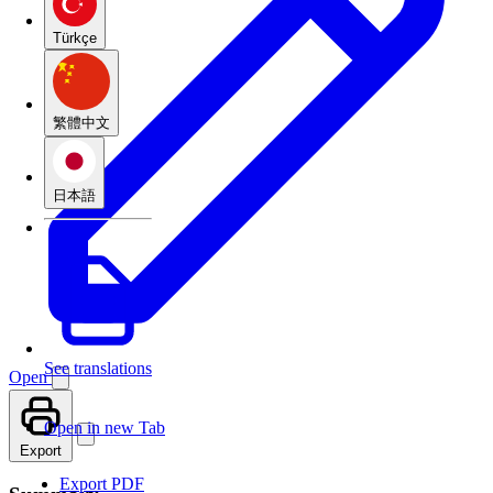
Türkçe
繁體中文
日本語
See translations
Open
Open in new Tab
Export
Export PDF