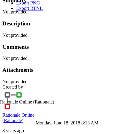
Summary
Export PNG
Export RTNL
Not provided.
Description
Not provided.
Comments
Not provided.
Attachments
Not provided.
Created by
Rationale Online
(Rationale)
Rationale Online
(Rationale)
Monday, June 18, 2018 8:13 AM
8 years ago