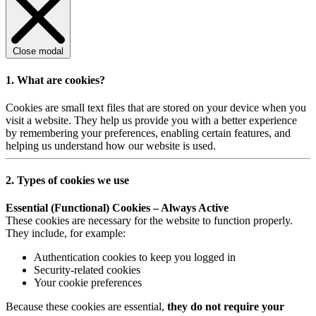
Close modal
1. What are cookies?
Cookies are small text files that are stored on your device when you
visit a website. They help us provide you with a better experience
by remembering your preferences, enabling certain features, and
helping us understand how our website is used.
2. Types of cookies we use
Essential (Functional) Cookies – Always Active
These cookies are necessary for the website to function properly.
They include, for example:
Authentication cookies to keep you logged in
Security-related cookies
Your cookie preferences
Because these cookies are essential,
they do not require your