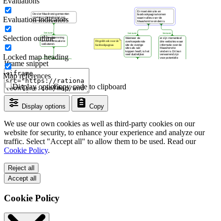
Evaluations
Evaluation indicators
Selection outline
Locked map heading
Iframe snippet
Map references
Display options
Copy code to clipboard
Display options
Copy
We use our own cookies as well as third-party cookies on our
website for security, to enhance your experience and analyze our
traffic. Select "Accept all" to allow them to be used. Read our
Cookie Policy
.
Reject all
Accept all
Cookie Policy