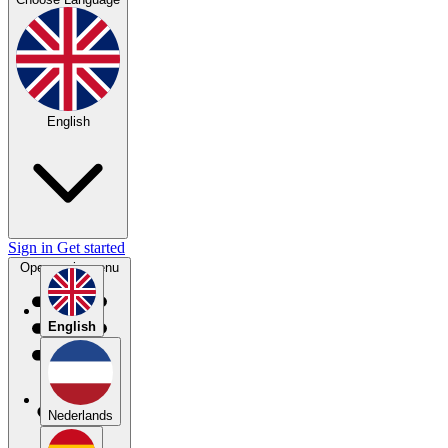
English
Sign in
Get started
Open main menu
English
Nederlands