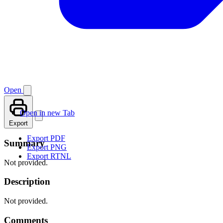
Open
Open in new Tab
Export
Export PDF
Summary
Export PNG
Export RTNL
Not provided.
Description
Not provided.
Comments