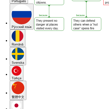
Português
Pу́сский язы́к
Română
Svenska
Türkçe
繁體中文