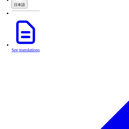
日本語
See translations