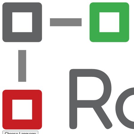
Choose Language