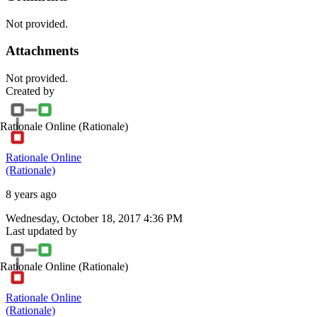
Not provided.
Attachments
Not provided.
Created by
Rationale Online
(Rationale)
Rationale Online
(Rationale)
8 years ago
Wednesday, October 18, 2017 4:36 PM
Last updated by
Rationale Online
(Rationale)
Rationale Online
(Rationale)