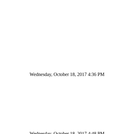
Wednesday, October 18, 2017 4:36 PM
Wednesday, October 18, 2017 4:48 PM