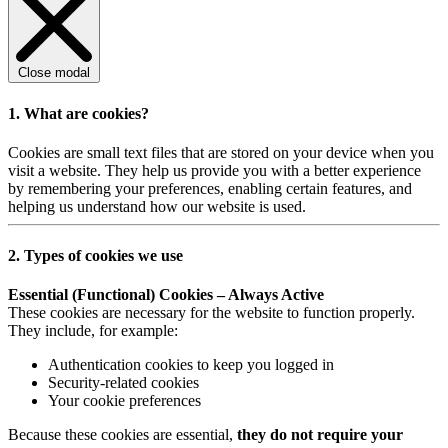
Close modal
1. What are cookies?
Cookies are small text files that are stored on your device when you
visit a website. They help us provide you with a better experience
by remembering your preferences, enabling certain features, and
helping us understand how our website is used.
2. Types of cookies we use
Essential (Functional) Cookies – Always Active
These cookies are necessary for the website to function properly.
They include, for example:
Authentication cookies to keep you logged in
Security-related cookies
Your cookie preferences
Because these cookies are essential,
they do not require your