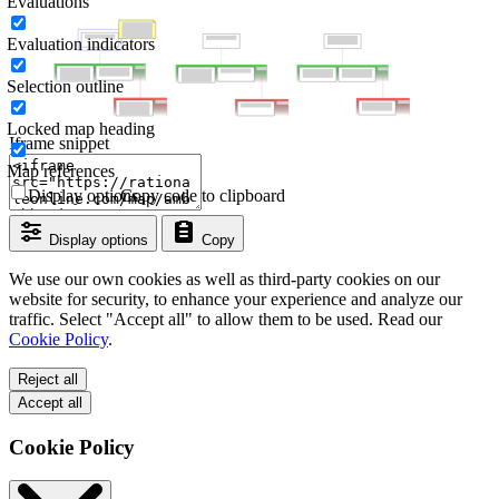
Evaluations
Evaluation indicators
Selection outline
Locked map heading
Iframe snippet
Map references
Display options
Copy code to clipboard
Display options
Copy
We use our own cookies as well as third-party cookies on our
website for security, to enhance your experience and analyze our
traffic. Select "Accept all" to allow them to be used. Read our
Cookie Policy
.
Reject all
Accept all
Cookie Policy