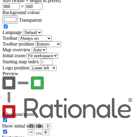
Size (width × height in pixels)
×
Background colour
Transparent
Language
Toolbar
Toolbar position
Map overview
Initial zoom
Starting map index
Logo position
Preview
Allow pan/zoom
Show initial selection