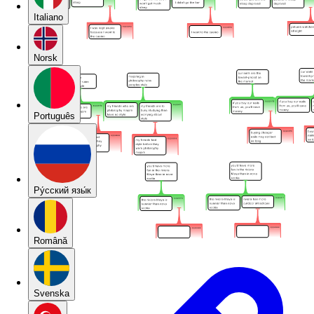
Italiano
Norsk
Português
Pу́сский язы́к
Română
Svenska