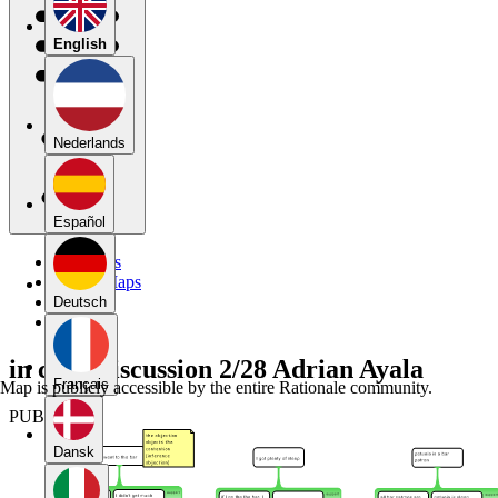
English
Nederlands
Español
My Maps
Public Maps
Forums
Deutsch
Blog
in class discussion 2/28 Adrian Ayala
Français
Map is publicly accessible by the entire Rationale community.
PUBLIC
Dansk