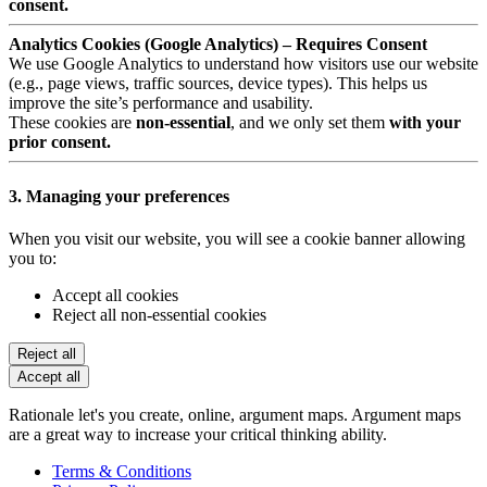
consent.
Analytics Cookies (Google Analytics) – Requires Consent
We use Google Analytics to understand how visitors use our website
(e.g., page views, traffic sources, device types). This helps us
improve the site’s performance and usability.
These cookies are
non-essential
, and we only set them
with your
prior consent.
3. Managing your preferences
When you visit our website, you will see a cookie banner allowing
you to:
Accept all cookies
Reject all non-essential cookies
Reject all
Accept all
Rationale let's you create, online, argument maps. Argument maps
are a great way to increase your critical thinking ability.
Terms & Conditions