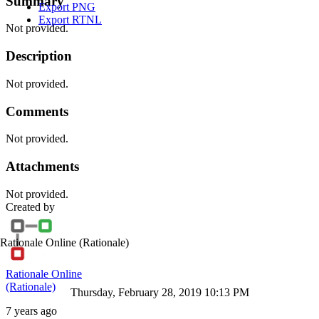
Summary
Export PNG
Export RTNL
Not provided.
Description
Not provided.
Comments
Not provided.
Attachments
Not provided.
Created by
Rationale Online
(Rationale)
Rationale Online
(Rationale)
Thursday, February 28, 2019 10:13 PM
7 years ago