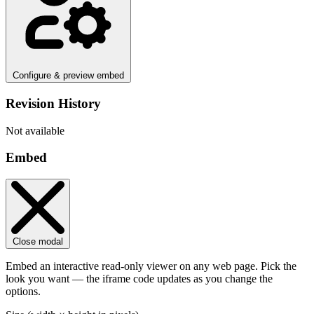
Configure & preview embed
Revision History
Not available
Embed
Close modal
Embed an interactive read-only viewer on any web page. Pick the
look you want — the iframe code updates as you change the
options.