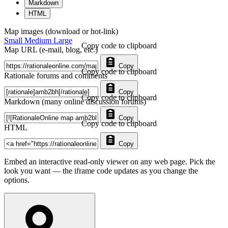
Markdown
HTML
Map images (download or hot-link)
Small
Medium
Large
Copy code to clipboard
Map URL (e-mail, blog, etc.)
Copy
Copy code to clipboard
Rationale forums and comments
Copy
Copy code to clipboard
Markdown (many online discussion forums)
Copy
Copy code to clipboard
HTML
Copy
Embed an interactive read-only viewer on any web page. Pick the
look you want — the iframe code updates as you change the
options.