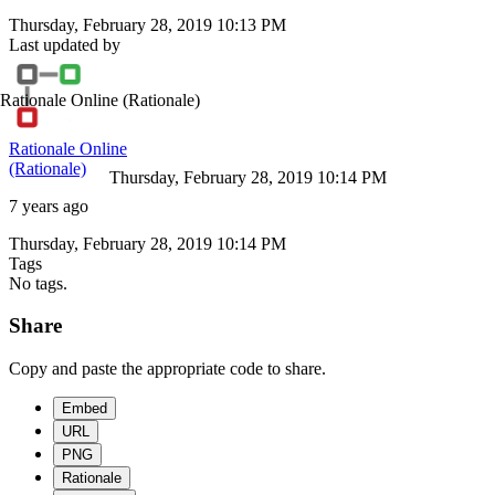
Thursday, February 28, 2019 10:13 PM
Last updated by
Rationale Online
(Rationale)
Rationale Online
(Rationale)
Thursday, February 28, 2019 10:14 PM
7 years ago
Thursday, February 28, 2019 10:14 PM
Tags
No tags.
Share
Copy and paste the appropriate code to share.
Embed
URL
PNG
Rationale