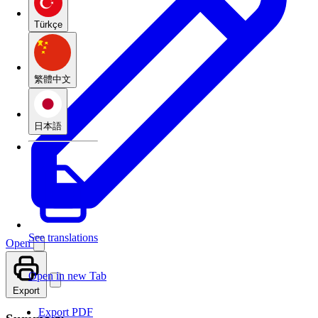
Türkçe
繁體中文
日本語
See translations
Open
Open in new Tab
Export
Export PDF