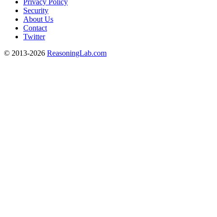
Privacy Policy
Security
About Us
Contact
Twitter
© 2013-2026
ReasoningLab.com