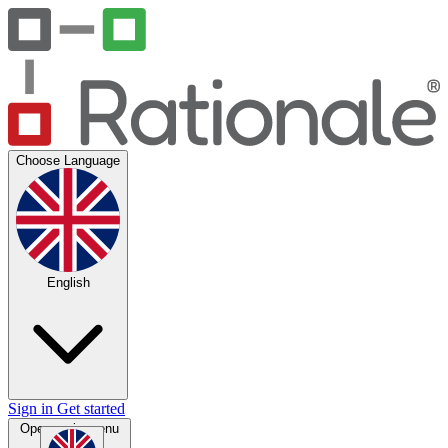
Choose Language
English
Sign in
Get started
Open main menu