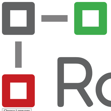
Choose Language