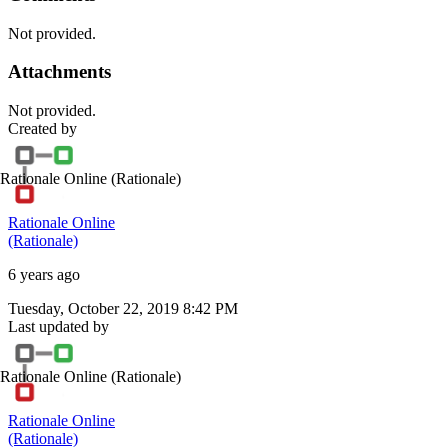
Not provided.
Attachments
Not provided.
Created by
Rationale Online
(Rationale)
Rationale Online
(Rationale)
6 years ago
Tuesday, October 22, 2019 8:42 PM
Last updated by
Rationale Online
(Rationale)
Rationale Online
(Rationale)