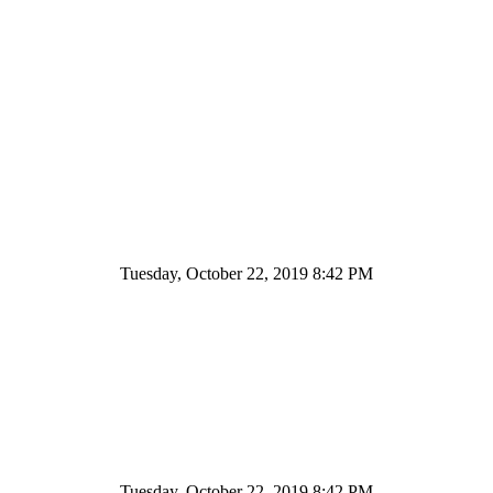
Tuesday, October 22, 2019 8:42 PM
Tuesday, October 22, 2019 8:42 PM