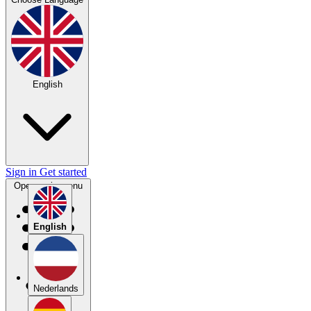
English
Sign in
Get started
Open main menu
English
Nederlands