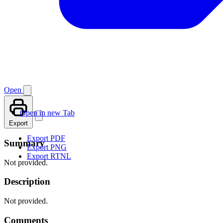
Open
Open in new Tab
Export
Export PDF
Summary
Export PNG
Export RTNL
Not provided.
Description
Not provided.
Comments