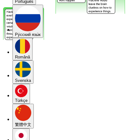
Português
Pу́сский язы́к
Română
Svenska
Türkçe
繁體中文