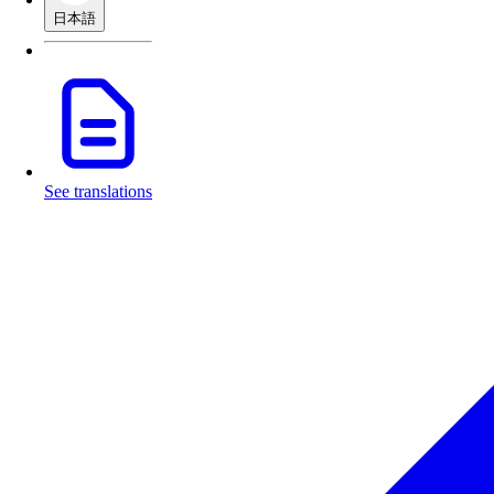
日本語
See translations