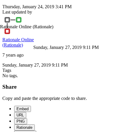
Thursday, January 24, 2019 3:41 PM
Last updated by
Rationale Online
(Rationale)
Rationale Online
(Rationale)
Sunday, January 27, 2019 9:11 PM
7 years ago
Sunday, January 27, 2019 9:11 PM
Tags
No tags.
Share
Copy and paste the appropriate code to share.
Embed
URL
PNG
Rationale