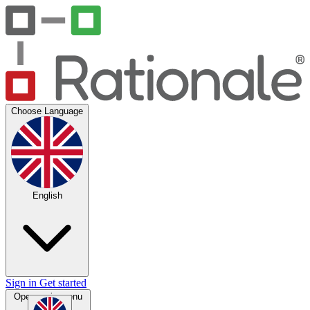
Choose Language
English
Sign in
Get started
Open main menu