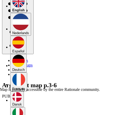
English
Nederlands
Español
My Maps
Public Maps
Forums
Deutsch
Blog
Argument map p.3-6
Français
Map is publicly accessible by the entire Rationale community.
PUBLIC
Dansk