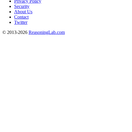
Privacy Policy
Security
About Us
Contact
Twitter
© 2013-2026
ReasoningLab.com