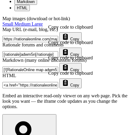
Markdown
HTML
Map images (download or hot-link)
Small
Medium
Large
Copy code to clipboard
Map URL (e-mail, blog, etc.)
Copy
Copy code to clipboard
Rationale forums and comments
Copy
Copy code to clipboard
Markdown (many online discussion forums)
Copy
Copy code to clipboard
HTML
Copy
Embed an interactive read-only viewer on any web page. Pick the
look you want — the iframe code updates as you change the
options.