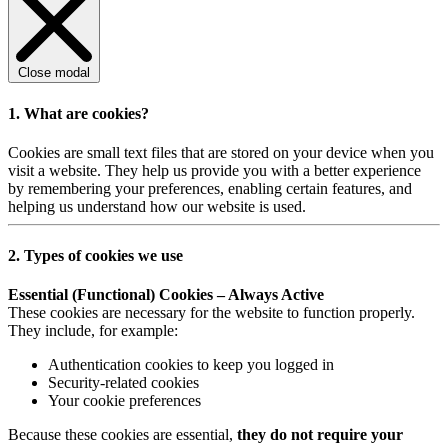
Close modal
1. What are cookies?
Cookies are small text files that are stored on your device when you
visit a website. They help us provide you with a better experience
by remembering your preferences, enabling certain features, and
helping us understand how our website is used.
2. Types of cookies we use
Essential (Functional) Cookies – Always Active
These cookies are necessary for the website to function properly.
They include, for example:
Authentication cookies to keep you logged in
Security-related cookies
Your cookie preferences
Because these cookies are essential,
they do not require your