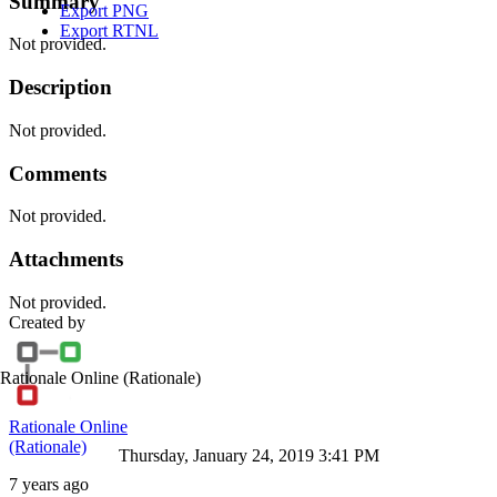
Summary
Export PNG
Export RTNL
Not provided.
Description
Not provided.
Comments
Not provided.
Attachments
Not provided.
Created by
Rationale Online
(Rationale)
Rationale Online
(Rationale)
Thursday, January 24, 2019 3:41 PM
7 years ago