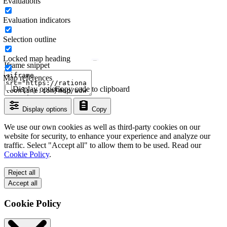
Evaluations
Evaluation indicators
Selection outline
Locked map heading
Iframe snippet
Map references
Display options
Copy code to clipboard
Display options
Copy
We use our own cookies as well as third-party cookies on our
website for security, to enhance your experience and analyze our
traffic. Select "Accept all" to allow them to be used. Read our
Cookie Policy
.
Reject all
Accept all
Cookie Policy