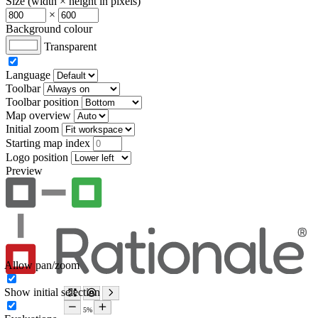
Size (width × height in pixels)
×
Background colour
Transparent
Language
Toolbar
Toolbar position
Map overview
Initial zoom
Starting map index
Logo position
Preview
Allow pan/zoom
Show initial selection