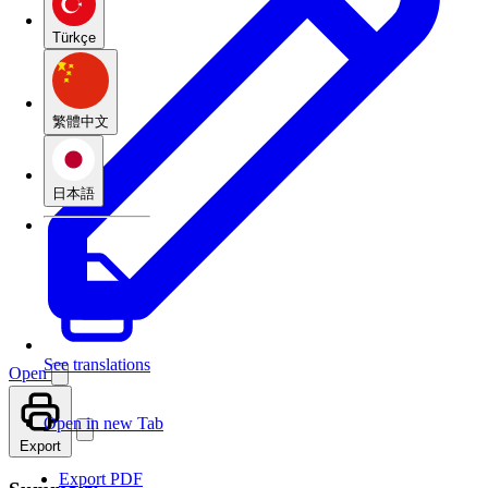
Türkçe
繁體中文
日本語
See translations
Open
Open in new Tab
Export
Export PDF