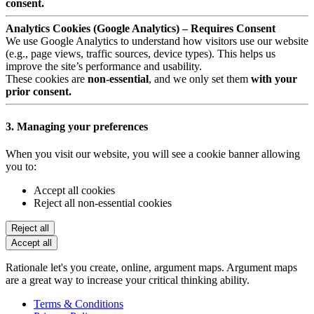
consent.
Analytics Cookies (Google Analytics) – Requires Consent
We use Google Analytics to understand how visitors use our website
(e.g., page views, traffic sources, device types). This helps us
improve the site’s performance and usability.
These cookies are
non-essential
, and we only set them
with your
prior consent.
3. Managing your preferences
When you visit our website, you will see a cookie banner allowing
you to:
Accept all cookies
Reject all non-essential cookies
Reject all
Accept all
Rationale let's you create, online, argument maps. Argument maps
are a great way to increase your critical thinking ability.
Terms & Conditions