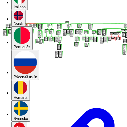
Italiano
Norsk
Português
Pу́сский язы́к
Română
Svenska