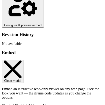
Configure & preview embed
Revision History
Not available
Embed
Close modal
Embed an interactive read-only viewer on any web page. Pick the
look you want — the iframe code updates as you change the
options.