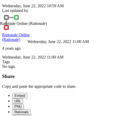
Wednesday, June 22, 2022 10:59 AM
Last updated by
Rationale Online
(Rationale)
Rationale Online
(Rationale)
Wednesday, June 22, 2022 11:00 AM
4 years ago
Wednesday, June 22, 2022 11:00 AM
Tags
No tags.
Share
Copy and paste the appropriate code to share.
Embed
URL
PNG
Rationale