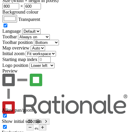
Size (width × height in pixels)
×
Background colour
Transparent
Language
Toolbar
Toolbar position
Map overview
Initial zoom
Starting map index
Logo position
Preview
Allow pan/zoom
Show initial selection