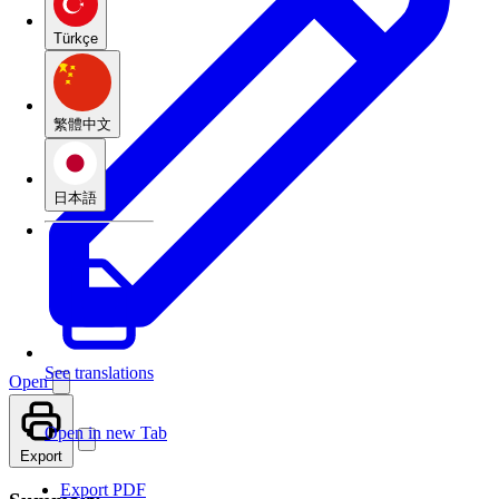
Türkçe
繁體中文
日本語
See translations
Open
Open in new Tab
Export
Export PDF