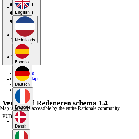
English
Nederlands
Español
My Maps
Public Maps
Forums
Deutsch
Blog
Verbeterd Redeneren schema 1.4
Français
Map is publicly accessible by the entire Rationale community.
PUBLIC
Dansk