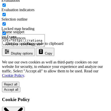
Evaluations
Evaluation indicators
Selection outline
Locked map heading
Iframe snippet
Map references
Display options
Copy code to clipboard
Display options
Copy
We use our own cookies as well as third-party cookies on our
website for security, to enhance your experience and analyze our
traffic. Select "Accept all" to allow them to be used. Read our
Cookie Policy
.
Reject all
Accept all
Cookie Policy