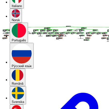
Italiano
Norsk
Português
Pу́сский язы́к
Română
Svenska