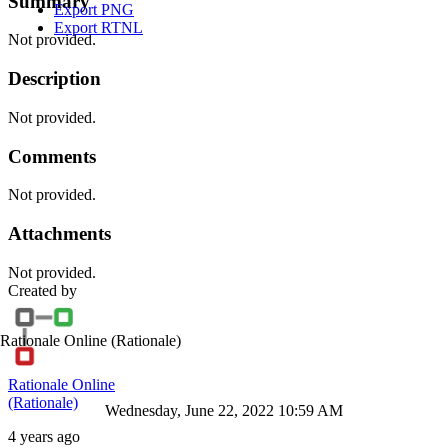
Summary
Export PNG
Export RTNL
Not provided.
Description
Not provided.
Comments
Not provided.
Attachments
Not provided.
Created by
Rationale Online
(Rationale)
Rationale Online
(Rationale)
Wednesday, June 22, 2022 10:59 AM
4 years ago