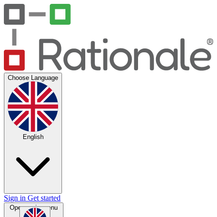
Choose Language
English
Sign in
Get started
Open main menu