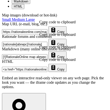
Markdown
HTML
Map images (download or hot-link)
Small
Medium
Large
Copy code to clipboard
Map URL (e-mail, blog, etc.)
Copy
Copy code to clipboard
Rationale forums and comments
Copy
Copy code to clipboard
Markdown (many online discussion forums)
Copy
Copy code to clipboard
HTML
Copy
Embed an interactive read-only viewer on any web page. Pick the
look you want — the iframe code updates as you change the
options.