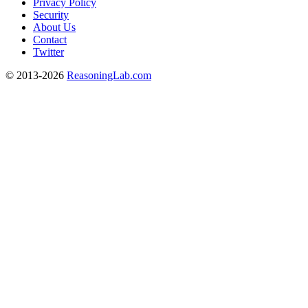
Privacy Policy
Security
About Us
Contact
Twitter
© 2013-2026
ReasoningLab.com