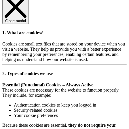
Close modal
1. What are cookies?
Cookies are small text files that are stored on your device when you
visit a website. They help us provide you with a better experience
by remembering your preferences, enabling certain features, and
helping us understand how our website is used.
2. Types of cookies we use
Essential (Functional) Cookies – Always Active
These cookies are necessary for the website to function properly.
They include, for example:
Authentication cookies to keep you logged in
Security-related cookies
Your cookie preferences
Because these cookies are essential,
they do not require your