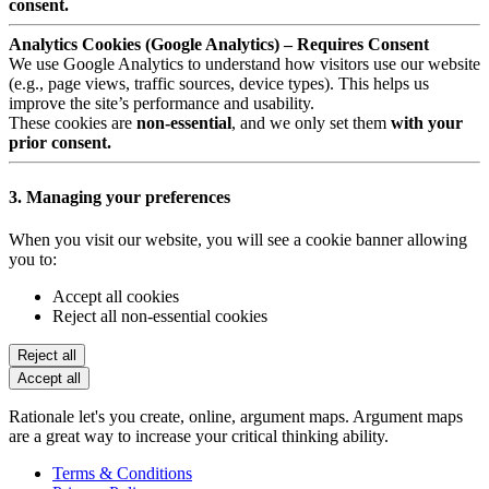
consent.
Analytics Cookies (Google Analytics) – Requires Consent
We use Google Analytics to understand how visitors use our website
(e.g., page views, traffic sources, device types). This helps us
improve the site’s performance and usability.
These cookies are
non-essential
, and we only set them
with your
prior consent.
3. Managing your preferences
When you visit our website, you will see a cookie banner allowing
you to:
Accept all cookies
Reject all non-essential cookies
Reject all
Accept all
Rationale let's you create, online, argument maps. Argument maps
are a great way to increase your critical thinking ability.
Terms & Conditions