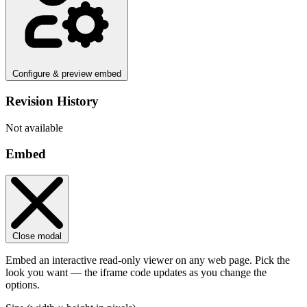
Configure & preview embed
Revision History
Not available
Embed
Close modal
Embed an interactive read-only viewer on any web page. Pick the
look you want — the iframe code updates as you change the
options.