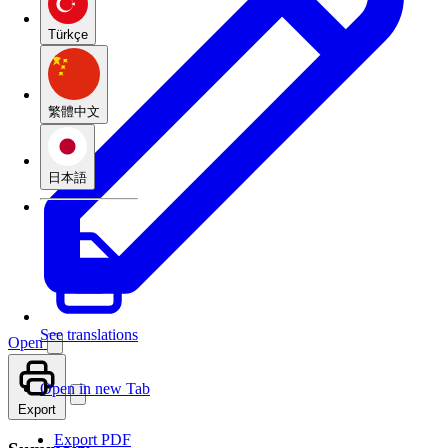
Türkçe
繁體中文
日本語
See translations
Open
Open in new Tab
Export
Export PDF