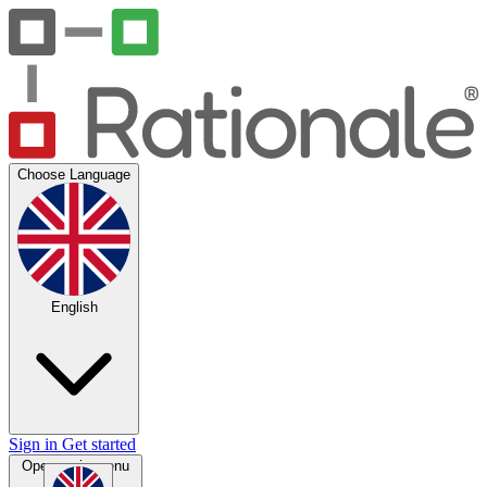
Choose Language
English
Sign in
Get started
Open main menu