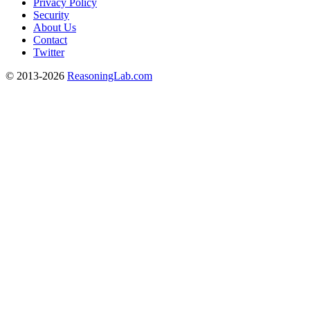
Privacy Policy
Security
About Us
Contact
Twitter
© 2013-2026
ReasoningLab.com