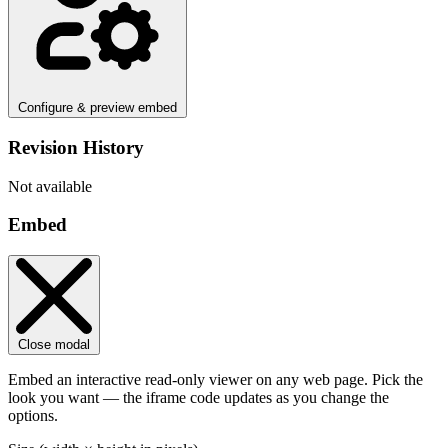
Configure & preview embed
Revision History
Not available
Embed
Close modal
Embed an interactive read-only viewer on any web page. Pick the
look you want — the iframe code updates as you change the
options.