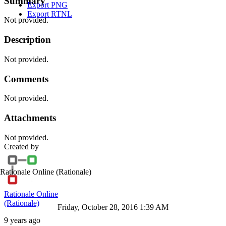
Summary
Export PNG
Export RTNL
Not provided.
Description
Not provided.
Comments
Not provided.
Attachments
Not provided.
Created by
Rationale Online
(Rationale)
Rationale Online
(Rationale)
Friday, October 28, 2016 1:39 AM
9 years ago