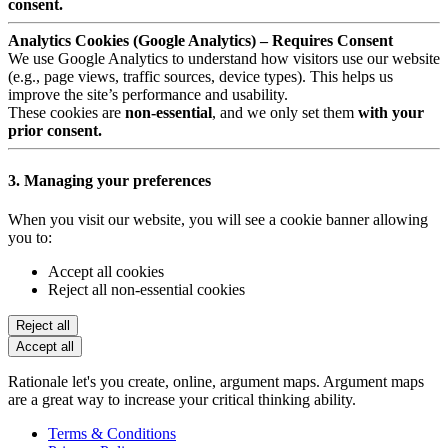
consent.
Analytics Cookies (Google Analytics) – Requires Consent
We use Google Analytics to understand how visitors use our website
(e.g., page views, traffic sources, device types). This helps us
improve the site’s performance and usability.
These cookies are
non-essential
, and we only set them
with your
prior consent.
3. Managing your preferences
When you visit our website, you will see a cookie banner allowing
you to:
Accept all cookies
Reject all non-essential cookies
Reject all
Accept all
Rationale let's you create, online, argument maps. Argument maps
are a great way to increase your critical thinking ability.
Terms & Conditions