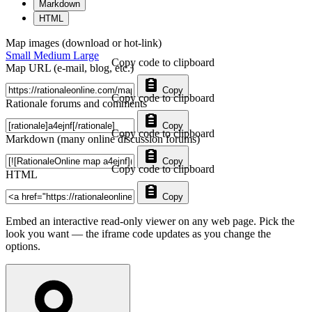
Markdown
HTML
Map images (download or hot-link)
Small
Medium
Large
Copy code to clipboard
Map URL (e-mail, blog, etc.)
Copy
Copy code to clipboard
Rationale forums and comments
Copy
Copy code to clipboard
Markdown (many online discussion forums)
Copy
Copy code to clipboard
HTML
Copy
Embed an interactive read-only viewer on any web page. Pick the
look you want — the iframe code updates as you change the
options.