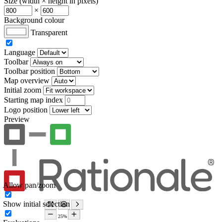
Size (width × height in pixels)
×
Background colour
Transparent
Language
Toolbar
Toolbar position
Map overview
Initial zoom
Starting map index
Logo position
Preview
Allow pan/zoom
Show initial selection