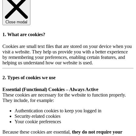
Close modal
1. What are cookies?
Cookies are small text files that are stored on your device when you
visit a website. They help us provide you with a better experience
by remembering your preferences, enabling certain features, and
helping us understand how our website is used.
2. Types of cookies we use
Essential (Functional) Cookies – Always Active
These cookies are necessary for the website to function properly.
They include, for example:
Authentication cookies to keep you logged in
Security-related cookies
Your cookie preferences
Because these cookies are essential,
they do not require your