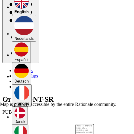
English
Nederlands
Español
My Maps
Public Maps
Forums
Deutsch
Blog
Group2T-NT-SR
Français
Map is publicly accessible by the entire Rationale community.
PUBLIC
Dansk