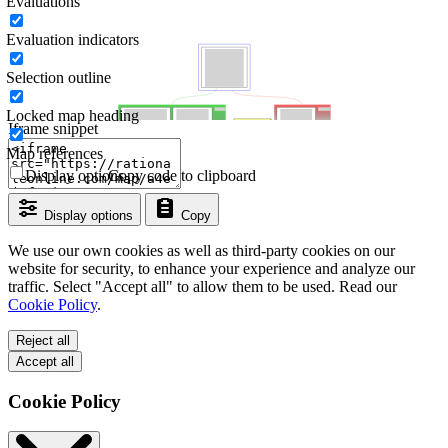
Evaluations
Evaluation indicators
Selection outline
Locked map heading
Iframe snippet
Map references
Display options
Copy code to clipboard
Display options
Copy
We use our own cookies as well as third-party cookies on our
website for security, to enhance your experience and analyze our
traffic. Select "Accept all" to allow them to be used. Read our
Cookie Policy
.
Reject all
Accept all
Cookie Policy