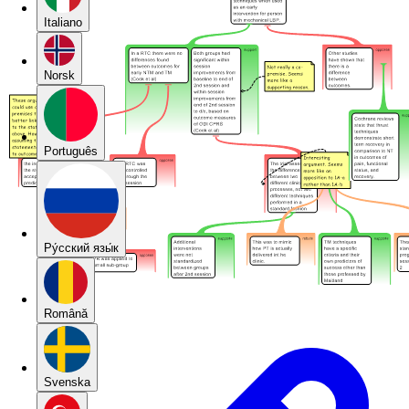
Italiano
Norsk
Português
Pу́сский язы́к
Română
Svenska