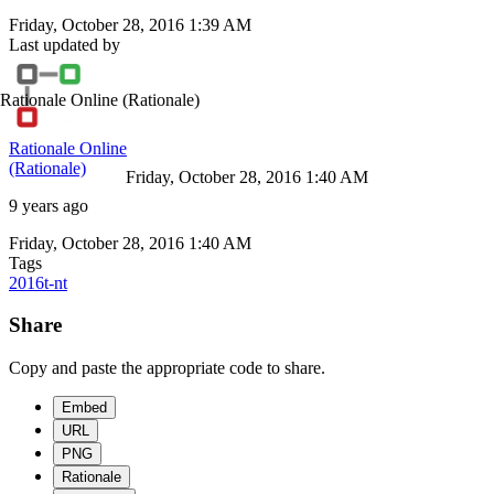
Friday, October 28, 2016 1:39 AM
Last updated by
Rationale Online
(Rationale)
Rationale Online
(Rationale)
Friday, October 28, 2016 1:40 AM
9 years ago
Friday, October 28, 2016 1:40 AM
Tags
2016t-nt
Share
Copy and paste the appropriate code to share.
Embed
URL
PNG
Rationale