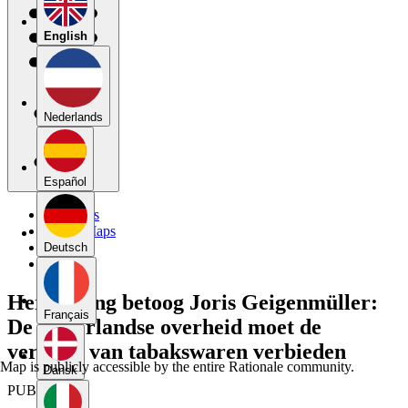
English
Nederlands
Español
My Maps
Public Maps
Forums
Deutsch
Blog
Herkansing betoog Joris Geigenmüller:
Français
De Nederlandse overheid moet de
verkoop van tabakswaren verbieden
Map is publicly accessible by the entire Rationale community.
Dansk
PUBLIC