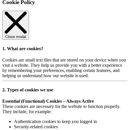
Cookie Policy
Close modal
1. What are cookies?
Cookies are small text files that are stored on your device when you
visit a website. They help us provide you with a better experience
by remembering your preferences, enabling certain features, and
helping us understand how our website is used.
2. Types of cookies we use
Essential (Functional) Cookies – Always Active
These cookies are necessary for the website to function properly.
They include, for example:
Authentication cookies to keep you logged in
Security-related cookies