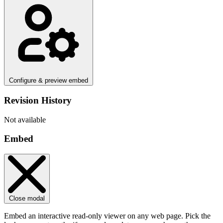
Configure & preview embed
Revision History
Not available
Embed
Close modal
Embed an interactive read-only viewer on any web page. Pick the