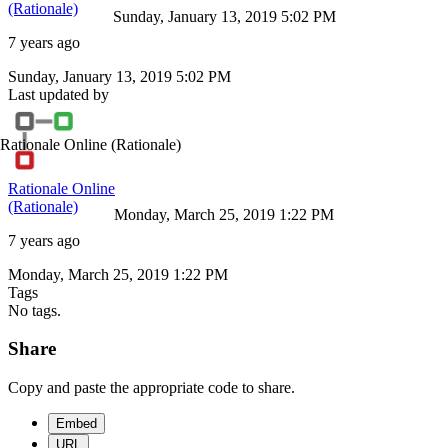
(Rationale)
Sunday, January 13, 2019 5:02 PM
7 years ago
Sunday, January 13, 2019 5:02 PM
Last updated by
Rationale Online
(Rationale)
Rationale Online
(Rationale)
Monday, March 25, 2019 1:22 PM
7 years ago
Monday, March 25, 2019 1:22 PM
Tags
No tags.
Share
Copy and paste the appropriate code to share.
Embed
URL