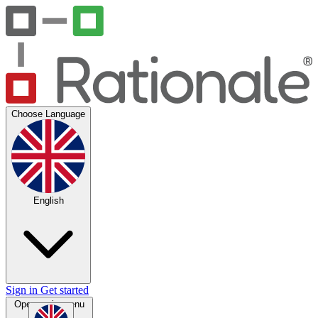
Choose Language
English
Sign in
Get started
Open main menu