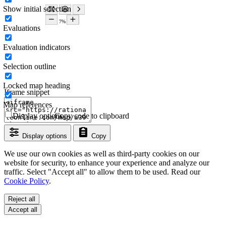
Show initial selection
Evaluations
Evaluation indicators
Selection outline
Locked map heading
Iframe snippet
Map references
Display options
Copy code to clipboard
Display options
Copy
We use our own cookies as well as third-party cookies on our
website for security, to enhance your experience and analyze our
traffic. Select "Accept all" to allow them to be used. Read our
Cookie Policy
.
Reject all
Accept all