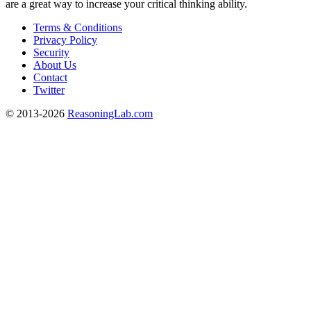
are a great way to increase your critical thinking ability.
Terms & Conditions
Privacy Policy
Security
About Us
Contact
Twitter
© 2013-2026
ReasoningLab.com