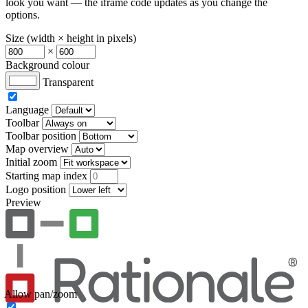
look you want — the iframe code updates as you change the
options.
Size (width × height in pixels)
×
Background colour
Transparent
Language
Toolbar
Toolbar position
Map overview
Initial zoom
Starting map index
Logo position
Preview
Allow pan/zoom