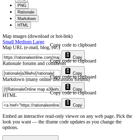
PNG
Rationale
Markdown
HTML
Map images (download or hot-link)
Small
Medium
Large
Copy code to clipboard
Map URL (e-mail, blog, etc.)
Copy
Copy code to clipboard
Rationale forums and comments
Copy
Copy code to clipboard
Markdown (many online discussion forums)
Copy
Copy code to clipboard
HTML
Copy
Embed an interactive read-only viewer on any web page. Pick the
look you want — the iframe code updates as you change the
options.