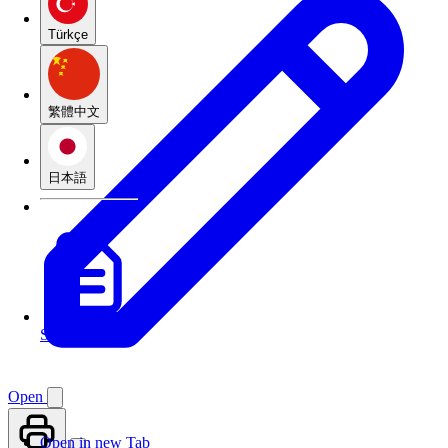
Türkçe
繁體中文
日本語
See translations
Open
Open in new Tab