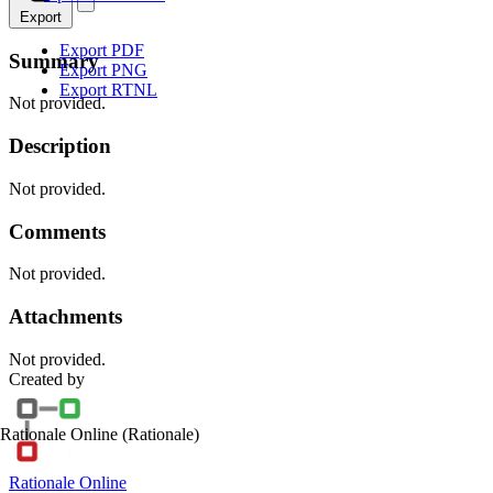
Export
Export PDF
Summary
Export PNG
Export RTNL
Not provided.
Description
Not provided.
Comments
Not provided.
Attachments
Not provided.
Created by
Rationale Online
(Rationale)
Rationale Online