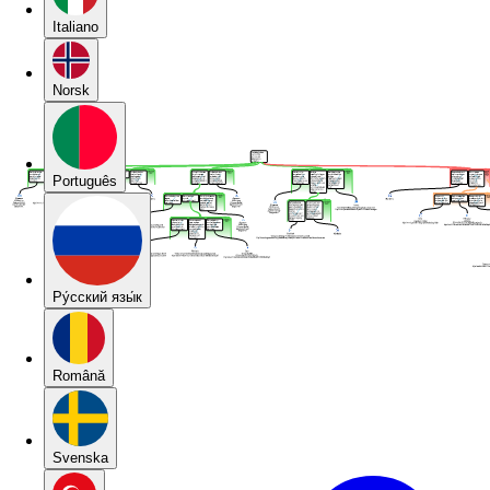
Italiano
Norsk
Português
Pу́сский язы́к
Română
Svenska