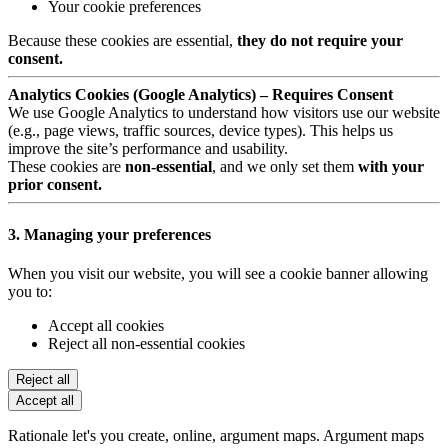
Your cookie preferences
Because these cookies are essential,
they do not require your
consent.
Analytics Cookies (Google Analytics) – Requires Consent
We use Google Analytics to understand how visitors use our website
(e.g., page views, traffic sources, device types). This helps us
improve the site’s performance and usability.
These cookies are
non-essential
, and we only set them
with your
prior consent.
3. Managing your preferences
When you visit our website, you will see a cookie banner allowing
you to:
Accept all cookies
Reject all non-essential cookies
Reject all
Accept all
Rationale let's you create, online, argument maps. Argument maps