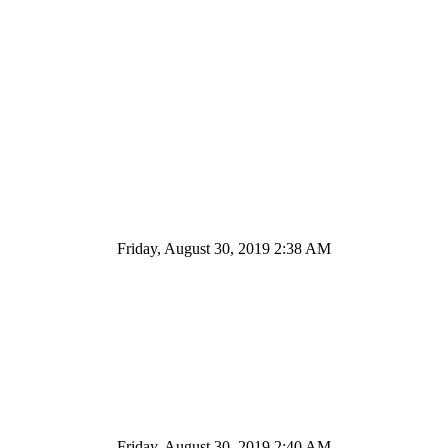
Friday, August 30, 2019 2:38 AM
Friday, August 30, 2019 2:40 AM