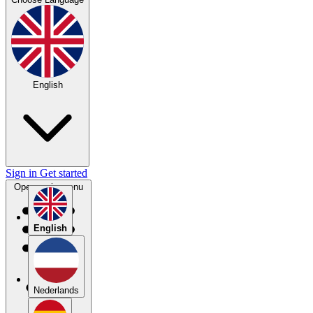
English
Sign in
Get started
Open main menu
English
Nederlands