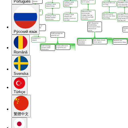
Português
Pу́сский язы́к
Română
Svenska
Türkçe
繁體中文