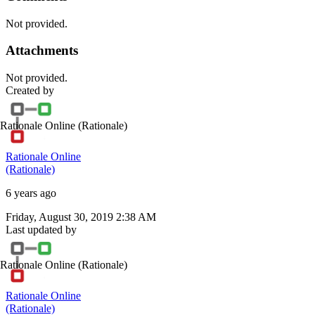
Not provided.
Attachments
Not provided.
Created by
Rationale Online
(Rationale)
Rationale Online
(Rationale)
6 years ago
Friday, August 30, 2019 2:38 AM
Last updated by
Rationale Online
(Rationale)
Rationale Online
(Rationale)