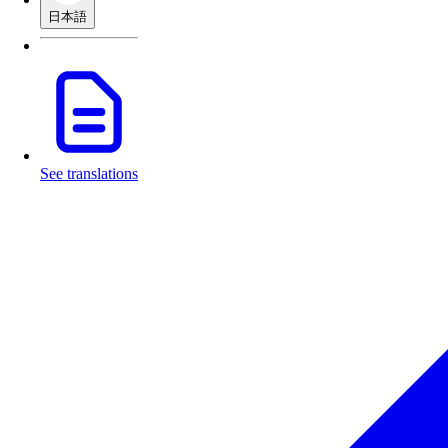
日本語
See translations