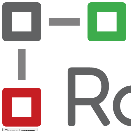
Choose Language