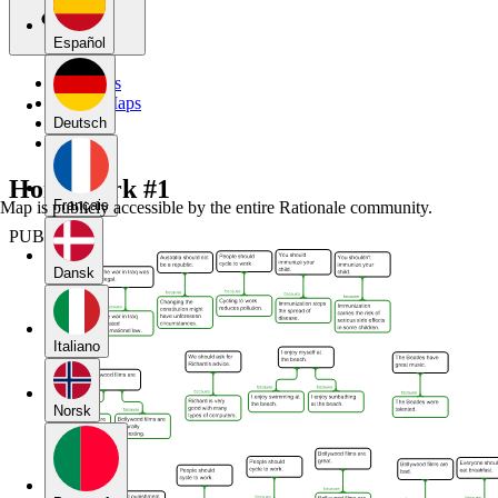
Español
My Maps
Public Maps
Forums
Deutsch
Blog
Homework #1
Français
Map is publicly accessible by the entire Rationale community.
PUBLIC
Dansk
Italiano
Norsk