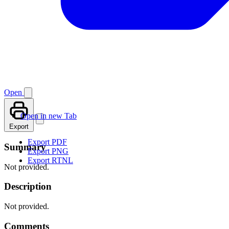
Open
Open in new Tab
Export
Export PDF
Summary
Export PNG
Export RTNL
Not provided.
Description
Not provided.
Comments