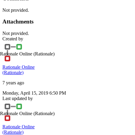
Not provided.
Attachments
Not provided.
Created by
Rationale Online
(Rationale)
Rationale Online
(Rationale)
7 years ago
Monday, April 15, 2019 6:50 PM
Last updated by
Rationale Online
(Rationale)
Rationale Online
(Rationale)