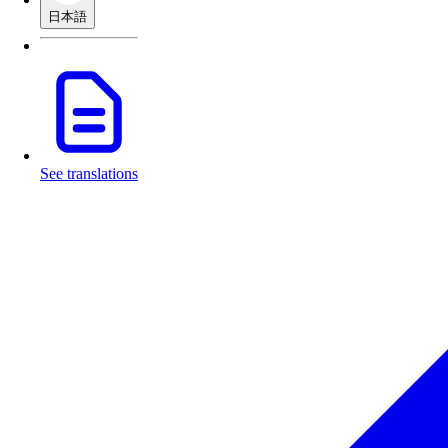
日本語
See translations