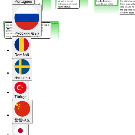
Português
Pу́сский язы́к
Română
Svenska
Türkçe
繁體中文