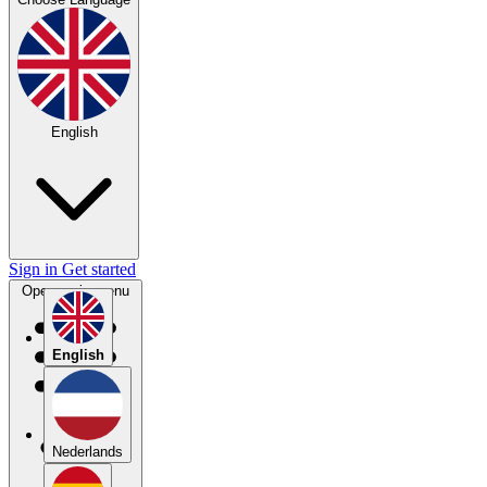
English
Sign in
Get started
Open main menu
English
Nederlands