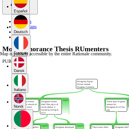
Español
My Maps
Public Maps
Forums
Deutsch
Blog
Moral Ignorance Thesis RUmenters
Français
Map is publicly accessible by the entire Rationale community.
PUBLIC
Dansk
Italiano
Norsk