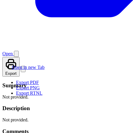
Open
Open in new Tab
Export
Export PDF
Summary
Export PNG
Export RTNL
Not provided.
Description
Not provided.
Comments