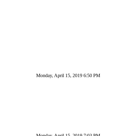
Monday, April 15, 2019 6:50 PM
Monday, April 15, 2019 7:03 PM