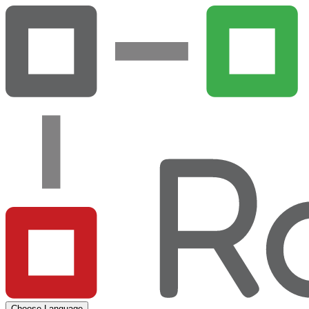
Choose Language