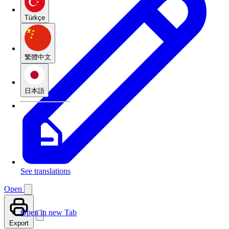
Türkçe
繁體中文
日本語
See translations
Open
Open in new Tab
Export