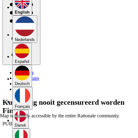
English
Nederlands
Español
My Maps
Public Maps
Forums
Deutsch
Blog
Kunst mag nooit gecensureerd worden
Français
Final
Map is publicly accessible by the entire Rationale community.
PUBLIC
Dansk