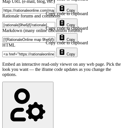
Map URL (e-mail, blog, etc.)
Copy
Copy code to clipboard
Rationale forums and comments
Copy
Copy code to clipboard
Markdown (many online discussion forums)
Copy
Copy code to clipboard
HTML
Copy
Embed an interactive read-only viewer on any web page. Pick the
look you want — the iframe code updates as you change the
options.