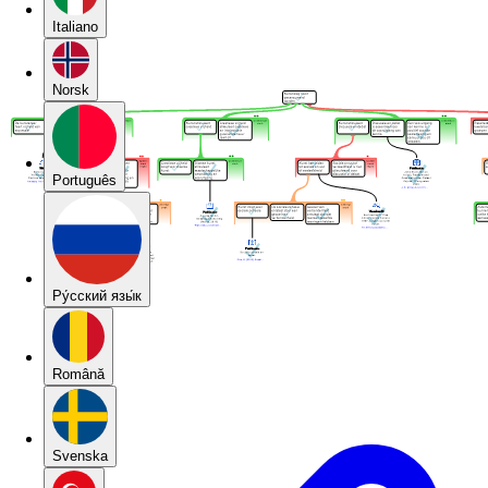
Italiano
Norsk
Português
Pу́сский язы́к
Română
Svenska