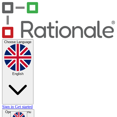
Choose Language
English
Sign in
Get started
Open main menu