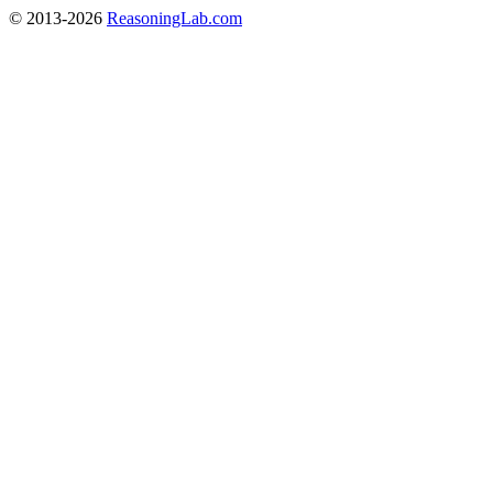
© 2013-2026
ReasoningLab.com