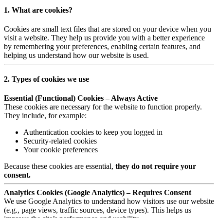
1. What are cookies?
Cookies are small text files that are stored on your device when you
visit a website. They help us provide you with a better experience
by remembering your preferences, enabling certain features, and
helping us understand how our website is used.
2. Types of cookies we use
Essential (Functional) Cookies – Always Active
These cookies are necessary for the website to function properly.
They include, for example:
Authentication cookies to keep you logged in
Security-related cookies
Your cookie preferences
Because these cookies are essential,
they do not require your
consent.
Analytics Cookies (Google Analytics) – Requires Consent
We use Google Analytics to understand how visitors use our website
(e.g., page views, traffic sources, device types). This helps us