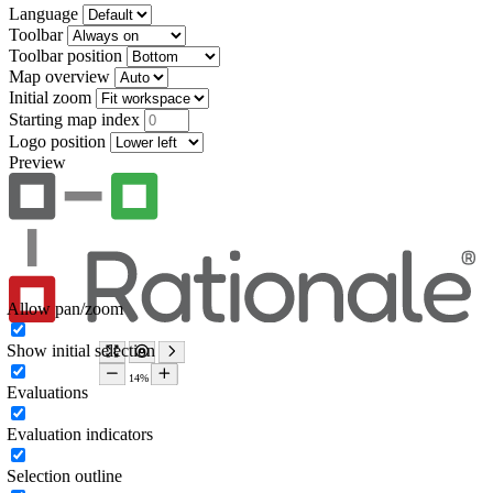
Language
Toolbar
Toolbar position
Map overview
Initial zoom
Starting map index
Logo position
Preview
Allow pan/zoom
Show initial selection
Evaluations
Evaluation indicators
Selection outline