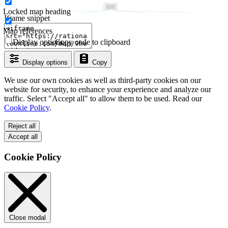
Locked map heading
Iframe snippet
Map references
Display options
Copy code to clipboard
Display options
Copy
We use our own cookies as well as third-party cookies on our
website for security, to enhance your experience and analyze our
traffic. Select "Accept all" to allow them to be used. Read our
Cookie Policy
.
Reject all
Accept all
Cookie Policy
Close modal