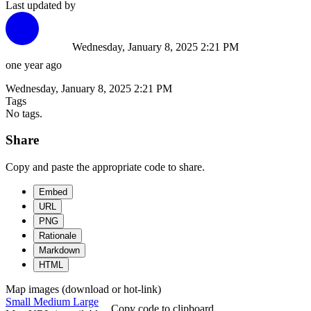
Last updated by
Wednesday, January 8, 2025 2:21 PM
one year ago
Wednesday, January 8, 2025 2:21 PM
Tags
No tags.
Share
Copy and paste the appropriate code to share.
Embed
URL
PNG
Rationale
Markdown
HTML
Map images (download or hot-link)
Small
Medium
Large
Copy code to clipboard