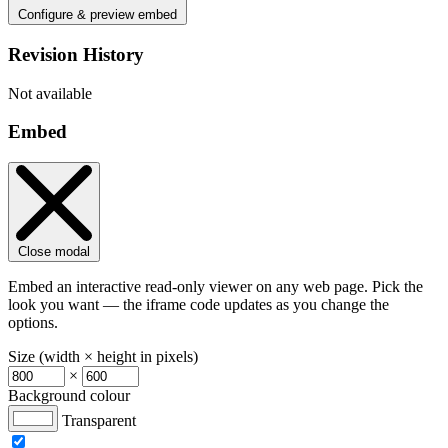
Configure & preview embed
Revision History
Not available
Embed
Close modal
Embed an interactive read-only viewer on any web page. Pick the
look you want — the iframe code updates as you change the
options.
Size (width × height in pixels)
×
Background colour
Transparent