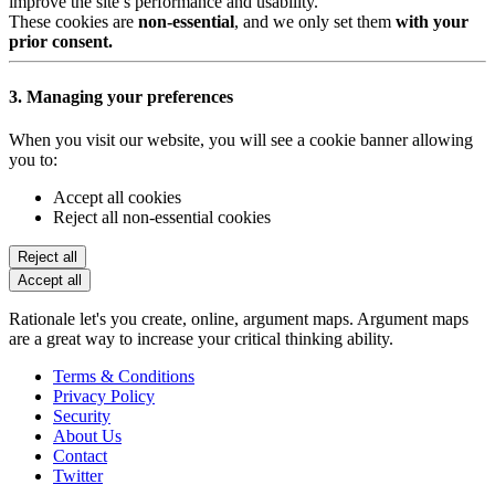
improve the site’s performance and usability.
These cookies are
non-essential
, and we only set them
with your
prior consent.
3. Managing your preferences
When you visit our website, you will see a cookie banner allowing
you to:
Accept all cookies
Reject all non-essential cookies
Reject all
Accept all
Rationale let's you create, online, argument maps. Argument maps
are a great way to increase your critical thinking ability.
Terms & Conditions
Privacy Policy
Security
About Us
Contact
Twitter