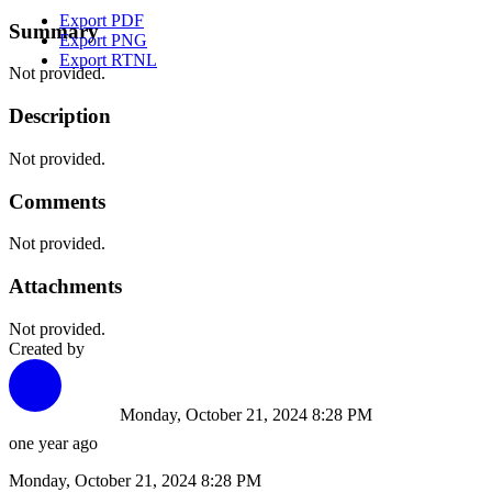
Export PDF
Summary
Export PNG
Export RTNL
Not provided.
Description
Not provided.
Comments
Not provided.
Attachments
Not provided.
Created by
Monday, October 21, 2024 8:28 PM
one year ago
Monday, October 21, 2024 8:28 PM