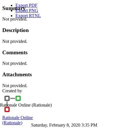
Export PDF
Summary
Export PNG
Export RTNL
Not provided.
Description
Not provided.
Comments
Not provided.
Attachments
Not provided.
Created by
Rationale Online
(Rationale)
Rationale Online
(Rationale)
Saturday, February 8, 2020 3:35 PM