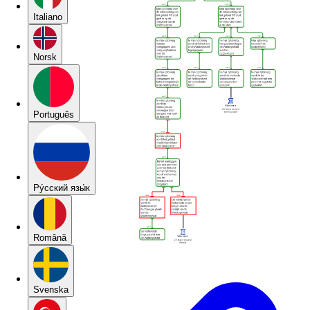
Italiano
Norsk
Português
Pу́сский язы́к
Română
Svenska