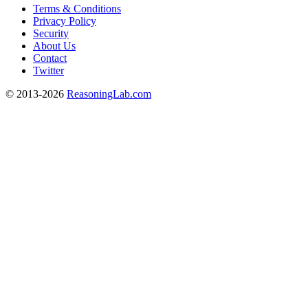
Terms & Conditions
Privacy Policy
Security
About Us
Contact
Twitter
© 2013-2026
ReasoningLab.com