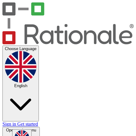
Choose Language
English
Sign in
Get started
Open main menu