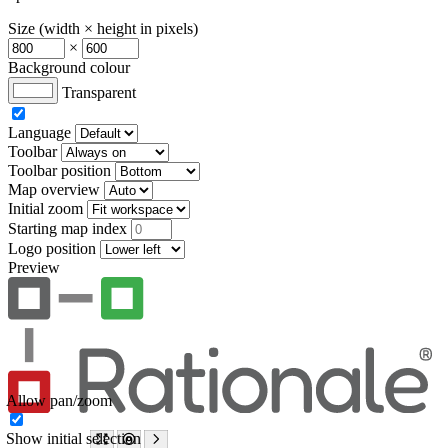
Size (width × height in pixels)
×
Background colour
Transparent
Language
Toolbar
Toolbar position
Map overview
Initial zoom
Starting map index
Logo position
Preview
Allow pan/zoom
Show initial selection