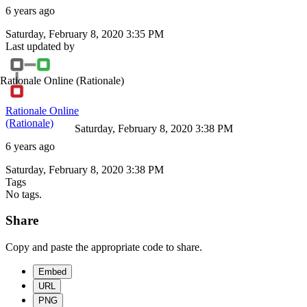
6 years ago
Saturday, February 8, 2020 3:35 PM
Last updated by
Rationale Online
(Rationale)
Rationale Online
(Rationale)
Saturday, February 8, 2020 3:38 PM
6 years ago
Saturday, February 8, 2020 3:38 PM
Tags
No tags.
Share
Copy and paste the appropriate code to share.
Embed
URL
PNG