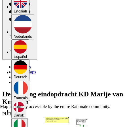
English
Nederlands
Español
My Maps
Public Maps
Forums
Deutsch
Blog
Herkansing eindopdracht KD Marije van
Français
Kesteren
Map is publicly accessible by the entire Rationale community.
PUBLIC
Dansk