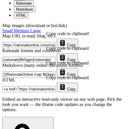
Rationale
Markdown
HTML
Map images (download or hot-link)
Small
Medium
Large
Copy code to clipboard
Map URL (e-mail, blog, etc.)
Copy
Copy code to clipboard
Rationale forums and comments
Copy
Copy code to clipboard
Markdown (many online discussion forums)
Copy
Copy code to clipboard
HTML
Copy
Embed an interactive read-only viewer on any web page. Pick the
look you want — the iframe code updates as you change the
options.