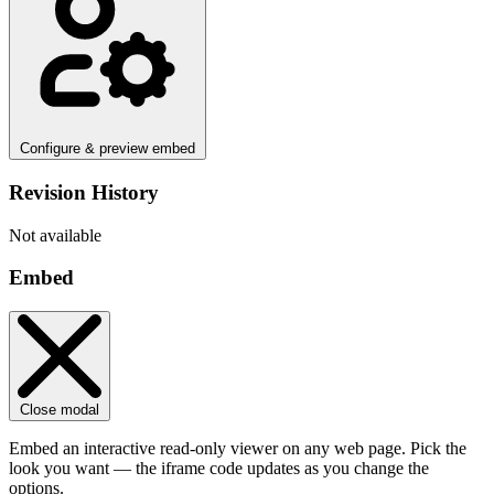
Configure & preview embed
Revision History
Not available
Embed
Close modal
Embed an interactive read-only viewer on any web page. Pick the
look you want — the iframe code updates as you change the
options.