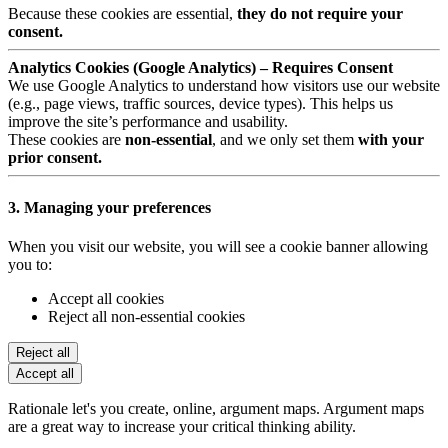
Because these cookies are essential,
they do not require your
consent.
Analytics Cookies (Google Analytics) – Requires Consent
We use Google Analytics to understand how visitors use our website
(e.g., page views, traffic sources, device types). This helps us
improve the site’s performance and usability.
These cookies are
non-essential
, and we only set them
with your
prior consent.
3. Managing your preferences
When you visit our website, you will see a cookie banner allowing
you to:
Accept all cookies
Reject all non-essential cookies
Reject all
Accept all
Rationale let's you create, online, argument maps. Argument maps
are a great way to increase your critical thinking ability.