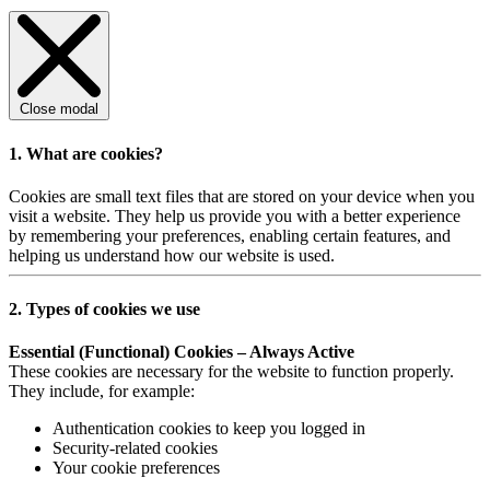
Close modal
1. What are cookies?
Cookies are small text files that are stored on your device when you
visit a website. They help us provide you with a better experience
by remembering your preferences, enabling certain features, and
helping us understand how our website is used.
2. Types of cookies we use
Essential (Functional) Cookies – Always Active
These cookies are necessary for the website to function properly.
They include, for example:
Authentication cookies to keep you logged in
Security-related cookies
Your cookie preferences