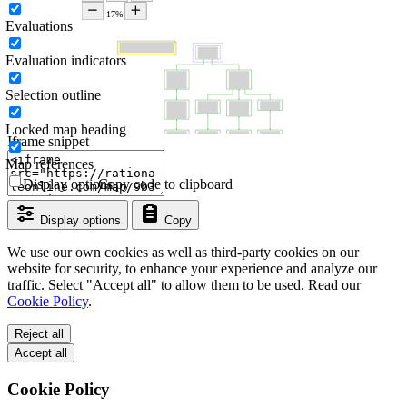
Evaluations
Evaluation indicators
Selection outline
Locked map heading
Iframe snippet
Map references
Display options
Copy code to clipboard
Display options
Copy
We use our own cookies as well as third-party cookies on our
website for security, to enhance your experience and analyze our
traffic. Select "Accept all" to allow them to be used. Read our
Cookie Policy
.
Reject all
Accept all
Cookie Policy