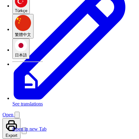
Türkçe
繁體中文
日本語
See translations
Open
Open in new Tab
Export