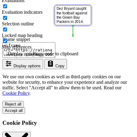
Evaluations
Evaluation indicators
Selection outline
Locked map heading
Iframe snippet
Map references
Display options
Copy code to clipboard
Display options
Copy
We use our own cookies as well as third-party cookies on our
website for security, to enhance your experience and analyze our
traffic. Select "Accept all" to allow them to be used. Read our
Cookie Policy
.
Reject all
Accept all
Cookie Policy