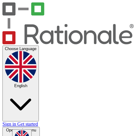
Choose Language
English
Sign in
Get started
Open main menu