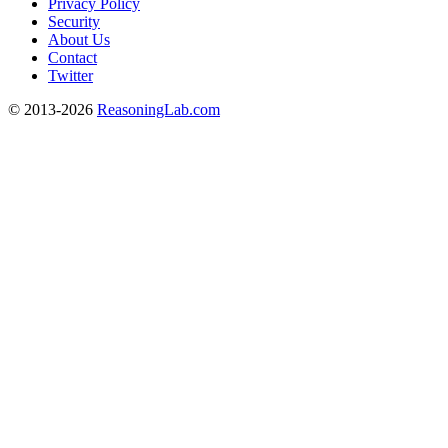
Privacy Policy
Security
About Us
Contact
Twitter
© 2013-2026
ReasoningLab.com