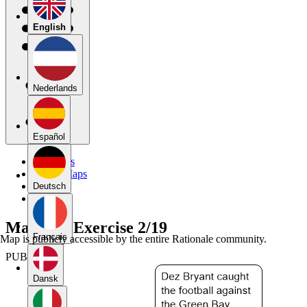
English
Nederlands
Español
My Maps
Public Maps
Forums
Deutsch
Blog
Mapping Exercise 2/19
Français
Map is publicly accessible by the entire Rationale community.
PUBLIC
Dansk