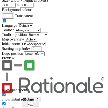
Size (width × height in pixels)
×
Background colour
Transparent
Language
Toolbar
Toolbar position
Map overview
Initial zoom
Starting map index
Logo position
Preview
Allow pan/zoom
Show initial selection