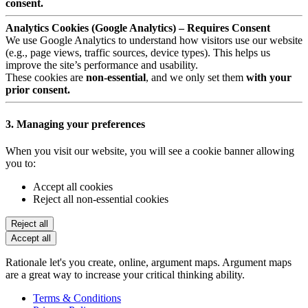
consent.
Analytics Cookies (Google Analytics) – Requires Consent
We use Google Analytics to understand how visitors use our website
(e.g., page views, traffic sources, device types). This helps us
improve the site’s performance and usability.
These cookies are
non-essential
, and we only set them
with your
prior consent.
3. Managing your preferences
When you visit our website, you will see a cookie banner allowing
you to:
Accept all cookies
Reject all non-essential cookies
Reject all
Accept all
Rationale let's you create, online, argument maps. Argument maps
are a great way to increase your critical thinking ability.
Terms & Conditions