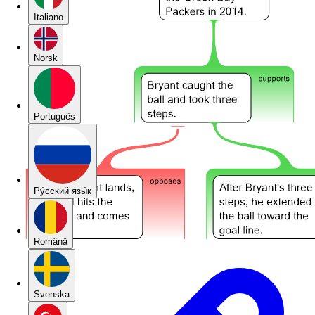
Italiano
Norsk
Português
Pу́сский язы́к
Română
Svenska