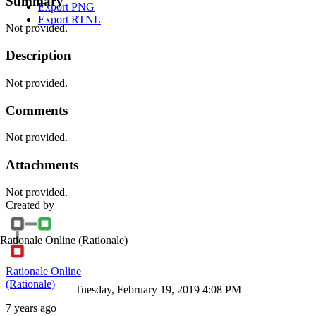
Summary
Export PNG
Export RTNL
Not provided.
Description
Not provided.
Comments
Not provided.
Attachments
Not provided.
Created by
Rationale Online
(Rationale)
Rationale Online
(Rationale)
Tuesday, February 19, 2019 4:08 PM
7 years ago