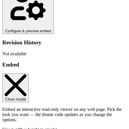
Configure & preview embed
Revision History
Not available
Embed
Close modal
Embed an interactive read-only viewer on any web page. Pick the
look you want — the iframe code updates as you change the
options.