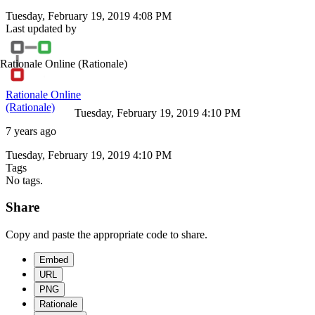
Tuesday, February 19, 2019 4:08 PM
Last updated by
Rationale Online
(Rationale)
Rationale Online
(Rationale)
Tuesday, February 19, 2019 4:10 PM
7 years ago
Tuesday, February 19, 2019 4:10 PM
Tags
No tags.
Share
Copy and paste the appropriate code to share.
Embed
URL
PNG
Rationale