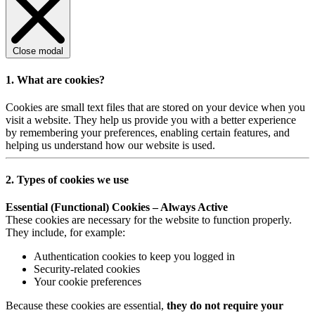
Close modal
1. What are cookies?
Cookies are small text files that are stored on your device when you
visit a website. They help us provide you with a better experience
by remembering your preferences, enabling certain features, and
helping us understand how our website is used.
2. Types of cookies we use
Essential (Functional) Cookies – Always Active
These cookies are necessary for the website to function properly.
They include, for example:
Authentication cookies to keep you logged in
Security-related cookies
Your cookie preferences
Because these cookies are essential,
they do not require your