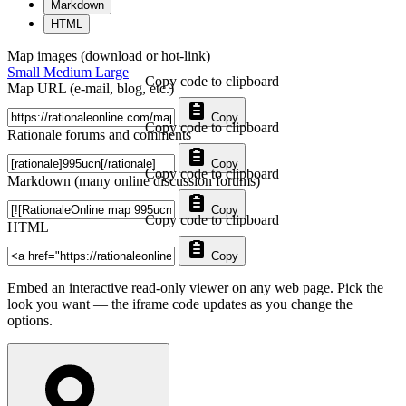
Markdown
HTML
Map images (download or hot-link)
Small
Medium
Large
Copy code to clipboard
Map URL (e-mail, blog, etc.)
Copy
Copy code to clipboard
Rationale forums and comments
Copy
Copy code to clipboard
Markdown (many online discussion forums)
Copy
Copy code to clipboard
HTML
Copy
Embed an interactive read-only viewer on any web page. Pick the
look you want — the iframe code updates as you change the
options.