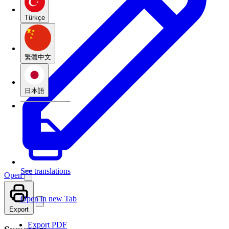
Türkçe
繁體中文
日本語
See translations
Open
Open in new Tab
Export
Export PDF