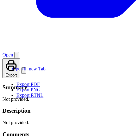
Open
Open in new Tab
Export
Export PDF
Summary
Export PNG
Export RTNL
Not provided.
Description
Not provided.
Comments