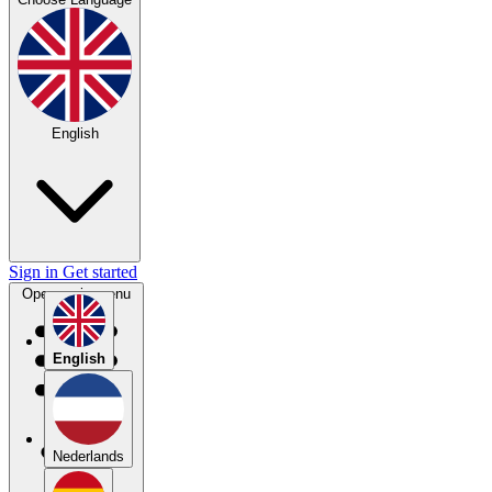
English
Sign in
Get started
Open main menu
English
Nederlands