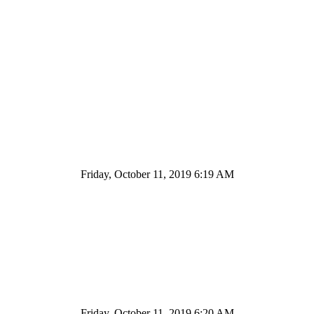
Friday, October 11, 2019 6:19 AM
Friday, October 11, 2019 6:20 AM