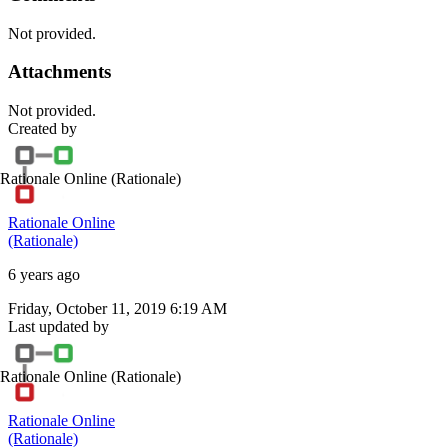
Not provided.
Attachments
Not provided.
Created by
Rationale Online
(Rationale)
Rationale Online
(Rationale)
6 years ago
Friday, October 11, 2019 6:19 AM
Last updated by
Rationale Online
(Rationale)
Rationale Online
(Rationale)