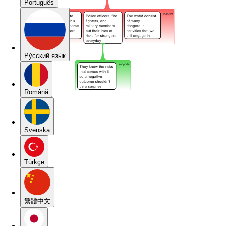
Português
Pу́сский язы́к
Română
Svenska
Türkçe
繁體中文