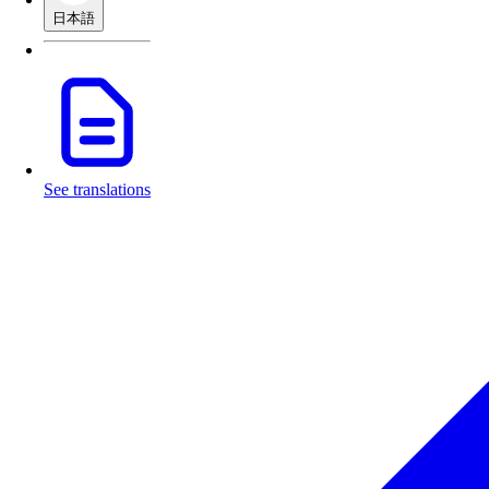
日本語
See translations