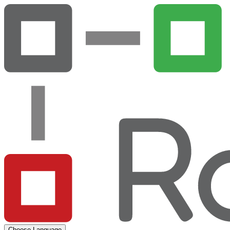
Choose Language