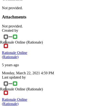
Not provided.
Attachments
Not provided.
Created by
Rationale Online
(Rationale)
Rationale Online
(Rationale)
5 years ago
Monday, March 22, 2021 4:59 PM
Last updated by
Rationale Online
(Rationale)
Rationale Online
(Rationale)