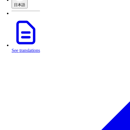
日本語
See translations