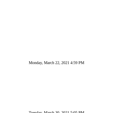
Monday, March 22, 2021 4:59 PM
Tuesday, March 30, 2021 5:05 PM