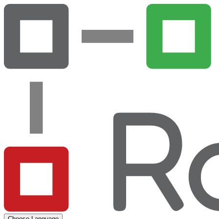
Choose Language