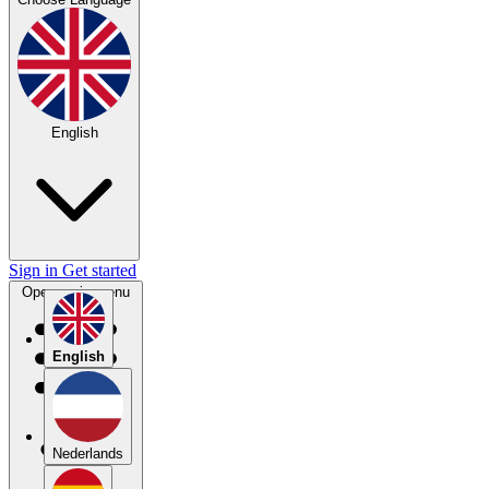
English
Sign in
Get started
Open main menu
English
Nederlands