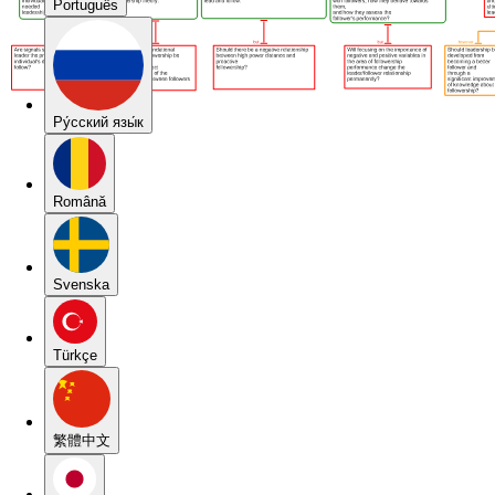
Português
Pу́сский язы́к
Română
Svenska
Türkçe
繁體中文