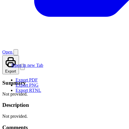
Open
Open in new Tab
Export
Export PDF
Summary
Export PNG
Export RTNL
Not provided.
Description
Not provided.
Comments