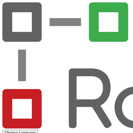
Choose Language