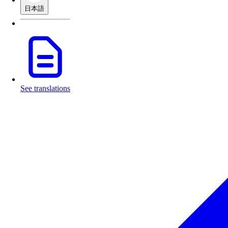
日本語
See translations