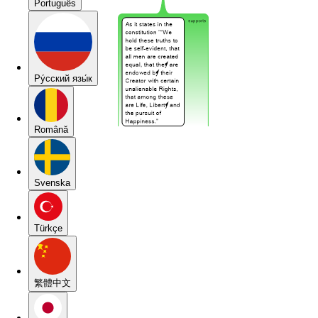
Português
Pу́сский язы́к
Română
Svenska
Türkçe
繁體中文