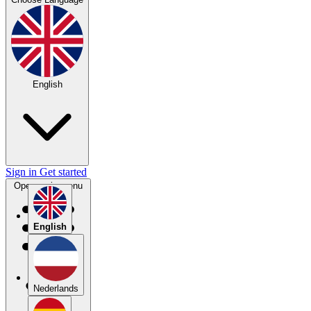
English
Sign in
Get started
Open main menu
English
Nederlands