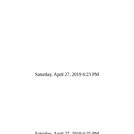
Saturday, April 27, 2019 6:23 PM
Saturday, April 27, 2019 6:25 PM