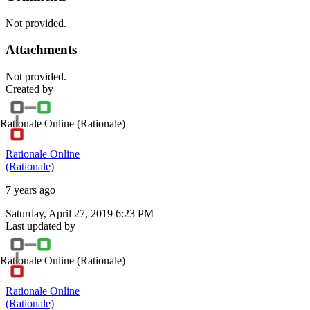
Not provided.
Attachments
Not provided.
Created by
Rationale Online
(Rationale)
Rationale Online
(Rationale)
7 years ago
Saturday, April 27, 2019 6:23 PM
Last updated by
Rationale Online
(Rationale)
Rationale Online
(Rationale)