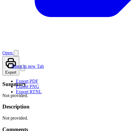
Open
Open in new Tab
Export
Export PDF
Summary
Export PNG
Export RTNL
Not provided.
Description
Not provided.
Comments