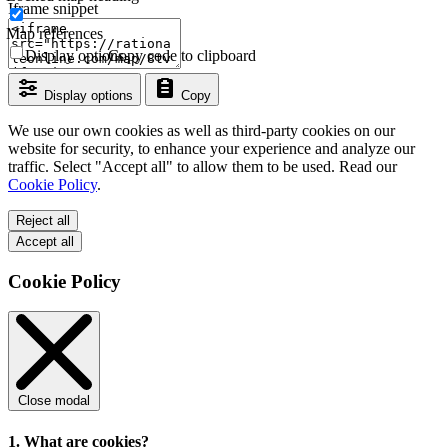
Iframe snippet
Map references
Display options
Copy code to clipboard
Display options
Copy
We use our own cookies as well as third-party cookies on our
website for security, to enhance your experience and analyze our
traffic. Select "Accept all" to allow them to be used. Read our
Cookie Policy
.
Reject all
Accept all
Cookie Policy
Close modal
1. What are cookies?