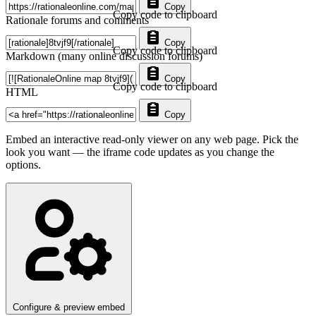
Copy
Copy code to clipboard
Rationale forums and comments
Copy
Copy code to clipboard
Markdown (many online discussion forums)
Copy
Copy code to clipboard
HTML
Copy
Embed an interactive read-only viewer on any web page. Pick the
look you want — the iframe code updates as you change the
options.
Configure & preview embed