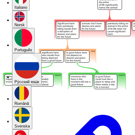
Italiano
Norsk
Português
Pу́сский язы́к
Română
Svenska