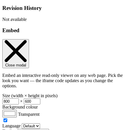
Revision History
Not available
Embed
Close modal
Embed an interactive read-only viewer on any web page. Pick the
look you want — the iframe code updates as you change the
options.
Size (width × height in pixels)
×
Background colour
Transparent
Language