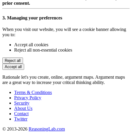
prior consent.
3. Managing your preferences
When you visit our website, you will see a cookie banner allowing
you to:
Accept all cookies
Reject all non-essential cookies
Reject all
Accept all
Rationale let's you create, online, argument maps. Argument maps
are a great way to increase your critical thinking ability.
Terms & Conditions
Privacy Policy
Security
About Us
Contact
Twitter
© 2013-2026
ReasoningLab.com