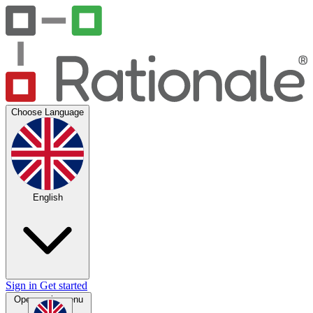
Choose Language
English
Sign in
Get started
Open main menu