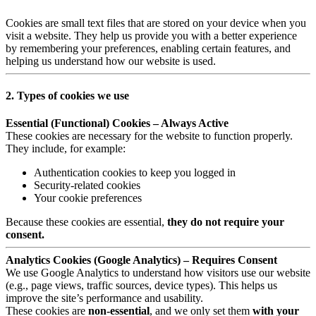
Cookies are small text files that are stored on your device when you
visit a website. They help us provide you with a better experience
by remembering your preferences, enabling certain features, and
helping us understand how our website is used.
2. Types of cookies we use
Essential (Functional) Cookies – Always Active
These cookies are necessary for the website to function properly.
They include, for example:
Authentication cookies to keep you logged in
Security-related cookies
Your cookie preferences
Because these cookies are essential,
they do not require your
consent.
Analytics Cookies (Google Analytics) – Requires Consent
We use Google Analytics to understand how visitors use our website
(e.g., page views, traffic sources, device types). This helps us
improve the site’s performance and usability.
These cookies are
non-essential
, and we only set them
with your