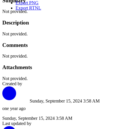
Summary
Export PNG
Export RTNL
Not provided.
Description
Not provided.
Comments
Not provided.
Attachments
Not provided.
Created by
Sunday, September 15, 2024 3:58 AM
one year ago
Sunday, September 15, 2024 3:58 AM
Last updated by