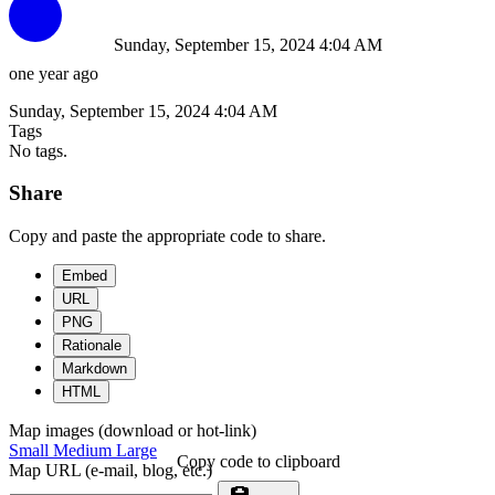
Sunday, September 15, 2024 4:04 AM
one year ago
Sunday, September 15, 2024 4:04 AM
Tags
No tags.
Share
Copy and paste the appropriate code to share.
Embed
URL
PNG
Rationale
Markdown
HTML
Map images (download or hot-link)
Small
Medium
Large
Copy code to clipboard
Map URL (e-mail, blog, etc.)