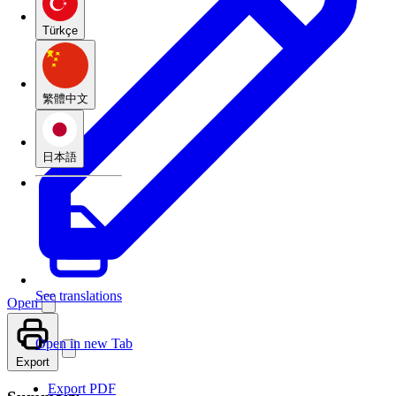
Türkçe
繁體中文
日本語
See translations
Open
Open in new Tab
Export
Export PDF