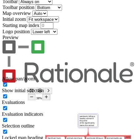
Toolbar
Toolbar position
Map overview
Initial zoom
Starting map index
Logo position
Preview
Allow pan/zoom
Show initial selection
Evaluations
Evaluation indicators
Selection outline
Locked map heading