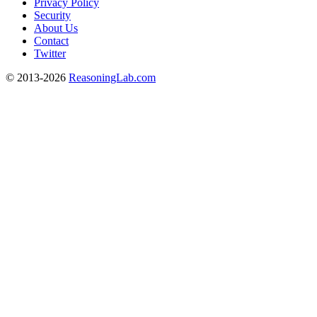
Privacy Policy
Security
About Us
Contact
Twitter
© 2013-2026
ReasoningLab.com