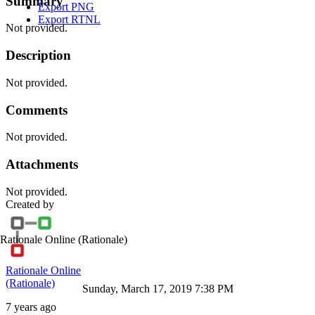
Summary
Export PNG
Export RTNL
Not provided.
Description
Not provided.
Comments
Not provided.
Attachments
Not provided.
Created by
Rationale Online
(Rationale)
Rationale Online
(Rationale)
Sunday, March 17, 2019 7:38 PM
7 years ago