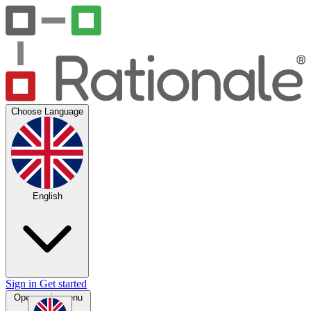
Choose Language
English
Sign in
Get started
Open main menu