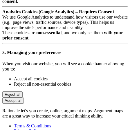
consent.
Analytics Cookies (Google Analytics) – Requires Consent
We use Google Analytics to understand how visitors use our website
(e.g., page views, traffic sources, device types). This helps us
improve the site’s performance and usability.
These cookies are
non-essential
, and we only set them
with your
prior consent.
3. Managing your preferences
When you visit our website, you will see a cookie banner allowing
you to:
Accept all cookies
Reject all non-essential cookies
Reject all
Accept all
Rationale let's you create, online, argument maps. Argument maps
are a great way to increase your critical thinking ability.
Terms & Conditions