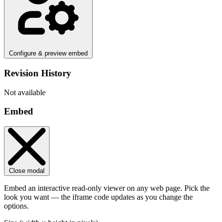
Configure & preview embed
Revision History
Not available
Embed
Close modal
Embed an interactive read-only viewer on any web page. Pick the
look you want — the iframe code updates as you change the
options.