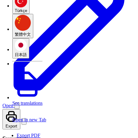
Türkçe
繁體中文
日本語
See translations
Open
Open in new Tab
Export
Export PDF