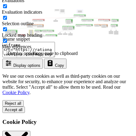
Evaluations
Evaluation indicators
Selection outline
Locked map heading
Iframe snippet
Map references
Display options
Copy code to clipboard
Display options
Copy
We use our own cookies as well as third-party cookies on our
website for security, to enhance your experience and analyze our
traffic. Select "Accept all" to allow them to be used. Read our
Cookie Policy
.
Reject all
Accept all
Cookie Policy