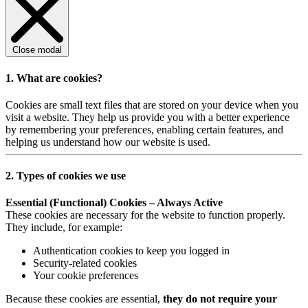
Close modal
1. What are cookies?
Cookies are small text files that are stored on your device when you
visit a website. They help us provide you with a better experience
by remembering your preferences, enabling certain features, and
helping us understand how our website is used.
2. Types of cookies we use
Essential (Functional) Cookies – Always Active
These cookies are necessary for the website to function properly.
They include, for example:
Authentication cookies to keep you logged in
Security-related cookies
Your cookie preferences
Because these cookies are essential,
they do not require your