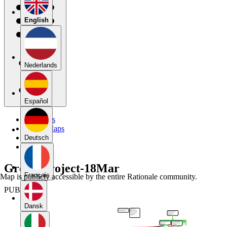
English
Nederlands
Español
My Maps
Public Maps
Forums
Deutsch
Blog
Group Project-18Mar
Français
Map is publicly accessible by the entire Rationale community.
PUBLIC
Dansk