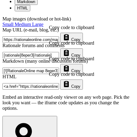
Markdown
HTML
Map images (download or hot-link)
Small
Medium
Large
Copy code to clipboard
Map URL (e-mail, blog, etc.)
Copy
Copy code to clipboard
Rationale forums and comments
Copy
Copy code to clipboard
Markdown (many online discussion forums)
Copy
Copy code to clipboard
HTML
Copy
Embed an interactive read-only viewer on any web page. Pick the
look you want — the iframe code updates as you change the
options.