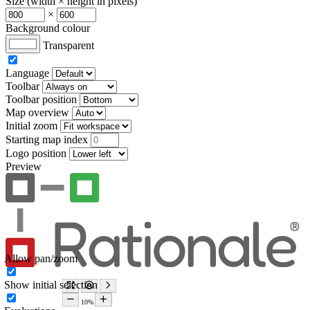
Size (width × height in pixels)
×
Background colour
Transparent
Language
Toolbar
Toolbar position
Map overview
Initial zoom
Starting map index
Logo position
Preview
Allow pan/zoom
Show initial selection