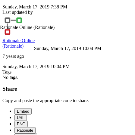
Sunday, March 17, 2019 7:38 PM
Last updated by
Rationale Online
(Rationale)
Rationale Online
(Rationale)
Sunday, March 17, 2019 10:04 PM
7 years ago
Sunday, March 17, 2019 10:04 PM
Tags
No tags.
Share
Copy and paste the appropriate code to share.
Embed
URL
PNG
Rationale