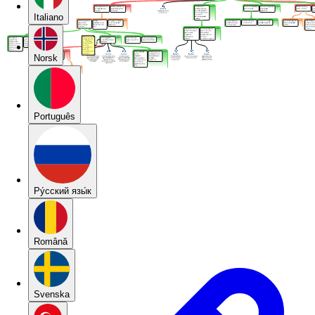
Italiano
Norsk
Português
Pу́сский язы́к
Română
Svenska