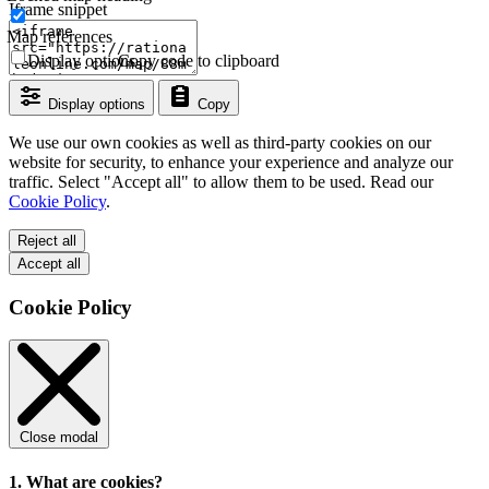
Iframe snippet
Map references
Display options
Copy code to clipboard
Display options
Copy
We use our own cookies as well as third-party cookies on our
website for security, to enhance your experience and analyze our
traffic. Select "Accept all" to allow them to be used. Read our
Cookie Policy
.
Reject all
Accept all
Cookie Policy
Close modal
1. What are cookies?