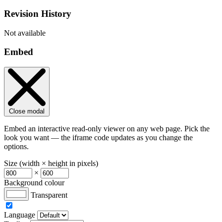
Revision History
Not available
Embed
Close modal
Embed an interactive read-only viewer on any web page. Pick the
look you want — the iframe code updates as you change the
options.
Size (width × height in pixels)
×
Background colour
Transparent
Language