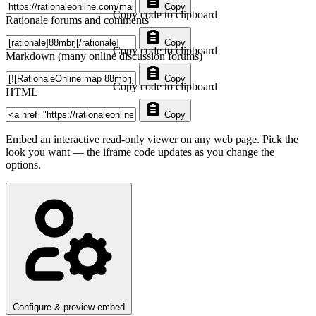
Copy
Copy code to clipboard
Rationale forums and comments
Copy
Copy code to clipboard
Markdown (many online discussion forums)
Copy
Copy code to clipboard
HTML
Copy
Embed an interactive read-only viewer on any web page. Pick the
look you want — the iframe code updates as you change the
options.
Configure & preview embed