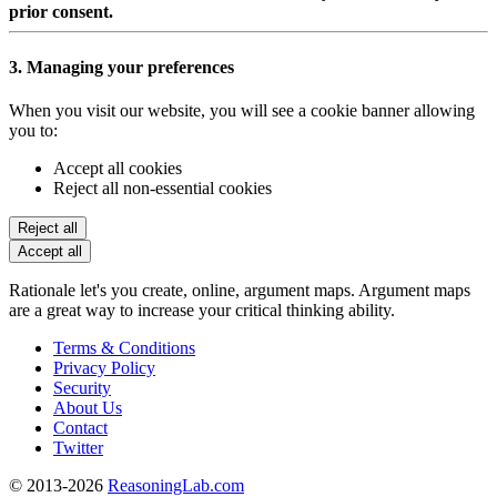
prior consent.
3. Managing your preferences
When you visit our website, you will see a cookie banner allowing
you to:
Accept all cookies
Reject all non-essential cookies
Reject all
Accept all
Rationale let's you create, online, argument maps. Argument maps
are a great way to increase your critical thinking ability.
Terms & Conditions
Privacy Policy
Security
About Us
Contact
Twitter
© 2013-2026
ReasoningLab.com