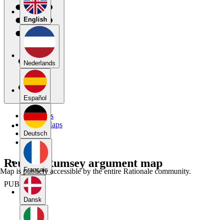
English
Nederlands
Español
My Maps
Public Maps
Forums
Deutsch
Blog
Reuben Rumsey argument map
Français
Map is publicly accessible by the entire Rationale community.
PUBLIC
Dansk