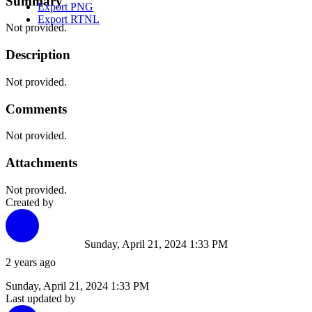
Summary
Export PNG
Export RTNL
Not provided.
Description
Not provided.
Comments
Not provided.
Attachments
Not provided.
Created by
Sunday, April 21, 2024 1:33 PM
2 years ago
Sunday, April 21, 2024 1:33 PM
Last updated by