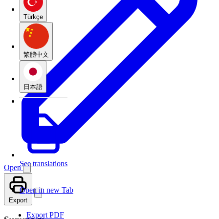
Türkçe
繁體中文
日本語
See translations
Open
Open in new Tab
Export
Export PDF