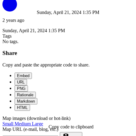
Sunday, April 21, 2024 1:35 PM
2 years ago
Sunday, April 21, 2024 1:35 PM
Tags
No tags.
Share
Copy and paste the appropriate code to share.
Embed
URL
PNG
Rationale
Markdown
HTML
Map images (download or hot-link)
Small
Medium
Large
Copy code to clipboard
Map URL (e-mail, blog, etc.)