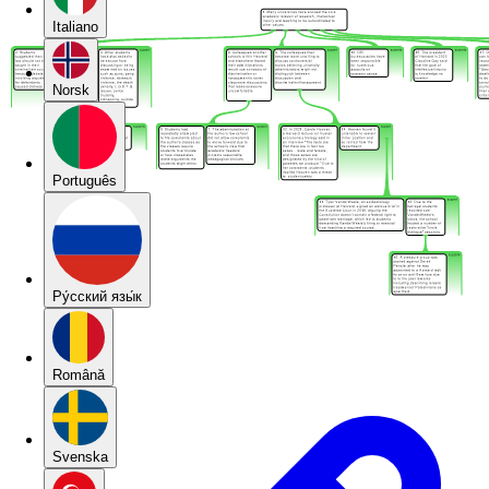
Italiano
Norsk
Português
Pу́сский язы́к
Română
Svenska