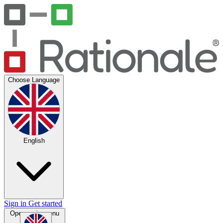
Choose Language
English
Sign in
Get started
Open main menu