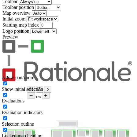
Toolbar
Toolbar position
Map overview
Initial zoom
Starting map index
Logo position
Preview
Allow pan/zoom
Show initial selection
Evaluations
Evaluation indicators
Selection outline
Locked map heading