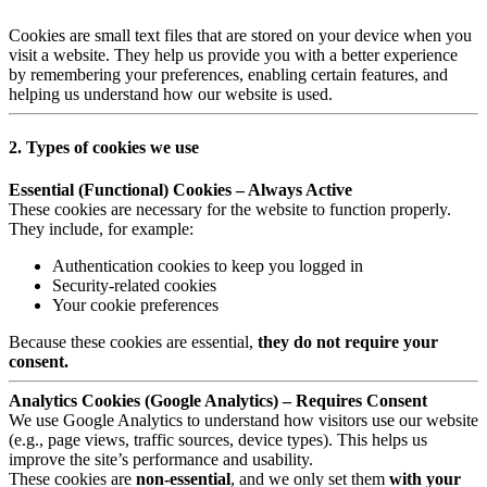
Cookies are small text files that are stored on your device when you
visit a website. They help us provide you with a better experience
by remembering your preferences, enabling certain features, and
helping us understand how our website is used.
2. Types of cookies we use
Essential (Functional) Cookies – Always Active
These cookies are necessary for the website to function properly.
They include, for example:
Authentication cookies to keep you logged in
Security-related cookies
Your cookie preferences
Because these cookies are essential,
they do not require your
consent.
Analytics Cookies (Google Analytics) – Requires Consent
We use Google Analytics to understand how visitors use our website
(e.g., page views, traffic sources, device types). This helps us
improve the site’s performance and usability.
These cookies are
non-essential
, and we only set them
with your