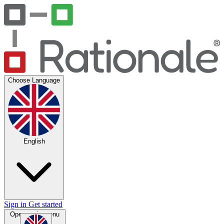
Choose Language
English
Sign in
Get started
Open main menu