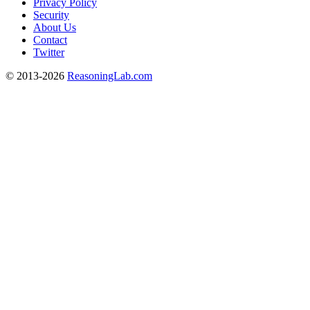
Privacy Policy
Security
About Us
Contact
Twitter
© 2013-2026
ReasoningLab.com