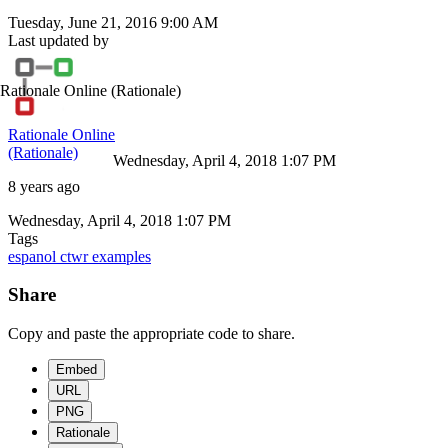
Tuesday, June 21, 2016 9:00 AM
Last updated by
Rationale Online
(Rationale)
Rationale Online
(Rationale)
Wednesday, April 4, 2018 1:07 PM
8 years ago
Wednesday, April 4, 2018 1:07 PM
Tags
espanol
ctwr
examples
Share
Copy and paste the appropriate code to share.
Embed
URL
PNG
Rationale