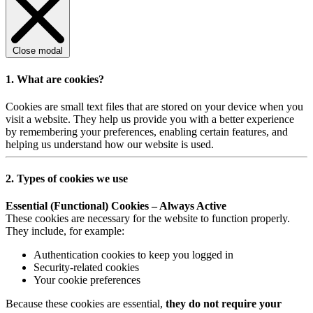
Close modal
1. What are cookies?
Cookies are small text files that are stored on your device when you
visit a website. They help us provide you with a better experience
by remembering your preferences, enabling certain features, and
helping us understand how our website is used.
2. Types of cookies we use
Essential (Functional) Cookies – Always Active
These cookies are necessary for the website to function properly.
They include, for example:
Authentication cookies to keep you logged in
Security-related cookies
Your cookie preferences
Because these cookies are essential,
they do not require your