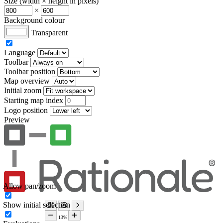
Size (width × height in pixels)
×
Background colour
Transparent
Language
Toolbar
Toolbar position
Map overview
Initial zoom
Starting map index
Logo position
Preview
Allow pan/zoom
Show initial selection