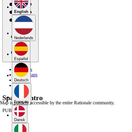
English
Nederlands
Español
My Maps
Public Maps
Forums
Deutsch
Blog
Spanish intro
Français
Map is publicly accessible by the entire Rationale community.
PUBLIC
Dansk