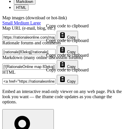
Markdown
HTML
Map images (download or hot-link)
Small
Medium
Large
Copy code to clipboard
Map URL (e-mail, blog, etc.)
Copy
Copy code to clipboard
Rationale forums and comments
Copy
Copy code to clipboard
Markdown (many online discussion forums)
Copy
Copy code to clipboard
HTML
Copy
Embed an interactive read-only viewer on any web page. Pick the
look you want — the iframe code updates as you change the
options.