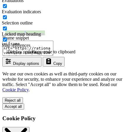
Evaluations
Evaluation indicators
Selection outline
Locked map heading
Iframe snippet
Map references
Display options
Copy code to clipboard
Display options
Copy
We use our own cookies as well as third-party cookies on our
website for security, to enhance your experience and analyze our
traffic. Select "Accept all" to allow them to be used. Read our
Cookie Policy
.
Reject all
Accept all
Cookie Policy