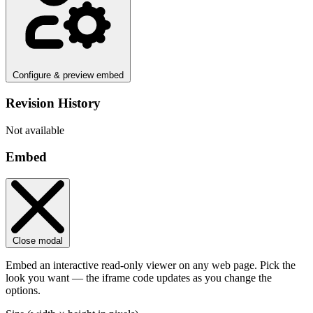
Configure & preview embed
Revision History
Not available
Embed
Close modal
Embed an interactive read-only viewer on any web page. Pick the
look you want — the iframe code updates as you change the
options.