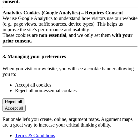
consent.
Analytics Cookies (Google Analytics) – Requires Consent
We use Google Analytics to understand how visitors use our website
(e.g., page views, traffic sources, device types). This helps us
improve the site’s performance and usability.
These cookies are
non-essential
, and we only set them
with your
prior consent.
3. Managing your preferences
When you visit our website, you will see a cookie banner allowing
you to:
Accept all cookies
Reject all non-essential cookies
Reject all
Accept all
Rationale let's you create, online, argument maps. Argument maps
are a great way to increase your critical thinking ability.
Terms & Conditions