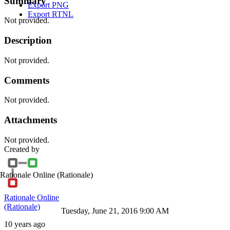
Summary
Export PNG
Export RTNL
Not provided.
Description
Not provided.
Comments
Not provided.
Attachments
Not provided.
Created by
Rationale Online
(Rationale)
Rationale Online
(Rationale)
Tuesday, June 21, 2016 9:00 AM
10 years ago