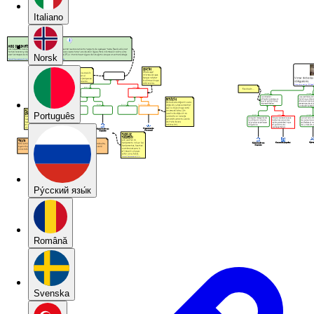
Italiano
Norsk
Português
Pу́сский язы́к
Română
Svenska