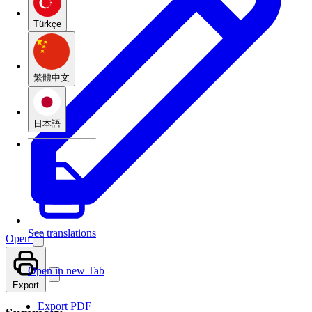
Türkçe
繁體中文
日本語
See translations
Open
Open in new Tab
Export
Export PDF