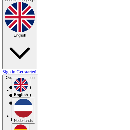
English
Sign in
Get started
Open main menu
English
Nederlands