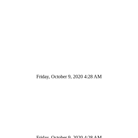
Friday, October 9, 2020 4:28 AM
Friday, October 9, 2020 4:28 AM