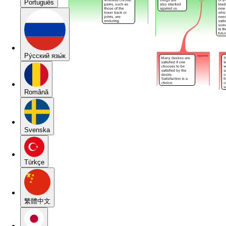
Português
Pу́сский язы́к
Română
Svenska
Türkçe
繁體中文