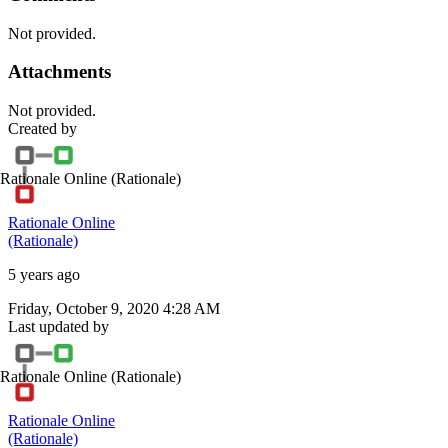
Not provided.
Attachments
Not provided.
Created by
Rationale Online
(Rationale)
Rationale Online
(Rationale)
5 years ago
Friday, October 9, 2020 4:28 AM
Last updated by
Rationale Online
(Rationale)
Rationale Online
(Rationale)