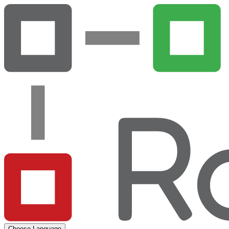
Choose Language