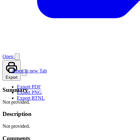
Open
Open in new Tab
Export
Export PDF
Summary
Export PNG
Export RTNL
Not provided.
Description
Not provided.
Comments