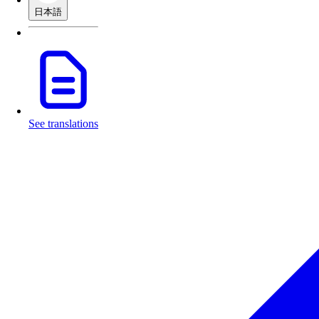
日本語
See translations