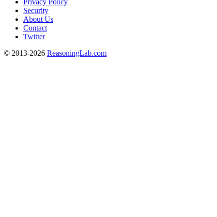
Privacy Policy
Security
About Us
Contact
Twitter
© 2013-2026
ReasoningLab.com