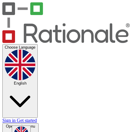
Choose Language
English
Sign in
Get started
Open main menu