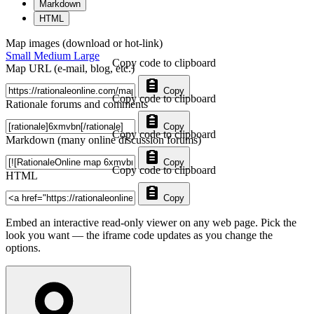
Markdown
HTML
Map images (download or hot-link)
Small
Medium
Large
Copy code to clipboard
Map URL (e-mail, blog, etc.)
Copy
Copy code to clipboard
Rationale forums and comments
Copy
Copy code to clipboard
Markdown (many online discussion forums)
Copy
Copy code to clipboard
HTML
Copy
Embed an interactive read-only viewer on any web page. Pick the
look you want — the iframe code updates as you change the
options.