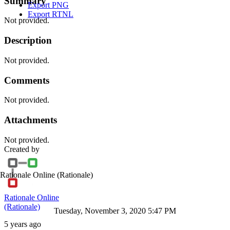
Summary
Export PNG
Export RTNL
Not provided.
Description
Not provided.
Comments
Not provided.
Attachments
Not provided.
Created by
Rationale Online
(Rationale)
Rationale Online
(Rationale)
Tuesday, November 3, 2020 5:47 PM
5 years ago