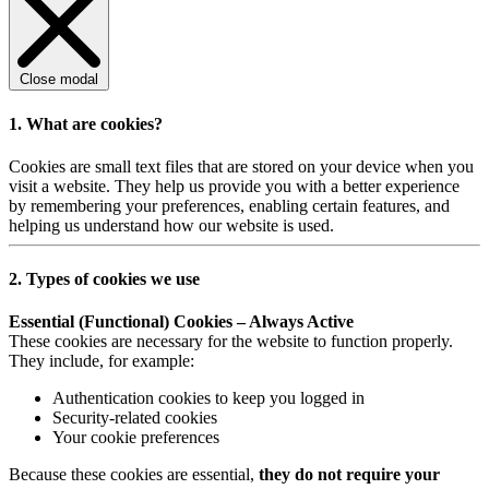
Close modal
1. What are cookies?
Cookies are small text files that are stored on your device when you
visit a website. They help us provide you with a better experience
by remembering your preferences, enabling certain features, and
helping us understand how our website is used.
2. Types of cookies we use
Essential (Functional) Cookies – Always Active
These cookies are necessary for the website to function properly.
They include, for example:
Authentication cookies to keep you logged in
Security-related cookies
Your cookie preferences
Because these cookies are essential,
they do not require your