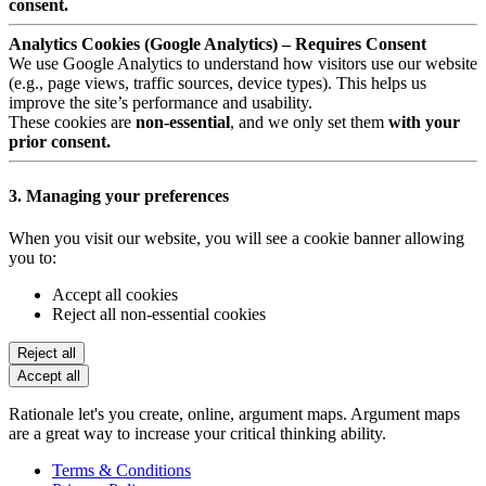
consent.
Analytics Cookies (Google Analytics) – Requires Consent
We use Google Analytics to understand how visitors use our website
(e.g., page views, traffic sources, device types). This helps us
improve the site’s performance and usability.
These cookies are
non-essential
, and we only set them
with your
prior consent.
3. Managing your preferences
When you visit our website, you will see a cookie banner allowing
you to:
Accept all cookies
Reject all non-essential cookies
Reject all
Accept all
Rationale let's you create, online, argument maps. Argument maps
are a great way to increase your critical thinking ability.
Terms & Conditions