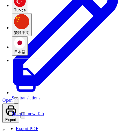
Türkçe
繁體中文
日本語
See translations
Open
Open in new Tab
Export
Export PDF