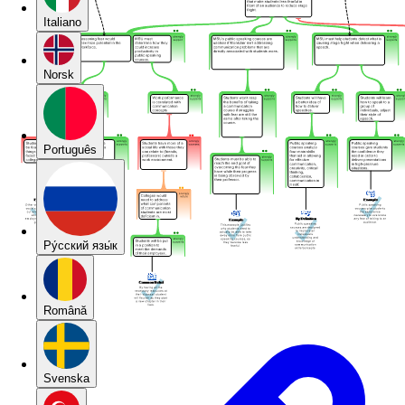
Italiano
Norsk
Português
Pу́сский язы́к
Română
Svenska