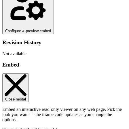
Configure & preview embed
Revision History
Not available
Embed
Close modal
Embed an interactive read-only viewer on any web page. Pick the
look you want — the iframe code updates as you change the
options.