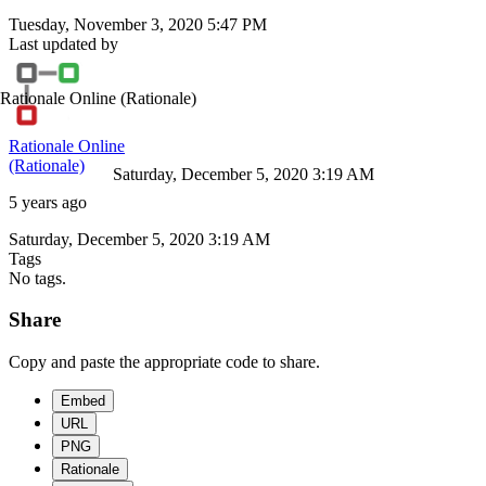
Tuesday, November 3, 2020 5:47 PM
Last updated by
Rationale Online
(Rationale)
Rationale Online
(Rationale)
Saturday, December 5, 2020 3:19 AM
5 years ago
Saturday, December 5, 2020 3:19 AM
Tags
No tags.
Share
Copy and paste the appropriate code to share.
Embed
URL
PNG
Rationale