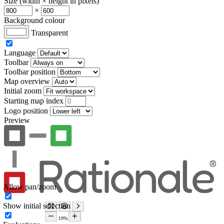
Size (width × height in pixels)
×
Background colour
Transparent
Language
Toolbar
Toolbar position
Map overview
Initial zoom
Starting map index
Logo position
Preview
Allow pan/zoom
Show initial selection