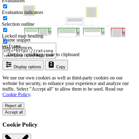
Evaluations
Evaluation indicators
Selection outline
Locked map heading
Iframe snippet
Map references
Display options
Copy code to clipboard
Display options
Copy
We use our own cookies as well as third-party cookies on our
website for security, to enhance your experience and analyze our
traffic. Select "Accept all" to allow them to be used. Read our
Cookie Policy
.
Reject all
Accept all
Cookie Policy