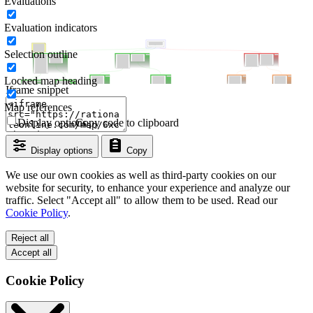
Evaluations
Evaluation indicators
Selection outline
Locked map heading
Iframe snippet
Map references
Display options
Copy code to clipboard
Display options
Copy
We use our own cookies as well as third-party cookies on our
website for security, to enhance your experience and analyze our
traffic. Select "Accept all" to allow them to be used. Read our
Cookie Policy
.
Reject all
Accept all
Cookie Policy