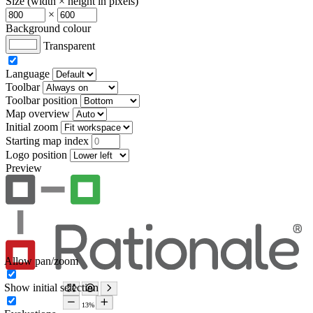
Size (width × height in pixels)
×
Background colour
Transparent
Language
Toolbar
Toolbar position
Map overview
Initial zoom
Starting map index
Logo position
Preview
Allow pan/zoom
Show initial selection