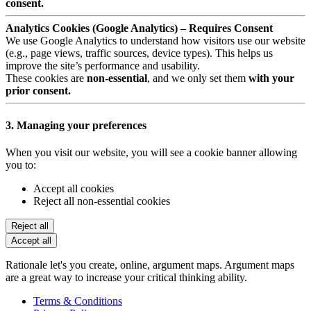
consent.
Analytics Cookies (Google Analytics) – Requires Consent
We use Google Analytics to understand how visitors use our website
(e.g., page views, traffic sources, device types). This helps us
improve the site’s performance and usability.
These cookies are
non-essential
, and we only set them
with your
prior consent.
3. Managing your preferences
When you visit our website, you will see a cookie banner allowing
you to:
Accept all cookies
Reject all non-essential cookies
Reject all
Accept all
Rationale let's you create, online, argument maps. Argument maps
are a great way to increase your critical thinking ability.
Terms & Conditions