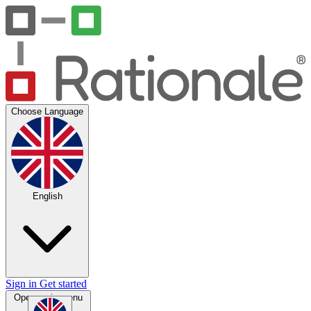
Choose Language
English
Sign in
Get started
Open main menu