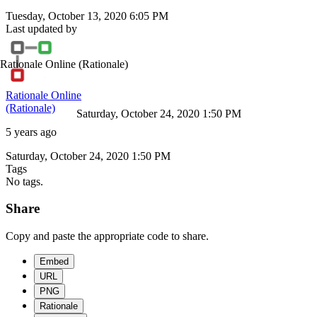
Tuesday, October 13, 2020 6:05 PM
Last updated by
Rationale Online
(Rationale)
Rationale Online
(Rationale)
Saturday, October 24, 2020 1:50 PM
5 years ago
Saturday, October 24, 2020 1:50 PM
Tags
No tags.
Share
Copy and paste the appropriate code to share.
Embed
URL
PNG
Rationale