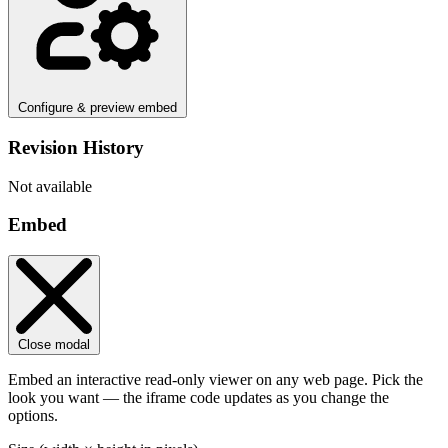
Configure & preview embed
Revision History
Not available
Embed
Close modal
Embed an interactive read-only viewer on any web page. Pick the
look you want — the iframe code updates as you change the
options.