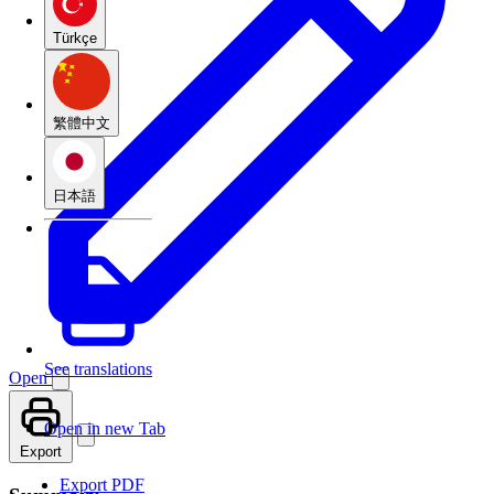
Türkçe
繁體中文
日本語
See translations
Open
Open in new Tab
Export
Export PDF