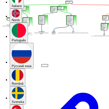
Italiano
Norsk
Português
Pу́сский язы́к
Română
Svenska