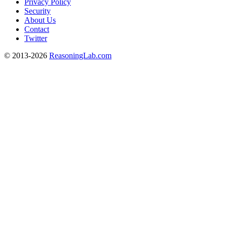
Privacy Policy
Security
About Us
Contact
Twitter
© 2013-2026
ReasoningLab.com