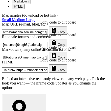
Markdown
HTML
Map images (download or hot-link)
Small
Medium
Large
Copy code to clipboard
Map URL (e-mail, blog, etc.)
Copy
Copy code to clipboard
Rationale forums and comments
Copy
Copy code to clipboard
Markdown (many online discussion forums)
Copy
Copy code to clipboard
HTML
Copy
Embed an interactive read-only viewer on any web page. Pick the
look you want — the iframe code updates as you change the
options.