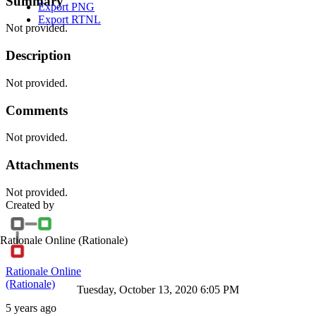
Summary
Export PNG
Export RTNL
Not provided.
Description
Not provided.
Comments
Not provided.
Attachments
Not provided.
Created by
Rationale Online
(Rationale)
Rationale Online
(Rationale)
Tuesday, October 13, 2020 6:05 PM
5 years ago