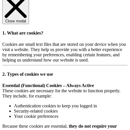
Close modal
1. What are cookies?
Cookies are small text files that are stored on your device when you
visit a website. They help us provide you with a better experience
by remembering your preferences, enabling certain features, and
helping us understand how our website is used.
2. Types of cookies we use
Essential (Functional) Cookies – Always Active
These cookies are necessary for the website to function properly.
They include, for example:
Authentication cookies to keep you logged in
Security-related cookies
Your cookie preferences
Because these cookies are essential,
they do not require your