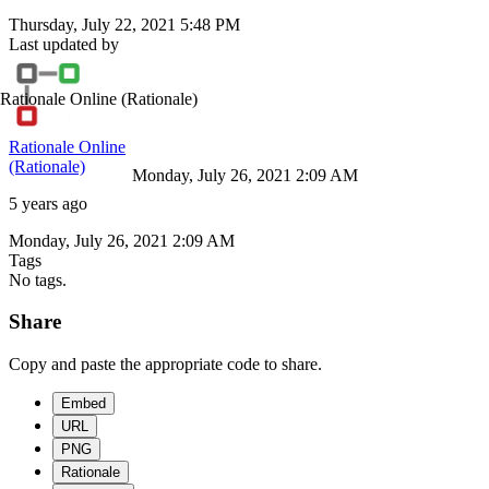
Thursday, July 22, 2021 5:48 PM
Last updated by
Rationale Online
(Rationale)
Rationale Online
(Rationale)
Monday, July 26, 2021 2:09 AM
5 years ago
Monday, July 26, 2021 2:09 AM
Tags
No tags.
Share
Copy and paste the appropriate code to share.
Embed
URL
PNG
Rationale