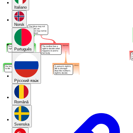
Italiano
Norsk
Português
Pу́сский язы́к
Română
Svenska