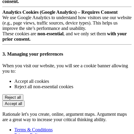
consent.
Analytics Cookies (Google Analytics) – Requires Consent
We use Google Analytics to understand how visitors use our website
(e.g., page views, traffic sources, device types). This helps us
improve the site’s performance and usability.
These cookies are
non-essential
, and we only set them
with your
prior consent.
3. Managing your preferences
When you visit our website, you will see a cookie banner allowing
you to:
Accept all cookies
Reject all non-essential cookies
Reject all
Accept all
Rationale let's you create, online, argument maps. Argument maps
are a great way to increase your critical thinking ability.
Terms & Conditions