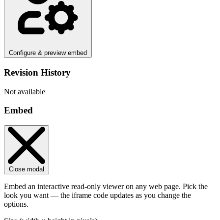
Configure & preview embed
Revision History
Not available
Embed
Close modal
Embed an interactive read-only viewer on any web page. Pick the
look you want — the iframe code updates as you change the
options.