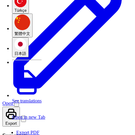
Türkçe
繁體中文
日本語
See translations
Open
Open in new Tab
Export
Export PDF