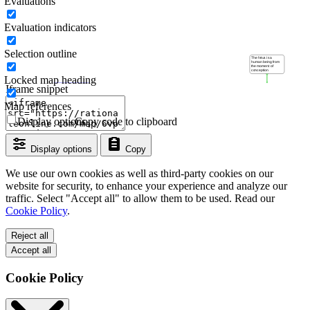
Evaluations
Evaluation indicators
Selection outline
Locked map heading
Iframe snippet
Map references
Display options
Copy code to clipboard
Display options
Copy
We use our own cookies as well as third-party cookies on our
website for security, to enhance your experience and analyze our
traffic. Select "Accept all" to allow them to be used. Read our
Cookie Policy
.
Reject all
Accept all
Cookie Policy