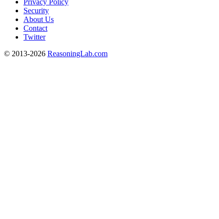
Privacy Policy
Security
About Us
Contact
Twitter
© 2013-2026
ReasoningLab.com