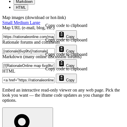
Markdown
HTML
Map images (download or hot-link)
Small
Medium
Large
Copy code to clipboard
Map URL (e-mail, blog, etc.)
Copy
Copy code to clipboard
Rationale forums and comments
Copy
Copy code to clipboard
Markdown (many online discussion forums)
Copy
Copy code to clipboard
HTML
Copy
Embed an interactive read-only viewer on any web page. Pick the
look you want — the iframe code updates as you change the
options.