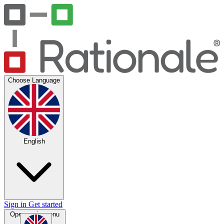
Choose Language
English
Sign in
Get started
Open main menu