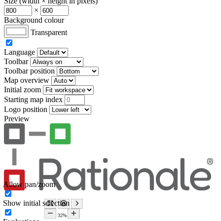
Size (width × height in pixels)
×
Background colour
Transparent
Language
Toolbar
Toolbar position
Map overview
Initial zoom
Starting map index
Logo position
Preview
Allow pan/zoom
Show initial selection