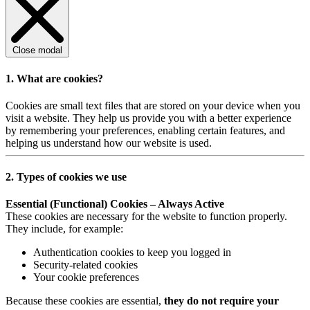
Close modal
1. What are cookies?
Cookies are small text files that are stored on your device when you
visit a website. They help us provide you with a better experience
by remembering your preferences, enabling certain features, and
helping us understand how our website is used.
2. Types of cookies we use
Essential (Functional) Cookies – Always Active
These cookies are necessary for the website to function properly.
They include, for example:
Authentication cookies to keep you logged in
Security-related cookies
Your cookie preferences
Because these cookies are essential,
they do not require your