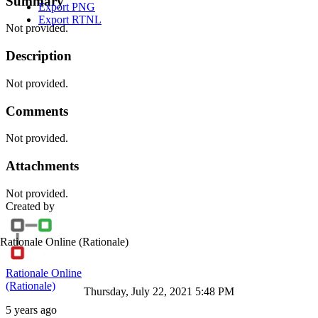
Summary
Export PNG
Export RTNL
Not provided.
Description
Not provided.
Comments
Not provided.
Attachments
Not provided.
Created by
Rationale Online
(Rationale)
Rationale Online
(Rationale)
Thursday, July 22, 2021 5:48 PM
5 years ago