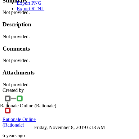
Summary
Export PNG
Export RTNL
Not provided.
Description
Not provided.
Comments
Not provided.
Attachments
Not provided.
Created by
Rationale Online
(Rationale)
Rationale Online
(Rationale)
Friday, November 8, 2019 6:13 AM
6 years ago