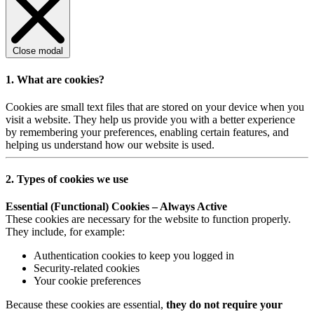
Close modal
1. What are cookies?
Cookies are small text files that are stored on your device when you
visit a website. They help us provide you with a better experience
by remembering your preferences, enabling certain features, and
helping us understand how our website is used.
2. Types of cookies we use
Essential (Functional) Cookies – Always Active
These cookies are necessary for the website to function properly.
They include, for example:
Authentication cookies to keep you logged in
Security-related cookies
Your cookie preferences
Because these cookies are essential,
they do not require your