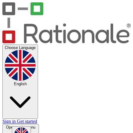
Choose Language
English
Sign in
Get started
Open main menu