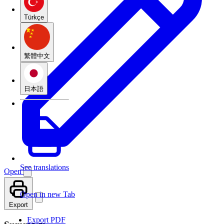
Türkçe
繁體中文
日本語
See translations
Open
Open in new Tab
Export
Export PDF