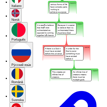
Italiano
Norsk
Português
Pу́сский язы́к
Română
Svenska