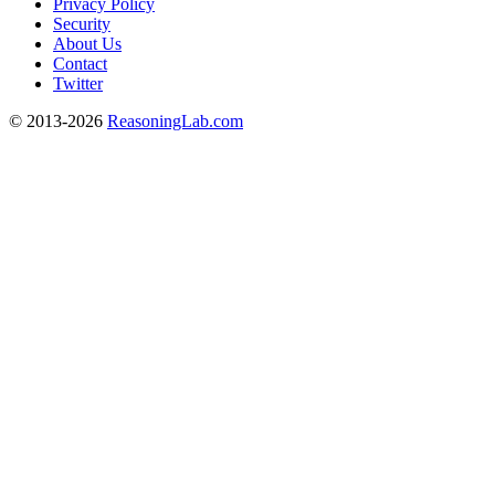
Privacy Policy
Security
About Us
Contact
Twitter
© 2013-2026
ReasoningLab.com