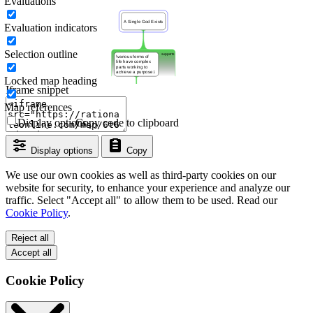
Evaluations
Evaluation indicators
Selection outline
Locked map heading
Iframe snippet
Map references
Display options
Copy code to clipboard
Display options
Copy
We use our own cookies as well as third-party cookies on our
website for security, to enhance your experience and analyze our
traffic. Select "Accept all" to allow them to be used. Read our
Cookie Policy
.
Reject all
Accept all
Cookie Policy