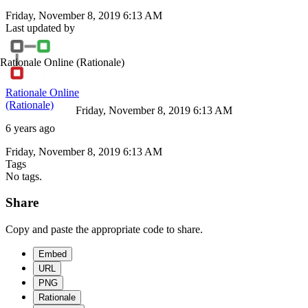
Friday, November 8, 2019 6:13 AM
Last updated by
Rationale Online
(Rationale)
Rationale Online
(Rationale)
Friday, November 8, 2019 6:13 AM
6 years ago
Friday, November 8, 2019 6:13 AM
Tags
No tags.
Share
Copy and paste the appropriate code to share.
Embed
URL
PNG
Rationale