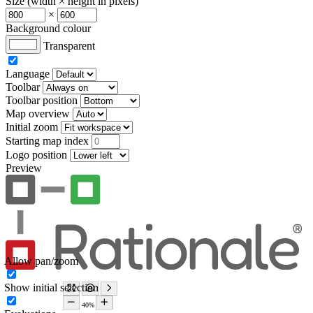
Size (width × height in pixels)
×
Background colour
Transparent
Language
Toolbar
Toolbar position
Map overview
Initial zoom
Starting map index
Logo position
Preview
Allow pan/zoom
Show initial selection