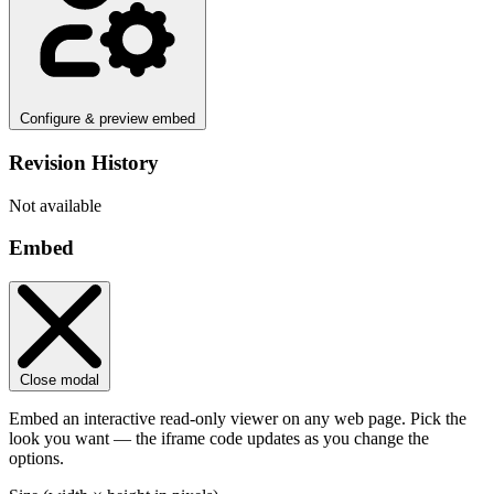
Configure & preview embed
Revision History
Not available
Embed
Close modal
Embed an interactive read-only viewer on any web page. Pick the
look you want — the iframe code updates as you change the
options.