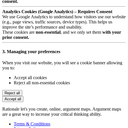
consent.
Analytics Cookies (Google Analytics) – Requires Consent
We use Google Analytics to understand how visitors use our website
(e.g., page views, traffic sources, device types). This helps us
improve the site’s performance and usability.
These cookies are
non-essential
, and we only set them
with your
prior consent.
3. Managing your preferences
When you visit our website, you will see a cookie banner allowing
you to:
Accept all cookies
Reject all non-essential cookies
Reject all
Accept all
Rationale let's you create, online, argument maps. Argument maps
are a great way to increase your critical thinking ability.
Terms & Conditions