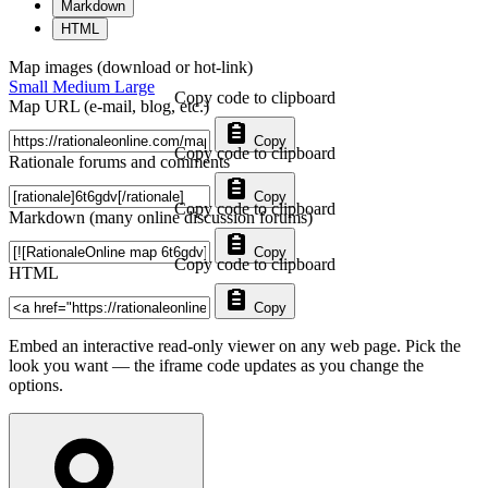
Markdown
HTML
Map images (download or hot-link)
Small
Medium
Large
Copy code to clipboard
Map URL (e-mail, blog, etc.)
Copy
Copy code to clipboard
Rationale forums and comments
Copy
Copy code to clipboard
Markdown (many online discussion forums)
Copy
Copy code to clipboard
HTML
Copy
Embed an interactive read-only viewer on any web page. Pick the
look you want — the iframe code updates as you change the
options.