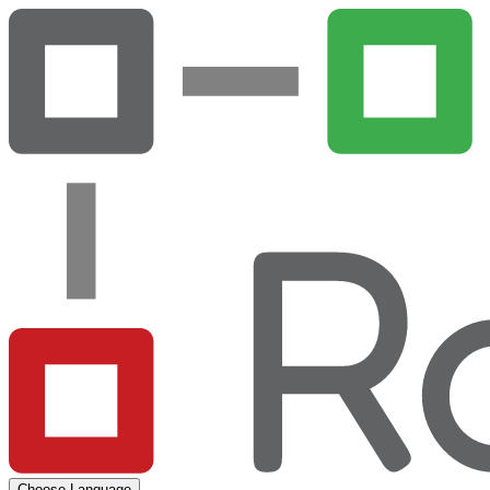
Choose Language