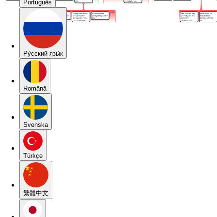
Português
Pу́сский язы́к
Română
Svenska
Türkçe
繁體中文