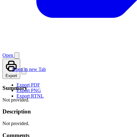
Open
Open in new Tab
Export
Export PDF
Summary
Export PNG
Export RTNL
Not provided.
Description
Not provided.
Comments