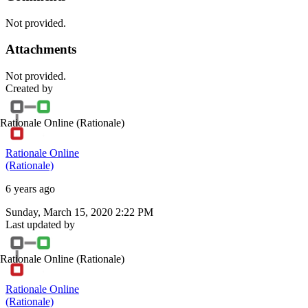
Not provided.
Attachments
Not provided.
Created by
Rationale Online
(Rationale)
Rationale Online
(Rationale)
6 years ago
Sunday, March 15, 2020 2:22 PM
Last updated by
Rationale Online
(Rationale)
Rationale Online
(Rationale)