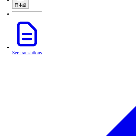
日本語
See translations