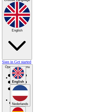
English
Sign in
Get started
Open main menu
English
Nederlands