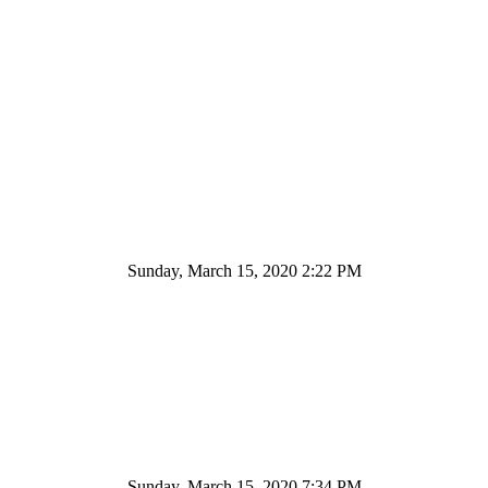
Sunday, March 15, 2020 2:22 PM
Sunday, March 15, 2020 7:34 PM