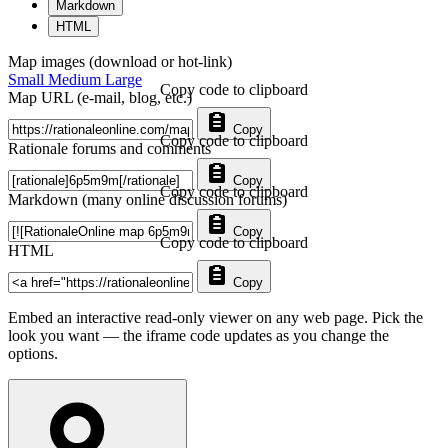
Markdown
HTML
Map images (download or hot-link)
Small
Medium
Large
Copy code to clipboard
Map URL (e-mail, blog, etc.)
Copy
Copy code to clipboard
Rationale forums and comments
Copy
Copy code to clipboard
Markdown (many online discussion forums)
Copy
Copy code to clipboard
HTML
Copy
Embed an interactive read-only viewer on any web page. Pick the
look you want — the iframe code updates as you change the
options.