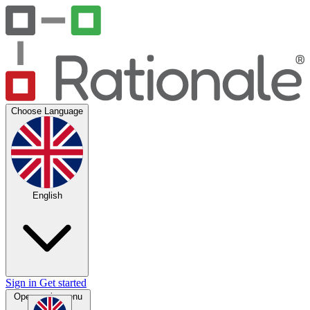
Choose Language
English
Sign in
Get started
Open main menu