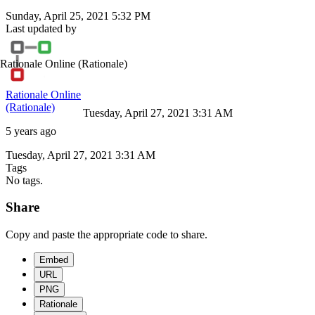
Sunday, April 25, 2021 5:32 PM
Last updated by
Rationale Online
(Rationale)
Rationale Online
(Rationale)
Tuesday, April 27, 2021 3:31 AM
5 years ago
Tuesday, April 27, 2021 3:31 AM
Tags
No tags.
Share
Copy and paste the appropriate code to share.
Embed
URL
PNG
Rationale