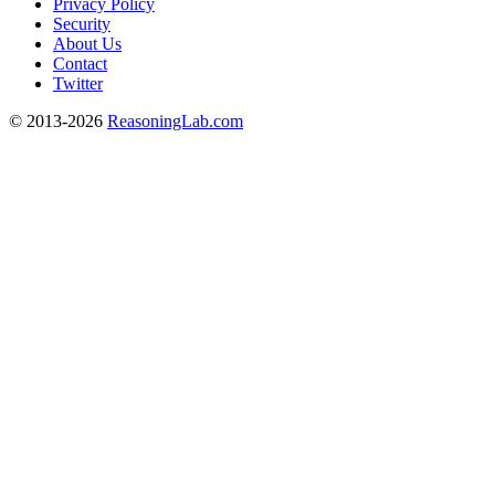
Privacy Policy
Security
About Us
Contact
Twitter
© 2013-2026
ReasoningLab.com