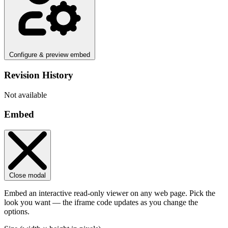
Configure & preview embed
Revision History
Not available
Embed
Close modal
Embed an interactive read-only viewer on any web page. Pick the
look you want — the iframe code updates as you change the
options.