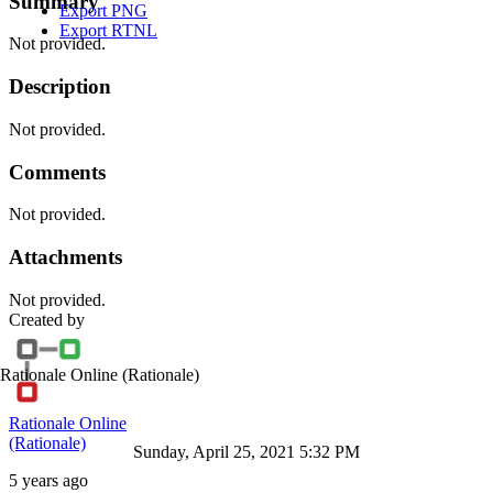
Summary
Export PNG
Export RTNL
Not provided.
Description
Not provided.
Comments
Not provided.
Attachments
Not provided.
Created by
Rationale Online
(Rationale)
Rationale Online
(Rationale)
Sunday, April 25, 2021 5:32 PM
5 years ago