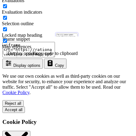
Evaluations
Evaluation indicators
Selection outline
Locked map heading
Iframe snippet
Map references
Display options
Copy code to clipboard
Display options
Copy
We use our own cookies as well as third-party cookies on our
website for security, to enhance your experience and analyze our
traffic. Select "Accept all" to allow them to be used. Read our
Cookie Policy
.
Reject all
Accept all
Cookie Policy