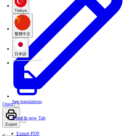
Türkçe
繁體中文
日本語
See translations
Open
Open in new Tab
Export
Export PDF