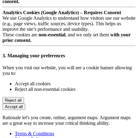
consent.
Analytics Cookies (Google Analytics) – Requires Consent
We use Google Analytics to understand how visitors use our website
(e.g., page views, traffic sources, device types). This helps us
improve the site’s performance and usability.
These cookies are
non-essential
, and we only set them
with your
prior consent.
3. Managing your preferences
When you visit our website, you will see a cookie banner allowing
you to:
Accept all cookies
Reject all non-essential cookies
Reject all
Accept all
Rationale let's you create, online, argument maps. Argument maps
are a great way to increase your critical thinking ability.
Terms & Conditions