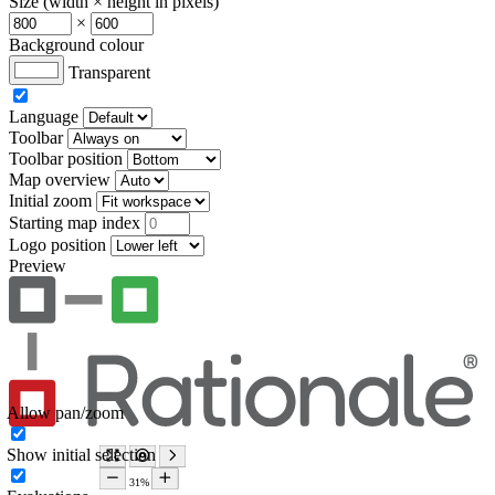
Size (width × height in pixels)
×
Background colour
Transparent
Language
Toolbar
Toolbar position
Map overview
Initial zoom
Starting map index
Logo position
Preview
Allow pan/zoom
Show initial selection