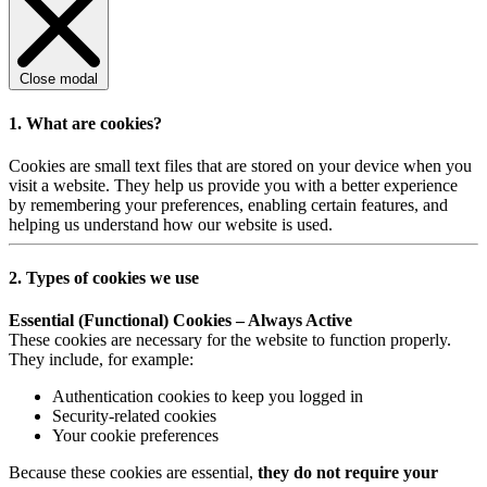
Close modal
1. What are cookies?
Cookies are small text files that are stored on your device when you
visit a website. They help us provide you with a better experience
by remembering your preferences, enabling certain features, and
helping us understand how our website is used.
2. Types of cookies we use
Essential (Functional) Cookies – Always Active
These cookies are necessary for the website to function properly.
They include, for example:
Authentication cookies to keep you logged in
Security-related cookies
Your cookie preferences
Because these cookies are essential,
they do not require your