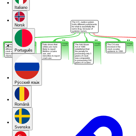
Italiano
Norsk
Português
Pу́сский язы́к
Română
Svenska