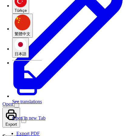
Türkçe
繁體中文
日本語
See translations
Open
Open in new Tab
Export
Export PDF