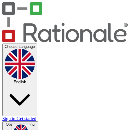
Choose Language
English
Sign in
Get started
Open main menu