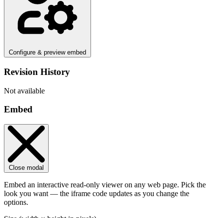
Configure & preview embed
Revision History
Not available
Embed
Close modal
Embed an interactive read-only viewer on any web page. Pick the
look you want — the iframe code updates as you change the
options.