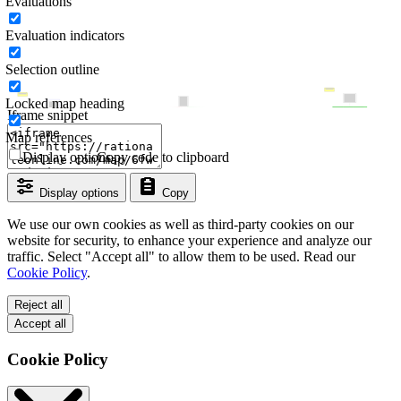
Evaluations
Evaluation indicators
Selection outline
Locked map heading
Iframe snippet
Map references
Display options
Copy code to clipboard
Display options
Copy
We use our own cookies as well as third-party cookies on our
website for security, to enhance your experience and analyze our
traffic. Select "Accept all" to allow them to be used. Read our
Cookie Policy
.
Reject all
Accept all
Cookie Policy