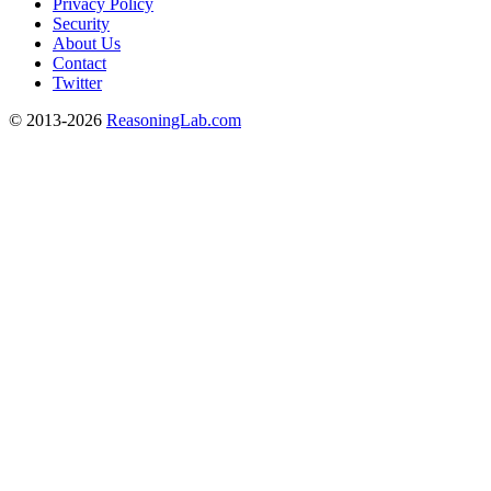
Privacy Policy
Security
About Us
Contact
Twitter
© 2013-2026
ReasoningLab.com