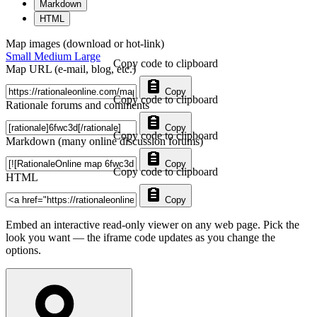
Markdown
HTML
Map images (download or hot-link)
Small
Medium
Large
Copy code to clipboard
Map URL (e-mail, blog, etc.)
Copy
Copy code to clipboard
Rationale forums and comments
Copy
Copy code to clipboard
Markdown (many online discussion forums)
Copy
Copy code to clipboard
HTML
Copy
Embed an interactive read-only viewer on any web page. Pick the
look you want — the iframe code updates as you change the
options.