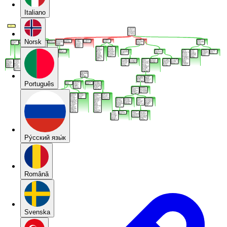
Italiano
Norsk
Português
Pу́сский язы́к
Română
Svenska