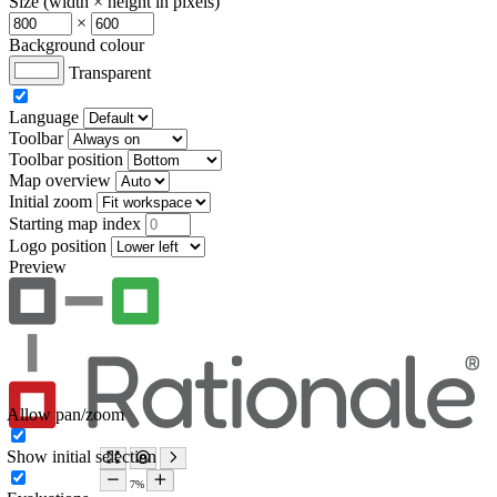
Size (width × height in pixels)
×
Background colour
Transparent
Language
Toolbar
Toolbar position
Map overview
Initial zoom
Starting map index
Logo position
Preview
Allow pan/zoom
Show initial selection