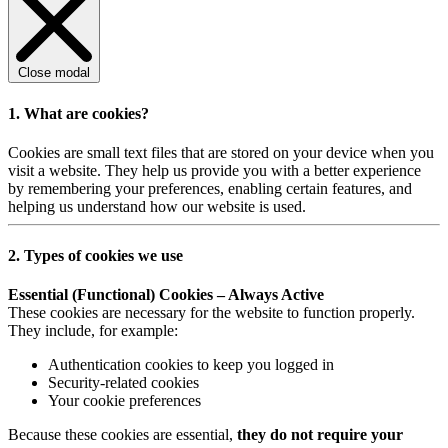
Close modal
1. What are cookies?
Cookies are small text files that are stored on your device when you
visit a website. They help us provide you with a better experience
by remembering your preferences, enabling certain features, and
helping us understand how our website is used.
2. Types of cookies we use
Essential (Functional) Cookies – Always Active
These cookies are necessary for the website to function properly.
They include, for example:
Authentication cookies to keep you logged in
Security-related cookies
Your cookie preferences
Because these cookies are essential,
they do not require your