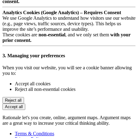
consent.
Analytics Cookies (Google Analytics) – Requires Consent
We use Google Analytics to understand how visitors use our website
(e.g., page views, traffic sources, device types). This helps us
improve the site’s performance and usability.
These cookies are
non-essential
, and we only set them
with your
prior consent.
3. Managing your preferences
When you visit our website, you will see a cookie banner allowing
you to:
Accept all cookies
Reject all non-essential cookies
Reject all
Accept all
Rationale let's you create, online, argument maps. Argument maps
are a great way to increase your critical thinking ability.
Terms & Conditions