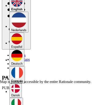
English
Nederlands
Español
My Maps
Public Maps
Forums
Deutsch
Blog
PART 1
Français
Map is publicly accessible by the entire Rationale community.
PUBLIC
Dansk