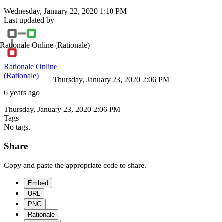
Wednesday, January 22, 2020 1:10 PM
Last updated by
Rationale Online
(Rationale)
Rationale Online
(Rationale)
Thursday, January 23, 2020 2:06 PM
6 years ago
Thursday, January 23, 2020 2:06 PM
Tags
No tags.
Share
Copy and paste the appropriate code to share.
Embed
URL
PNG
Rationale