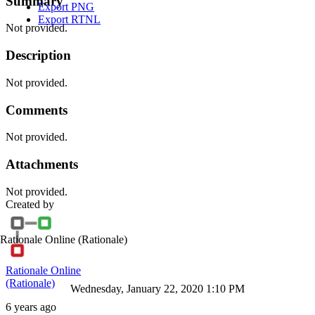
Summary
Export PNG
Export RTNL
Not provided.
Description
Not provided.
Comments
Not provided.
Attachments
Not provided.
Created by
Rationale Online
(Rationale)
Rationale Online
(Rationale)
Wednesday, January 22, 2020 1:10 PM
6 years ago