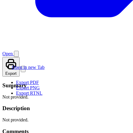
Open
Open in new Tab
Export
Export PDF
Summary
Export PNG
Export RTNL
Not provided.
Description
Not provided.
Comments