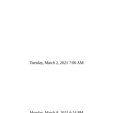
Tuesday, March 2, 2021 7:00 AM
Monday, March 8, 2021 6:24 PM