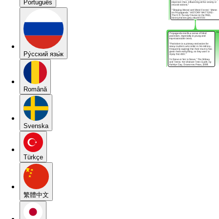
Português
Pу́сский язы́к
Română
Svenska
Türkçe
繁體中文