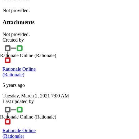
Not provided.
Attachments
Not provided.
Created by
Rationale Online
(Rationale)
Rationale Online
(Rationale)
5 years ago
Tuesday, March 2, 2021 7:00 AM
Last updated by
Rationale Online
(Rationale)
Rationale Online
(Rationale)