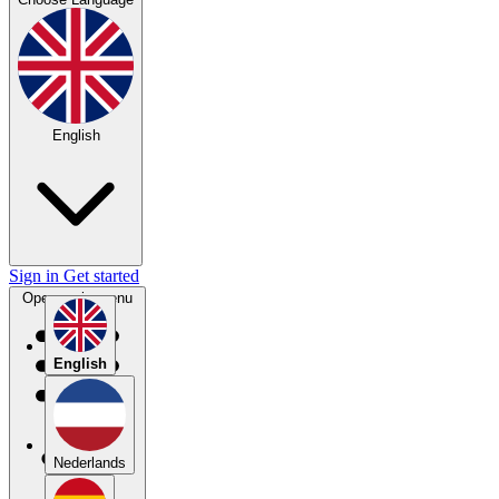
English
Sign in
Get started
Open main menu
English
Nederlands