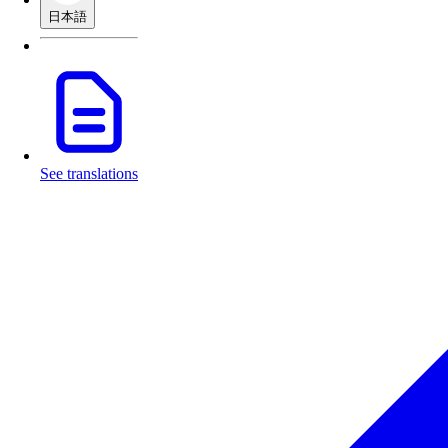
日本語
See translations