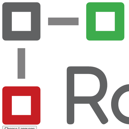
Choose Language