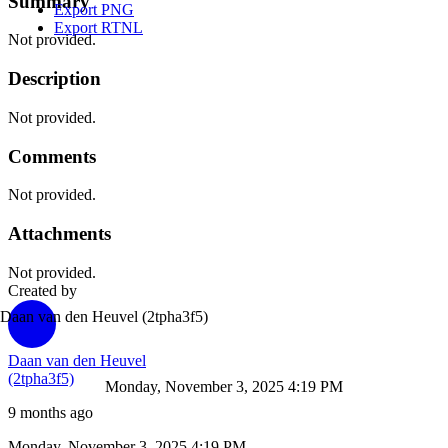
Summary
Export PNG
Export RTNL
Not provided.
Description
Not provided.
Comments
Not provided.
Attachments
Not provided.
Created by
Daan van den Heuvel
(2tpha3f5)
Daan van den Heuvel
(2tpha3f5)
Monday, November 3, 2025 4:19 PM
9 months ago
Monday, November 3, 2025 4:19 PM