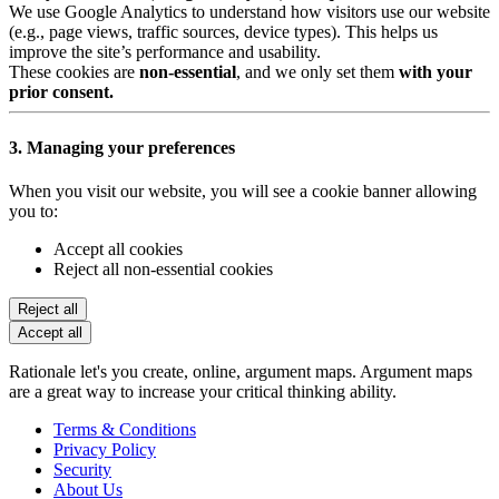
We use Google Analytics to understand how visitors use our website
(e.g., page views, traffic sources, device types). This helps us
improve the site’s performance and usability.
These cookies are
non-essential
, and we only set them
with your
prior consent.
3. Managing your preferences
When you visit our website, you will see a cookie banner allowing
you to:
Accept all cookies
Reject all non-essential cookies
Reject all
Accept all
Rationale let's you create, online, argument maps. Argument maps
are a great way to increase your critical thinking ability.
Terms & Conditions
Privacy Policy
Security
About Us