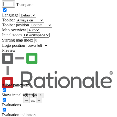
Transparent
Language
Toolbar
Toolbar position
Map overview
Initial zoom
Starting map index
Logo position
Preview
Allow pan/zoom
Show initial selection
Evaluations
Evaluation indicators