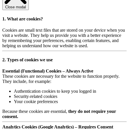
Close modal
1. What are cookies?
Cookies are small text files that are stored on your device when you
visit a website. They help us provide you with a better experience
by remembering your preferences, enabling certain features, and
helping us understand how our website is used.
2. Types of cookies we use
Essential (Functional) Cookies – Always Active
These cookies are necessary for the website to function properly.
They include, for example:
Authentication cookies to keep you logged in
Security-related cookies
Your cookie preferences
Because these cookies are essential,
they do not require your
consent.
Analytics Cookies (Google Analytics) – Requires Consent