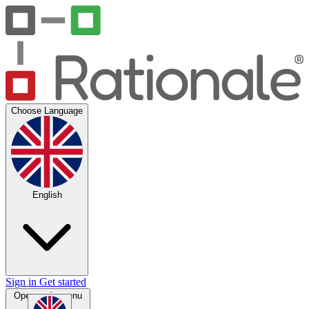
Choose Language
English
Sign in
Get started
Open main menu