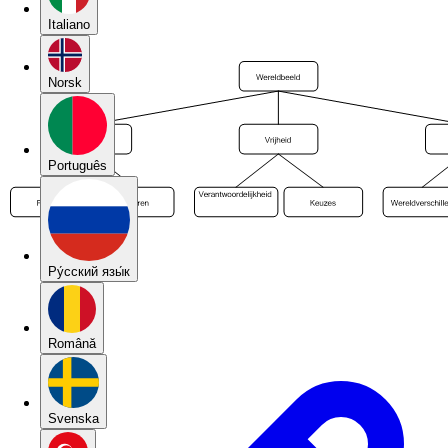
Italiano
Norsk
Português
Pу́сский язы́к
Română
Svenska