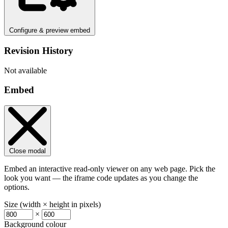
Configure & preview embed
Revision History
Not available
Embed
Close modal
Embed an interactive read-only viewer on any web page. Pick the
look you want — the iframe code updates as you change the
options.
Size (width × height in pixels)
×
Background colour