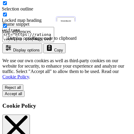
Selection outline
Locked map heading
Iframe snippet
Map references
Display options
Copy code to clipboard
Display options
Copy
We use our own cookies as well as third-party cookies on our
website for security, to enhance your experience and analyze our
traffic. Select "Accept all" to allow them to be used. Read our
Cookie Policy
.
Reject all
Accept all
Cookie Policy