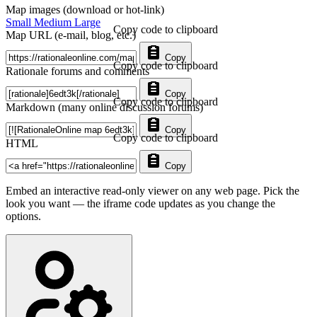
Map images (download or hot-link)
Small
Medium
Large
Copy code to clipboard
Map URL (e-mail, blog, etc.)
Copy
Copy code to clipboard
Rationale forums and comments
Copy
Copy code to clipboard
Markdown (many online discussion forums)
Copy
Copy code to clipboard
HTML
Copy
Embed an interactive read-only viewer on any web page. Pick the
look you want — the iframe code updates as you change the
options.