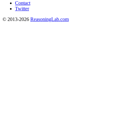
Contact
Twitter
© 2013-2026
ReasoningLab.com