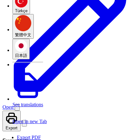
Türkçe
繁體中文
日本語
See translations
Open
Open in new Tab
Export
Export PDF