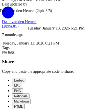
Last updated by
Daan van den Heuvel
(2tpha3f5)
Daan van den Heuvel
(2tpha3f5)
Tuesday, January 13, 2026 6:21 PM
7 months ago
Tuesday, January 13, 2026 6:21 PM
Tags
No tags.
Share
Copy and paste the appropriate code to share.
Embed
URL
PNG
Rationale
Markdown
HTML