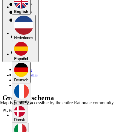
English
Nederlands
Español
My Maps
Public Maps
Forums
Deutsch
Blog
Groepeerschema
Français
Map is publicly accessible by the entire Rationale community.
PUBLIC
Dansk