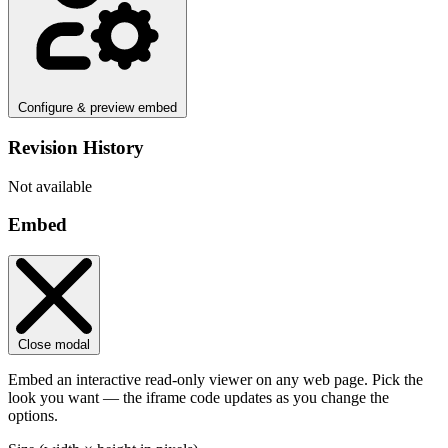
Configure & preview embed
Revision History
Not available
Embed
Close modal
Embed an interactive read-only viewer on any web page. Pick the
look you want — the iframe code updates as you change the
options.