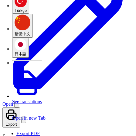
Türkçe
繁體中文
日本語
See translations
Open
Open in new Tab
Export
Export PDF