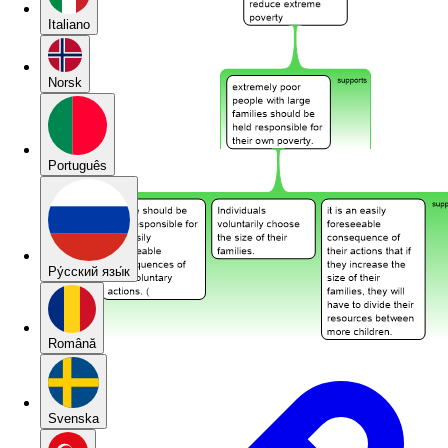
Italiano
Norsk
Português
Pу́сский язы́к
Română
Svenska