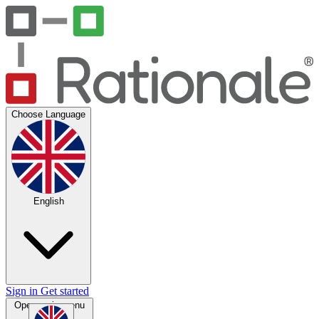
Choose Language
English
Sign in
Get started
Open main menu