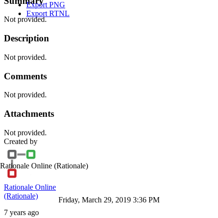
Summary
Export PNG
Export RTNL
Not provided.
Description
Not provided.
Comments
Not provided.
Attachments
Not provided.
Created by
Rationale Online
(Rationale)
Rationale Online
(Rationale)
Friday, March 29, 2019 3:36 PM
7 years ago