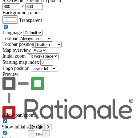
Size (width × height in pixels)
×
Background colour
Transparent
Language
Toolbar
Toolbar position
Map overview
Initial zoom
Starting map index
Logo position
Preview
Allow pan/zoom
Show initial selection