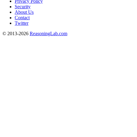
Privacy Policy
Security
About Us
Contact
Twitter
© 2013-2026
ReasoningLab.com