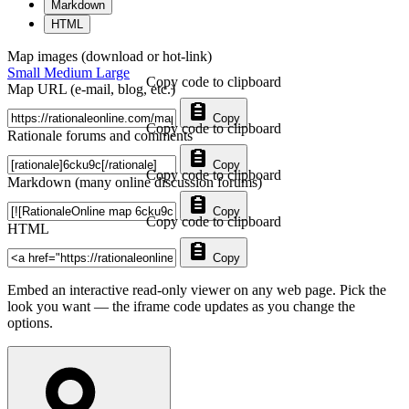
Markdown
HTML
Map images (download or hot-link)
Small
Medium
Large
Copy code to clipboard
Map URL (e-mail, blog, etc.)
Copy
Copy code to clipboard
Rationale forums and comments
Copy
Copy code to clipboard
Markdown (many online discussion forums)
Copy
Copy code to clipboard
HTML
Copy
Embed an interactive read-only viewer on any web page. Pick the
look you want — the iframe code updates as you change the
options.