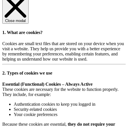
Close modal
1. What are cookies?
Cookies are small text files that are stored on your device when you
visit a website. They help us provide you with a better experience
by remembering your preferences, enabling certain features, and
helping us understand how our website is used.
2. Types of cookies we use
Essential (Functional) Cookies – Always Active
These cookies are necessary for the website to function properly.
They include, for example:
Authentication cookies to keep you logged in
Security-related cookies
Your cookie preferences
Because these cookies are essential,
they do not require your