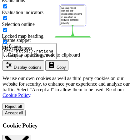
Evaluations
Evaluation indicators
Selection outline
Locked map heading
Iframe snippet
Map references
Display options
Copy code to clipboard
Display options
Copy
We use our own cookies as well as third-party cookies on our
website for security, to enhance your experience and analyze our
traffic. Select "Accept all" to allow them to be used. Read our
Cookie Policy
.
Reject all
Accept all
Cookie Policy