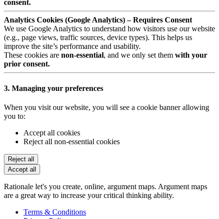
consent.
Analytics Cookies (Google Analytics) – Requires Consent
We use Google Analytics to understand how visitors use our website
(e.g., page views, traffic sources, device types). This helps us
improve the site’s performance and usability.
These cookies are
non-essential
, and we only set them
with your
prior consent.
3. Managing your preferences
When you visit our website, you will see a cookie banner allowing
you to:
Accept all cookies
Reject all non-essential cookies
Reject all
Accept all
Rationale let's you create, online, argument maps. Argument maps
are a great way to increase your critical thinking ability.
Terms & Conditions