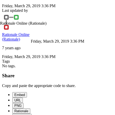
Friday, March 29, 2019 3:36 PM
Last updated by
Rationale Online
(Rationale)
Rationale Online
(Rationale)
Friday, March 29, 2019 3:36 PM
7 years ago
Friday, March 29, 2019 3:36 PM
Tags
No tags.
Share
Copy and paste the appropriate code to share.
Embed
URL
PNG
Rationale