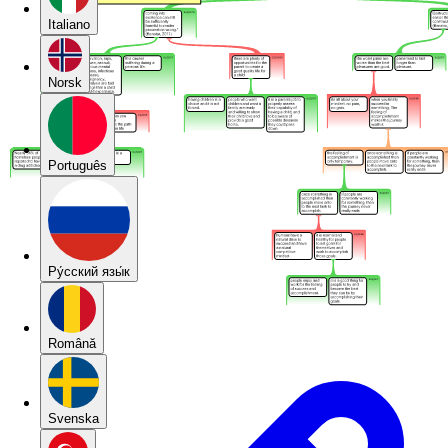
Italiano
Norsk
Português
Pу́сский язы́к
Română
Svenska