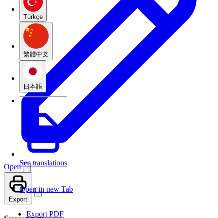
Türkçe
繁體中文
日本語
See translations
Open
Open in new Tab
Export
Export PDF