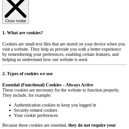
Close modal
1. What are cookies?
Cookies are small text files that are stored on your device when you
visit a website. They help us provide you with a better experience
by remembering your preferences, enabling certain features, and
helping us understand how our website is used.
2. Types of cookies we use
Essential (Functional) Cookies – Always Active
These cookies are necessary for the website to function properly.
They include, for example:
Authentication cookies to keep you logged in
Security-related cookies
Your cookie preferences
Because these cookies are essential,
they do not require your