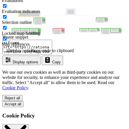
Evaluations
Evaluation indicators
Selection outline
Locked map heading
Iframe snippet
Map references
Display options
Copy code to clipboard
Display options
Copy
We use our own cookies as well as third-party cookies on our
website for security, to enhance your experience and analyze our
traffic. Select "Accept all" to allow them to be used. Read our
Cookie Policy
.
Reject all
Accept all
Cookie Policy