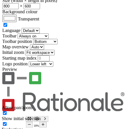
Size (width × height in pixels)
×
Background colour
Transparent
Language
Toolbar
Toolbar position
Map overview
Initial zoom
Starting map index
Logo position
Preview
Allow pan/zoom
Show initial selection