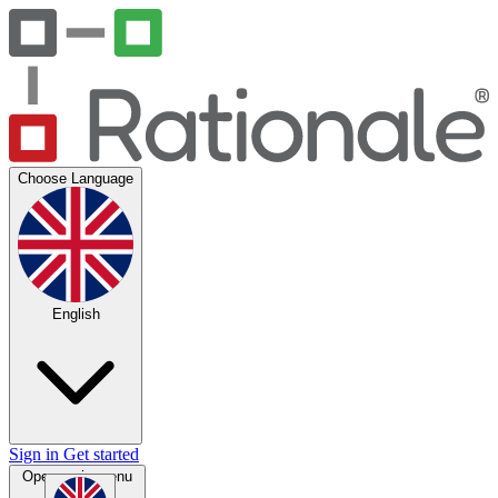
Choose Language
English
Sign in
Get started
Open main menu