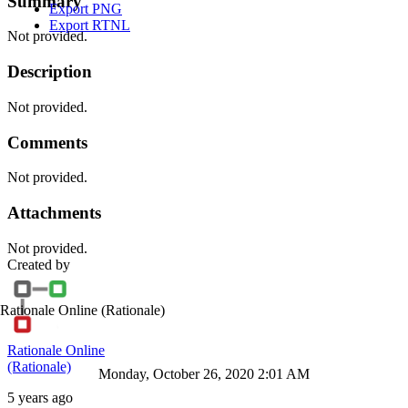
Summary
Export PNG
Export RTNL
Not provided.
Description
Not provided.
Comments
Not provided.
Attachments
Not provided.
Created by
Rationale Online
(Rationale)
Rationale Online
(Rationale)
Monday, October 26, 2020 2:01 AM
5 years ago