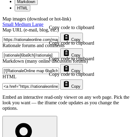
Markdown
HTML
Map images (download or hot-link)
Small
Medium
Large
Copy code to clipboard
Map URL (e-mail, blog, etc.)
Copy
Copy code to clipboard
Rationale forums and comments
Copy
Copy code to clipboard
Markdown (many online discussion forums)
Copy
Copy code to clipboard
HTML
Copy
Embed an interactive read-only viewer on any web page. Pick the
look you want — the iframe code updates as you change the
options.