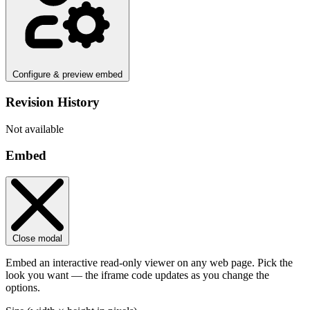
Configure & preview embed
Revision History
Not available
Embed
Close modal
Embed an interactive read-only viewer on any web page. Pick the
look you want — the iframe code updates as you change the
options.