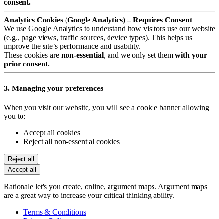
consent.
Analytics Cookies (Google Analytics) – Requires Consent
We use Google Analytics to understand how visitors use our website
(e.g., page views, traffic sources, device types). This helps us
improve the site’s performance and usability.
These cookies are
non-essential
, and we only set them
with your
prior consent.
3. Managing your preferences
When you visit our website, you will see a cookie banner allowing
you to:
Accept all cookies
Reject all non-essential cookies
Reject all
Accept all
Rationale let's you create, online, argument maps. Argument maps
are a great way to increase your critical thinking ability.
Terms & Conditions