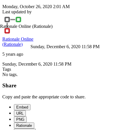
Monday, October 26, 2020 2:01 AM
Last updated by
Rationale Online
(Rationale)
Rationale Online
(Rationale)
Sunday, December 6, 2020 11:58 PM
5 years ago
Sunday, December 6, 2020 11:58 PM
Tags
No tags.
Share
Copy and paste the appropriate code to share.
Embed
URL
PNG
Rationale