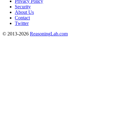
Privacy Policy
Security
About Us
Contact
Twitter
© 2013-2026
ReasoningLab.com