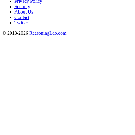
Privacy Policy
Security
About Us
Contact
Twitter
© 2013-2026
ReasoningLab.com