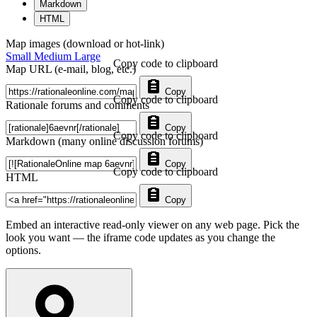
Markdown
HTML
Map images (download or hot-link)
Small
Medium
Large
Copy code to clipboard
Map URL (e-mail, blog, etc.)
Copy
Copy code to clipboard
Rationale forums and comments
Copy
Copy code to clipboard
Markdown (many online discussion forums)
Copy
Copy code to clipboard
HTML
Copy
Embed an interactive read-only viewer on any web page. Pick the
look you want — the iframe code updates as you change the
options.