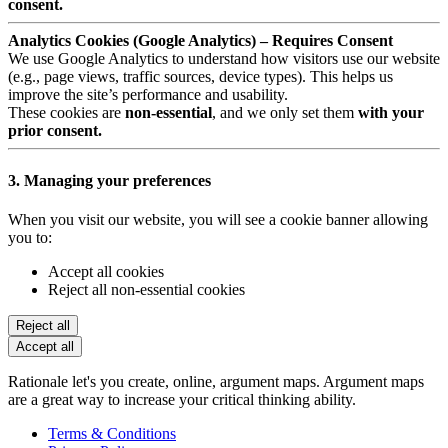
consent.
Analytics Cookies (Google Analytics) – Requires Consent
We use Google Analytics to understand how visitors use our website
(e.g., page views, traffic sources, device types). This helps us
improve the site’s performance and usability.
These cookies are
non-essential
, and we only set them
with your
prior consent.
3. Managing your preferences
When you visit our website, you will see a cookie banner allowing
you to:
Accept all cookies
Reject all non-essential cookies
Reject all
Accept all
Rationale let's you create, online, argument maps. Argument maps
are a great way to increase your critical thinking ability.
Terms & Conditions