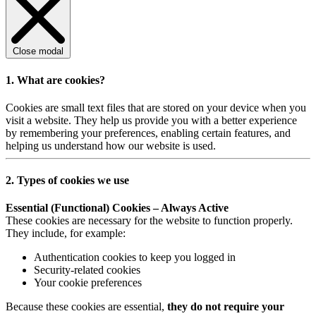
Close modal
1. What are cookies?
Cookies are small text files that are stored on your device when you
visit a website. They help us provide you with a better experience
by remembering your preferences, enabling certain features, and
helping us understand how our website is used.
2. Types of cookies we use
Essential (Functional) Cookies – Always Active
These cookies are necessary for the website to function properly.
They include, for example:
Authentication cookies to keep you logged in
Security-related cookies
Your cookie preferences
Because these cookies are essential,
they do not require your