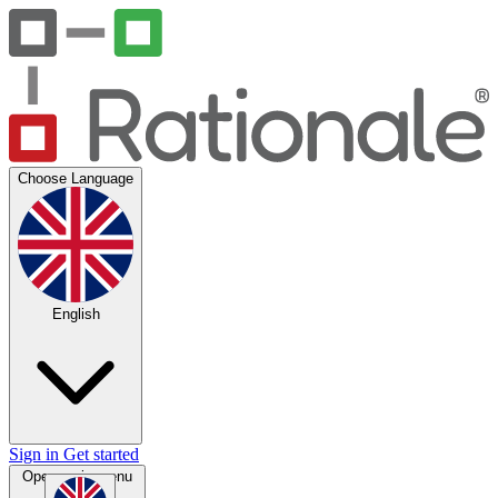
Choose Language
English
Sign in
Get started
Open main menu