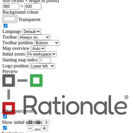
Size (width × height in pixels)
×
Background colour
Transparent
Language
Toolbar
Toolbar position
Map overview
Initial zoom
Starting map index
Logo position
Preview
Allow pan/zoom
Show initial selection