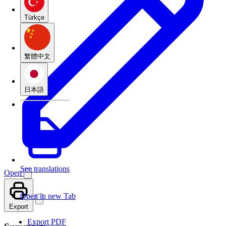
Türkçe
繁體中文
日本語
See translations
Open
Open in new Tab
Export
Export PDF