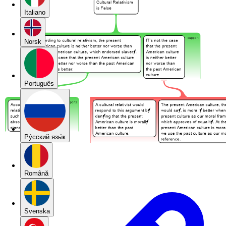
Italiano
Norsk
Português
Pу́сский язы́к
Română
Svenska