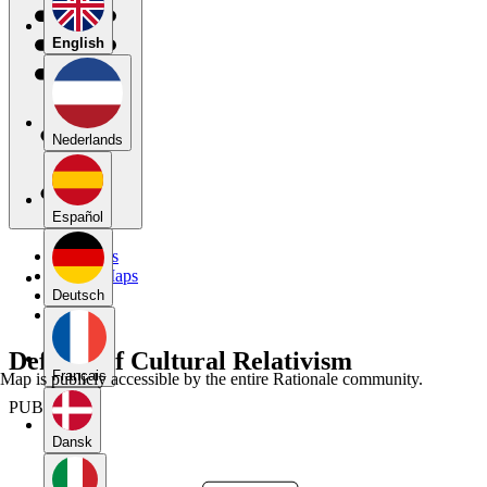
English
Nederlands
Español
My Maps
Public Maps
Forums
Deutsch
Blog
Defense of Cultural Relativism
Français
Map is publicly accessible by the entire Rationale community.
PUBLIC
Dansk