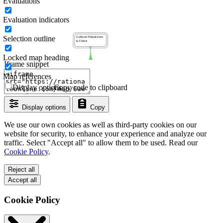
Evaluations
Evaluation indicators
Selection outline
Locked map heading
Iframe snippet
Map references
Display options
Copy code to clipboard
Display options
Copy
We use our own cookies as well as third-party cookies on our
website for security, to enhance your experience and analyze our
traffic. Select "Accept all" to allow them to be used. Read our
Cookie Policy
.
Reject all
Accept all
Cookie Policy