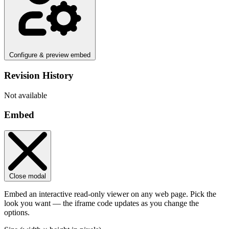
Configure & preview embed
Revision History
Not available
Embed
Close modal
Embed an interactive read-only viewer on any web page. Pick the
look you want — the iframe code updates as you change the
options.