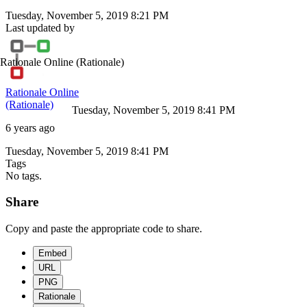
Tuesday, November 5, 2019 8:21 PM
Last updated by
Rationale Online
(Rationale)
Rationale Online
(Rationale)
Tuesday, November 5, 2019 8:41 PM
6 years ago
Tuesday, November 5, 2019 8:41 PM
Tags
No tags.
Share
Copy and paste the appropriate code to share.
Embed
URL
PNG
Rationale