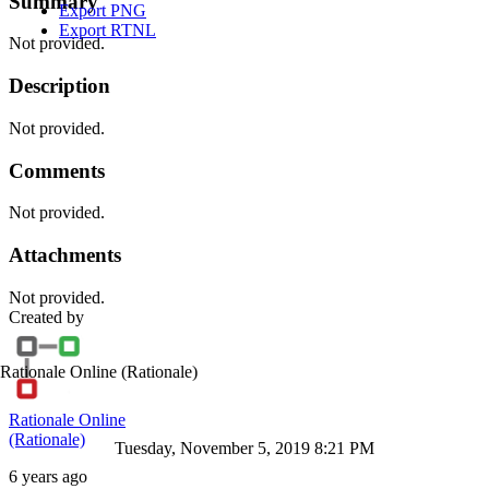
Summary
Export PNG
Export RTNL
Not provided.
Description
Not provided.
Comments
Not provided.
Attachments
Not provided.
Created by
Rationale Online
(Rationale)
Rationale Online
(Rationale)
Tuesday, November 5, 2019 8:21 PM
6 years ago