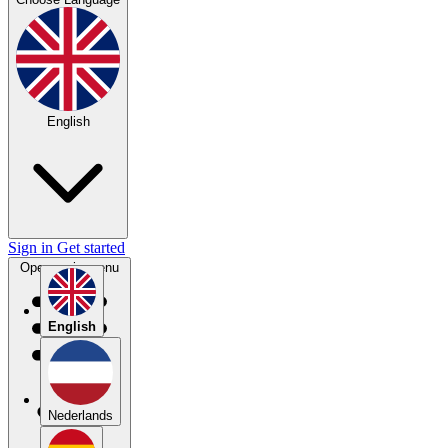
English
Sign in
Get started
Open main menu
English
Nederlands