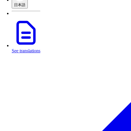
日本語
See translations