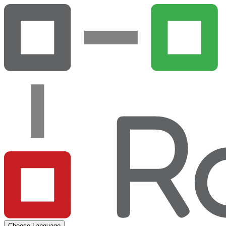
Choose Language