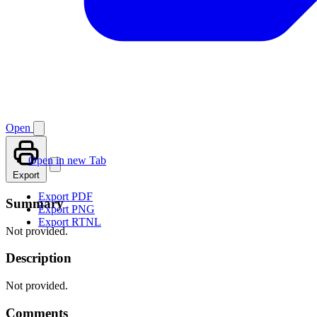
Open
Open in new Tab
Export
Export PDF
Summary
Export PNG
Export RTNL
Not provided.
Description
Not provided.
Comments