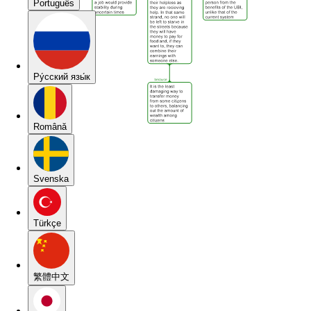
Português
Pу́сский язы́к
Română
Svenska
Türkçe
繁體中文