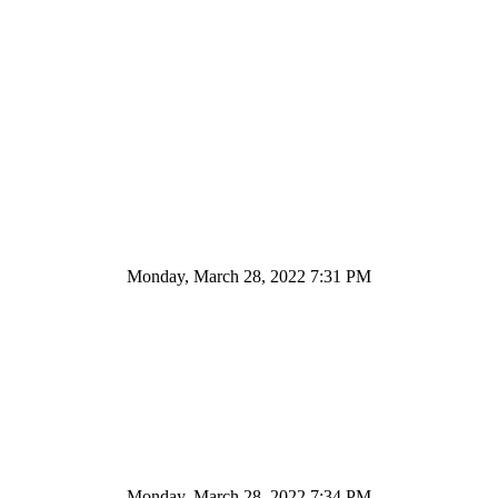
Monday, March 28, 2022 7:31 PM
Monday, March 28, 2022 7:34 PM