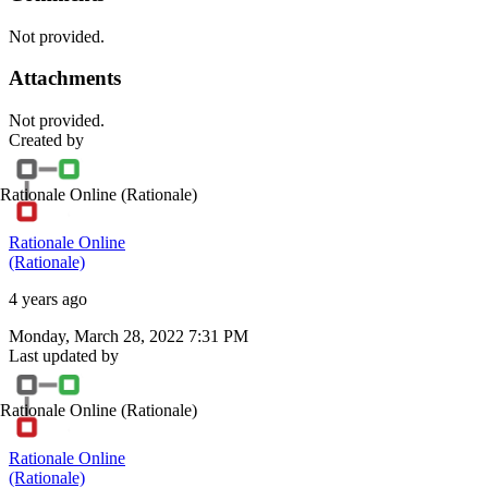
Not provided.
Attachments
Not provided.
Created by
Rationale Online
(Rationale)
Rationale Online
(Rationale)
4 years ago
Monday, March 28, 2022 7:31 PM
Last updated by
Rationale Online
(Rationale)
Rationale Online
(Rationale)