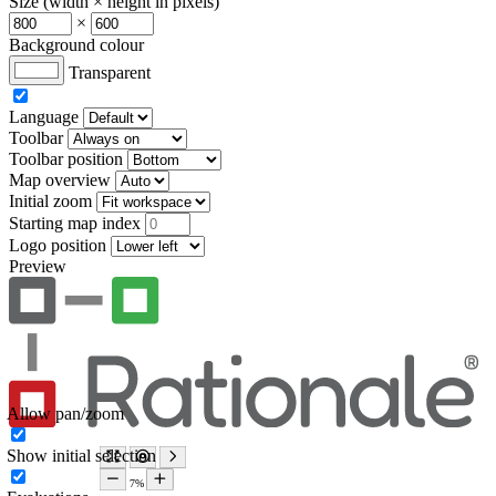
Size (width × height in pixels)
×
Background colour
Transparent
Language
Toolbar
Toolbar position
Map overview
Initial zoom
Starting map index
Logo position
Preview
Allow pan/zoom
Show initial selection