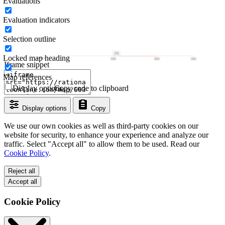
Evaluations
Evaluation indicators
Selection outline
Locked map heading
Iframe snippet
Map references
Display options
Copy code to clipboard
Display options
Copy
We use our own cookies as well as third-party cookies on our
website for security, to enhance your experience and analyze our
traffic. Select "Accept all" to allow them to be used. Read our
Cookie Policy
.
Reject all
Accept all
Cookie Policy