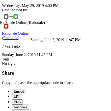
Wednesday, May 29, 2019 4:00 PM
Last updated by
Rationale Online
(Rationale)
Rationale Online
(Rationale)
Sunday, June 2, 2019 11:47 PM
7 years ago
Sunday, June 2, 2019 11:47 PM
Tags
No tags.
Share
Copy and paste the appropriate code to share.
Embed
URL
PNG
Rationale