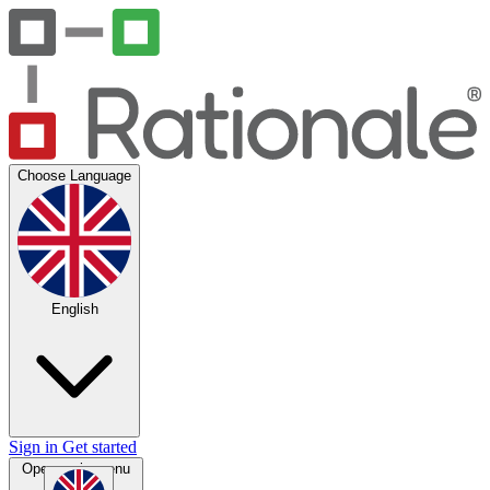
Choose Language
English
Sign in
Get started
Open main menu