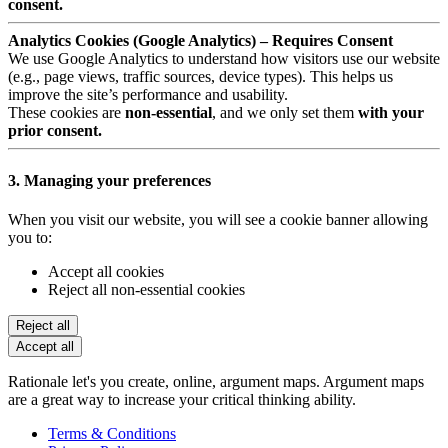
consent.
Analytics Cookies (Google Analytics) – Requires Consent
We use Google Analytics to understand how visitors use our website
(e.g., page views, traffic sources, device types). This helps us
improve the site’s performance and usability.
These cookies are
non-essential
, and we only set them
with your
prior consent.
3. Managing your preferences
When you visit our website, you will see a cookie banner allowing
you to:
Accept all cookies
Reject all non-essential cookies
Reject all
Accept all
Rationale let's you create, online, argument maps. Argument maps
are a great way to increase your critical thinking ability.
Terms & Conditions