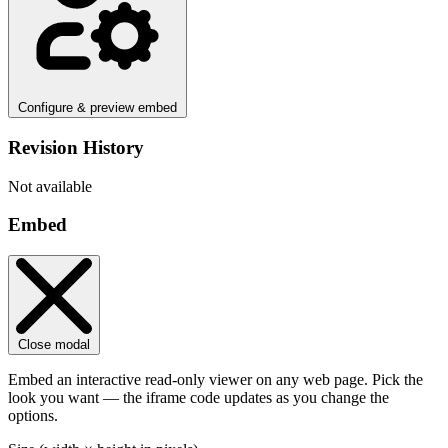
Configure & preview embed
Revision History
Not available
Embed
Close modal
Embed an interactive read-only viewer on any web page. Pick the
look you want — the iframe code updates as you change the
options.