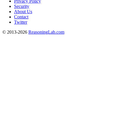
Privacy Policy
Security
About Us
Contact
Twitter
© 2013-2026
ReasoningLab.com