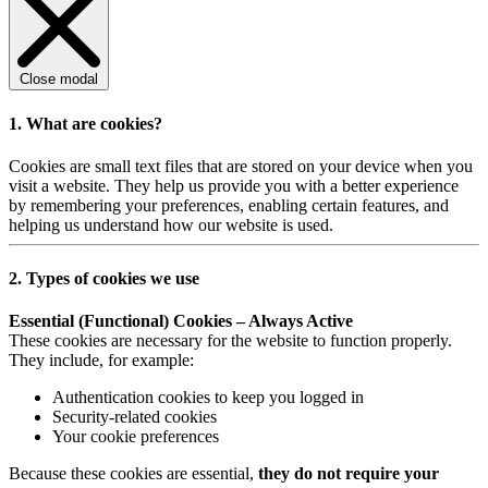
Close modal
1. What are cookies?
Cookies are small text files that are stored on your device when you
visit a website. They help us provide you with a better experience
by remembering your preferences, enabling certain features, and
helping us understand how our website is used.
2. Types of cookies we use
Essential (Functional) Cookies – Always Active
These cookies are necessary for the website to function properly.
They include, for example:
Authentication cookies to keep you logged in
Security-related cookies
Your cookie preferences
Because these cookies are essential,
they do not require your