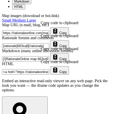
Markdown
HTML
Map images (download or hot-link)
Small
Medium
Large
Copy code to clipboard
Map URL (e-mail, blog, etc.)
Copy
Copy code to clipboard
Rationale forums and comments
Copy
Copy code to clipboard
Markdown (many online discussion forums)
Copy
Copy code to clipboard
HTML
Copy
Embed an interactive read-only viewer on any web page. Pick the
look you want — the iframe code updates as you change the
options.