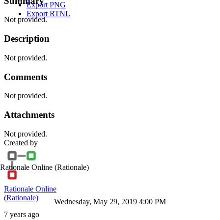
Summary
Export PNG
Export RTNL
Not provided.
Description
Not provided.
Comments
Not provided.
Attachments
Not provided.
Created by
Rationale Online
(Rationale)
Rationale Online
(Rationale)
Wednesday, May 29, 2019 4:00 PM
7 years ago