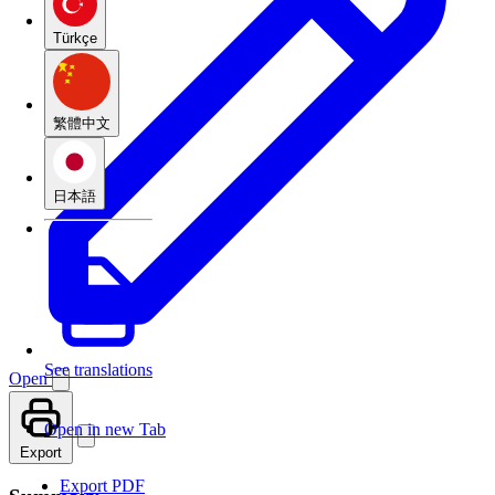
Türkçe
繁體中文
日本語
See translations
Open
Open in new Tab
Export
Export PDF