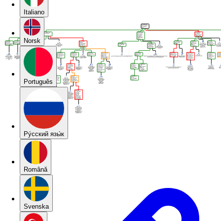
Italiano
Norsk
Português
Pу́сский язы́к
Română
Svenska