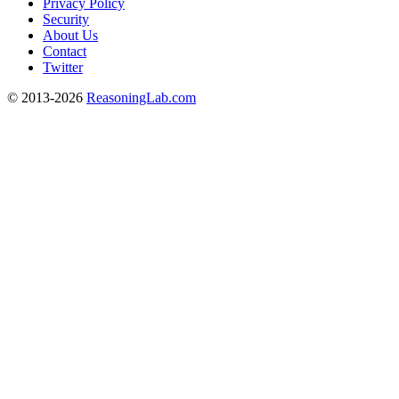
Privacy Policy
Security
About Us
Contact
Twitter
© 2013-2026
ReasoningLab.com