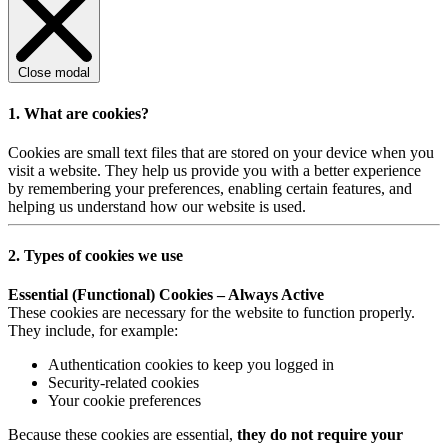
Close modal
1. What are cookies?
Cookies are small text files that are stored on your device when you
visit a website. They help us provide you with a better experience
by remembering your preferences, enabling certain features, and
helping us understand how our website is used.
2. Types of cookies we use
Essential (Functional) Cookies – Always Active
These cookies are necessary for the website to function properly.
They include, for example:
Authentication cookies to keep you logged in
Security-related cookies
Your cookie preferences
Because these cookies are essential,
they do not require your