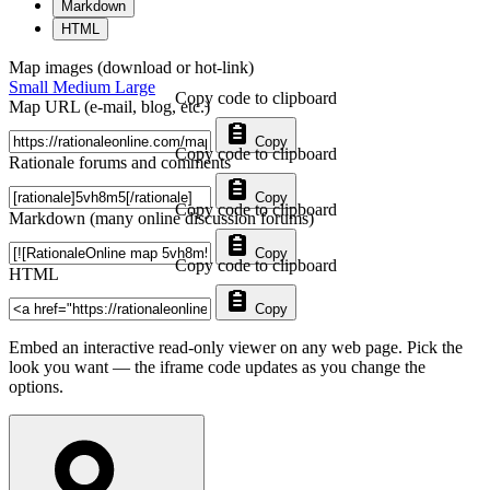
Markdown
HTML
Map images (download or hot-link)
Small
Medium
Large
Copy code to clipboard
Map URL (e-mail, blog, etc.)
Copy
Copy code to clipboard
Rationale forums and comments
Copy
Copy code to clipboard
Markdown (many online discussion forums)
Copy
Copy code to clipboard
HTML
Copy
Embed an interactive read-only viewer on any web page. Pick the
look you want — the iframe code updates as you change the
options.