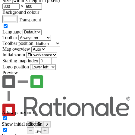
Size (width × height in pixels)
×
Background colour
Transparent
Language
Toolbar
Toolbar position
Map overview
Initial zoom
Starting map index
Logo position
Preview
Allow pan/zoom
Show initial selection