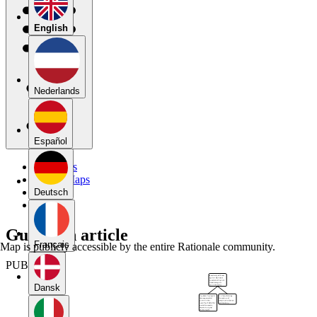
English
Nederlands
Español
My Maps
Public Maps
Forums
Deutsch
Blog
Guardian article
Français
Map is publicly accessible by the entire Rationale community.
PUBLIC
Dansk