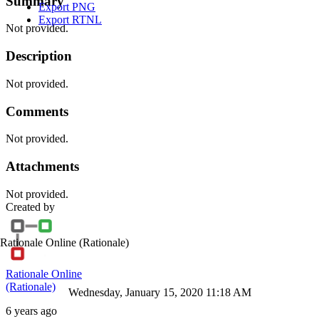
Summary
Export PNG
Export RTNL
Not provided.
Description
Not provided.
Comments
Not provided.
Attachments
Not provided.
Created by
Rationale Online
(Rationale)
Rationale Online
(Rationale)
Wednesday, January 15, 2020 11:18 AM
6 years ago