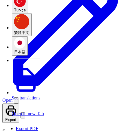
Türkçe
繁體中文
日本語
See translations
Open
Open in new Tab
Export
Export PDF