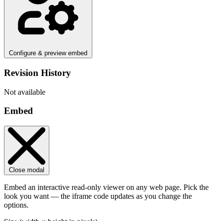
Configure & preview embed
Revision History
Not available
Embed
Close modal
Embed an interactive read-only viewer on any web page. Pick the
look you want — the iframe code updates as you change the
options.