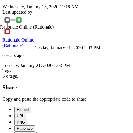
Wednesday, January 15, 2020 11:18 AM
Last updated by
Rationale Online
(Rationale)
Rationale Online
(Rationale)
Tuesday, January 21, 2020 1:03 PM
6 years ago
Tuesday, January 21, 2020 1:03 PM
Tags
No tags.
Share
Copy and paste the appropriate code to share.
Embed
URL
PNG
Rationale