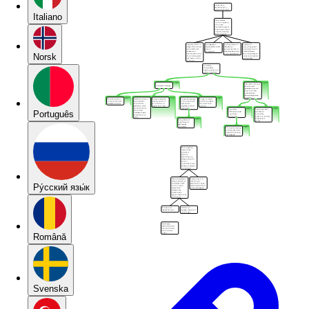
Italiano
Norsk
Português
Pу́сский язы́к
Română
Svenska