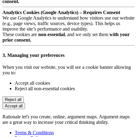
consent.
Analytics Cookies (Google Analytics) – Requires Consent
We use Google Analytics to understand how visitors use our website
(e.g., page views, traffic sources, device types). This helps us
improve the site’s performance and usability.
These cookies are
non-essential
, and we only set them
with your
prior consent.
3. Managing your preferences
When you visit our website, you will see a cookie banner allowing
you to:
Accept all cookies
Reject all non-essential cookies
Reject all
Accept all
Rationale let's you create, online, argument maps. Argument maps
are a great way to increase your critical thinking ability.
Terms & Conditions