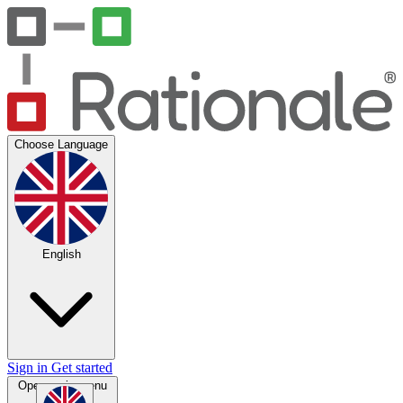
Choose Language
English
Sign in
Get started
Open main menu