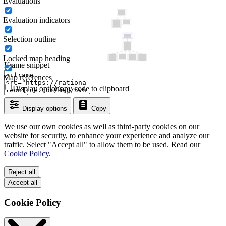
Evaluations
Evaluation indicators
Selection outline
Locked map heading
Iframe snippet
Map references
Display options
Copy code to clipboard
Display options
Copy
We use our own cookies as well as third-party cookies on our
website for security, to enhance your experience and analyze our
traffic. Select "Accept all" to allow them to be used. Read our
Cookie Policy
.
Reject all
Accept all
Cookie Policy