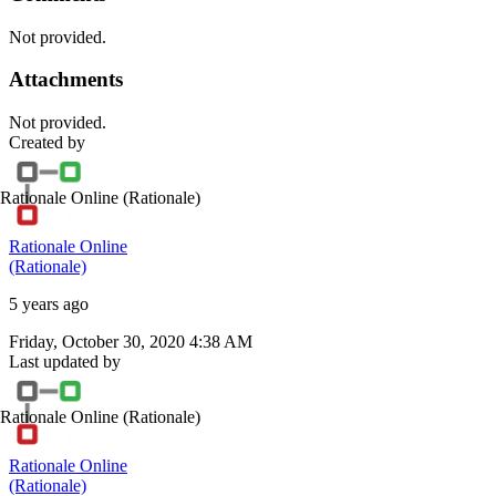
Not provided.
Attachments
Not provided.
Created by
Rationale Online
(Rationale)
Rationale Online
(Rationale)
5 years ago
Friday, October 30, 2020 4:38 AM
Last updated by
Rationale Online
(Rationale)
Rationale Online
(Rationale)