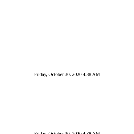
Friday, October 30, 2020 4:38 AM
Friday, October 30, 2020 4:38 AM