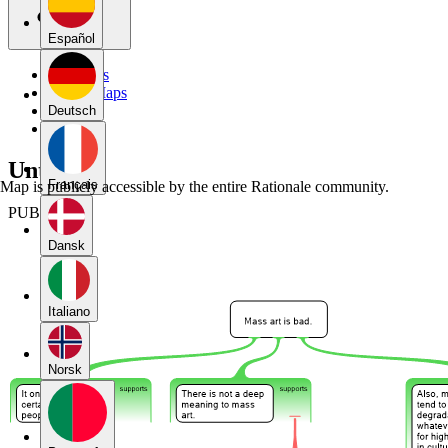
Español
My Maps
Public Maps
Forums
Deutsch
Blog
Untitled
Français
Map is publicly accessible by the entire Rationale community.
PUBLIC
Dansk
Italiano
Norsk