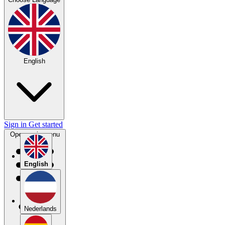
English
Sign in
Get started
Open main menu
English
Nederlands