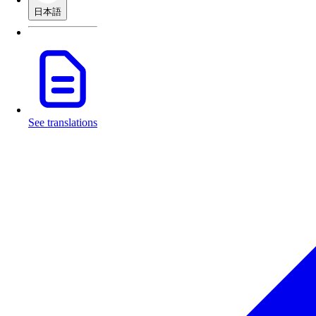
日本語
See translations