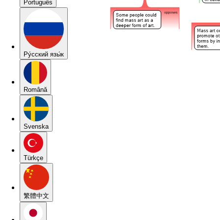
Português
Pу́сский язы́к
Română
Svenska
Türkçe
繁體中文