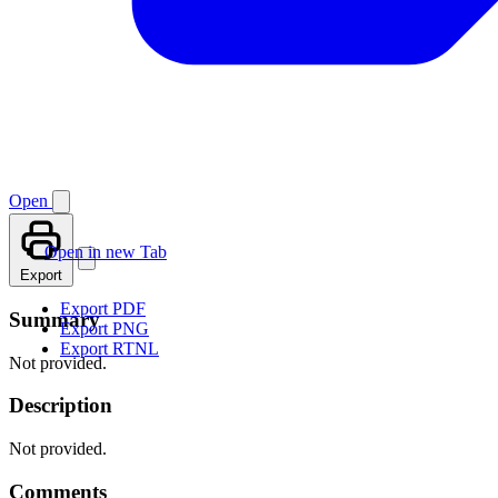
Open
Open in new Tab
Export
Export PDF
Summary
Export PNG
Export RTNL
Not provided.
Description
Not provided.
Comments