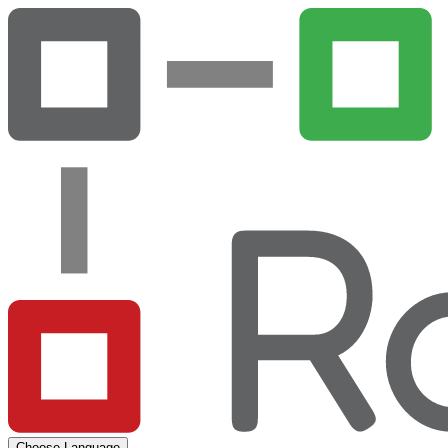
Choose Language