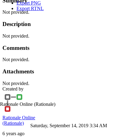
Summary
Export PNG
Export RTNL
Not provided.
Description
Not provided.
Comments
Not provided.
Attachments
Not provided.
Created by
Rationale Online
(Rationale)
Rationale Online
(Rationale)
Saturday, September 14, 2019 3:34 AM
6 years ago