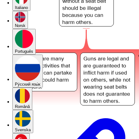
Italiano
Norsk
Português
Pу́сский язы́к
Română
Svenska