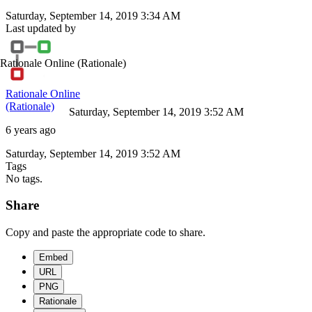
Saturday, September 14, 2019 3:34 AM
Last updated by
Rationale Online
(Rationale)
Rationale Online
(Rationale)
Saturday, September 14, 2019 3:52 AM
6 years ago
Saturday, September 14, 2019 3:52 AM
Tags
No tags.
Share
Copy and paste the appropriate code to share.
Embed
URL
PNG
Rationale