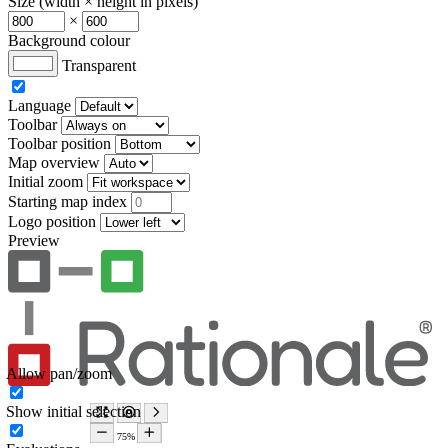
Size (width × height in pixels)
×
Background colour
Transparent
Language
Toolbar
Toolbar position
Map overview
Initial zoom
Starting map index
Logo position
Preview
Allow pan/zoom
Show initial selection