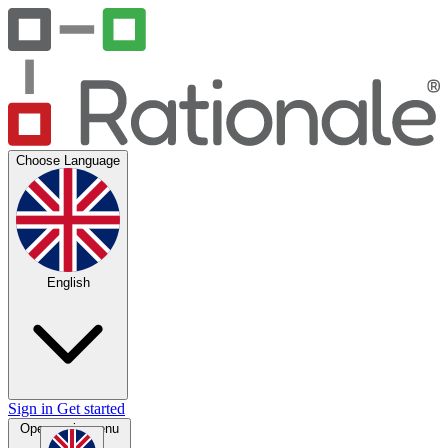
Choose Language
English
Sign in
Get started
Open main menu