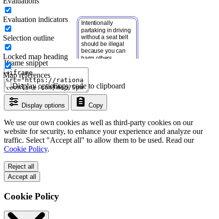
Evaluations
Evaluation indicators
Selection outline
Locked map heading
Iframe snippet
Map references
Display options
Copy code to clipboard
Display options
Copy
We use our own cookies as well as third-party cookies on our
website for security, to enhance your experience and analyze our
traffic. Select "Accept all" to allow them to be used. Read our
Cookie Policy
.
Reject all
Accept all
Cookie Policy