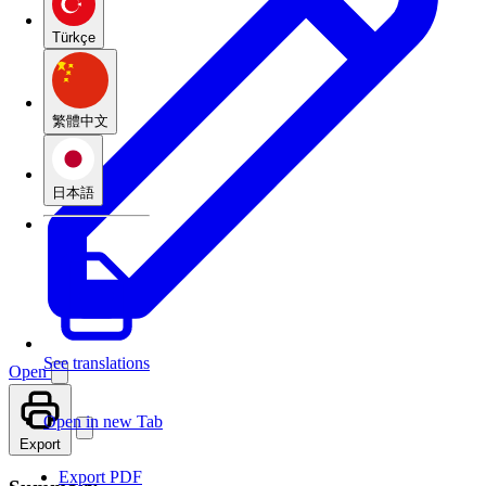
Türkçe
繁體中文
日本語
See translations
Open
Open in new Tab
Export
Export PDF