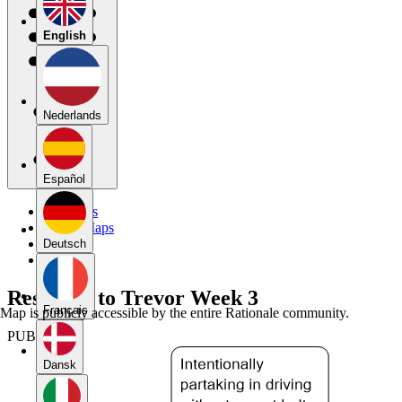
English
Nederlands
Español
My Maps
Public Maps
Forums
Deutsch
Blog
Response to Trevor Week 3
Français
Map is publicly accessible by the entire Rationale community.
PUBLIC
Dansk