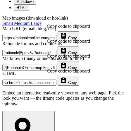
Markdown
HTML
Map images (download or hot-link)
Small
Medium
Large
Copy code to clipboard
Map URL (e-mail, blog, etc.)
Copy
Copy code to clipboard
Rationale forums and comments
Copy
Copy code to clipboard
Markdown (many online discussion forums)
Copy
Copy code to clipboard
HTML
Copy
Embed an interactive read-only viewer on any web page. Pick the
look you want — the iframe code updates as you change the
options.