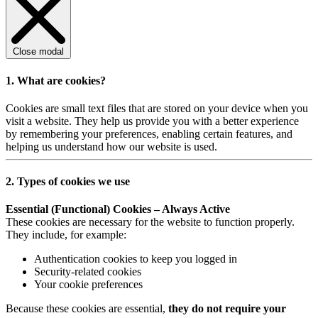
Close modal
1. What are cookies?
Cookies are small text files that are stored on your device when you
visit a website. They help us provide you with a better experience
by remembering your preferences, enabling certain features, and
helping us understand how our website is used.
2. Types of cookies we use
Essential (Functional) Cookies – Always Active
These cookies are necessary for the website to function properly.
They include, for example:
Authentication cookies to keep you logged in
Security-related cookies
Your cookie preferences
Because these cookies are essential,
they do not require your