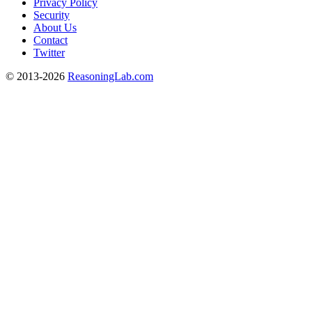
Privacy Policy
Security
About Us
Contact
Twitter
© 2013-2026
ReasoningLab.com