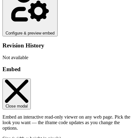
Configure & preview embed
Revision History
Not available
Embed
Close modal
Embed an interactive read-only viewer on any web page. Pick the
look you want — the iframe code updates as you change the
options.