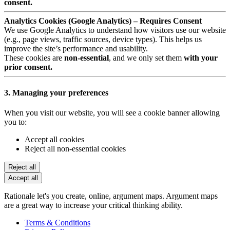
consent.
Analytics Cookies (Google Analytics) – Requires Consent
We use Google Analytics to understand how visitors use our website
(e.g., page views, traffic sources, device types). This helps us
improve the site’s performance and usability.
These cookies are
non-essential
, and we only set them
with your
prior consent.
3. Managing your preferences
When you visit our website, you will see a cookie banner allowing
you to:
Accept all cookies
Reject all non-essential cookies
Reject all
Accept all
Rationale let's you create, online, argument maps. Argument maps
are a great way to increase your critical thinking ability.
Terms & Conditions